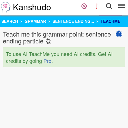
Kanshudo
SEARCH
GRAMMAR
SENTENCE ENDING...
TEACHME
Teach me this grammar point: sentence
ending particle な
To use AI TeachMe you need AI credits. Get AI
credits by going
Pro
.