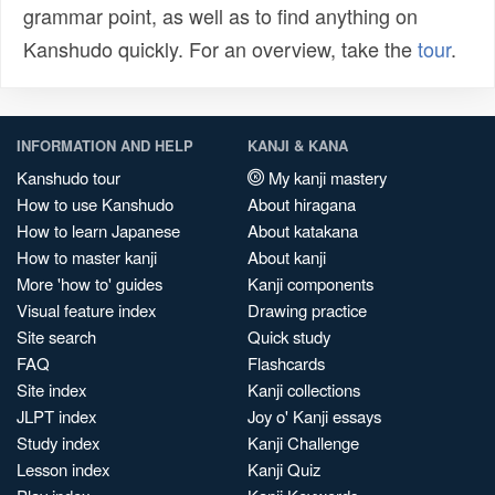
grammar point, as well as to find anything on
Kanshudo quickly. For an overview, take the
tour
.
INFORMATION AND HELP
KANJI & KANA
Kanshudo tour
My kanji mastery
How to use Kanshudo
About hiragana
How to learn Japanese
About katakana
How to master kanji
About kanji
More 'how to' guides
Kanji components
Visual feature index
Drawing practice
Site search
Quick study
FAQ
Flashcards
Site index
Kanji collections
JLPT index
Joy o' Kanji essays
Study index
Kanji Challenge
Lesson index
Kanji Quiz