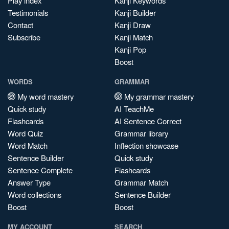
Play index
Kanji Keywords
Testimonials
Kanji Builder
Contact
Kanji Draw
Subscribe
Kanji Match
Kanji Pop
Boost
WORDS
GRAMMAR
My word mastery
My grammar mastery
Quick study
AI TeachMe
Flashcards
AI Sentence Correct
Word Quiz
Grammar library
Word Match
Inflection showcase
Sentence Builder
Quick study
Sentence Complete
Flashcards
Answer Type
Grammar Match
Word collections
Sentence Builder
Boost
Boost
MY ACCOUNT
SEARCH