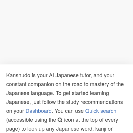
Kanshudo is your AI Japanese tutor, and your
constant companion on the road to mastery of the
Japanese language. To get started learning
Japanese, just follow the study recommendations
on your
Dashboard
. You can use
Quick search
(accessible using the
icon at the top of every
page) to look up any Japanese word, kanji or