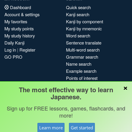
Dashboard
Quick search
Account & settings
Kanji search
My favorites
Kanji by component
My study points
Kanji by mnemonic
My study history
Word search
Daily Kanji
Sentence translate
Log in
|
Register
Multi-word search
GO PRO
Grammar search
Name search
Example search
Points of interest
×
Site search
The most effective way to learn
My search history
Japanese.
Search index
Sign up for FREE lessons, games, flashcards, and
Blog
more!
Jobs & opportunities
Privacy
Credits
Copyright ©
Learn more
Get started
Terms & conditions
Kanshudo 2025