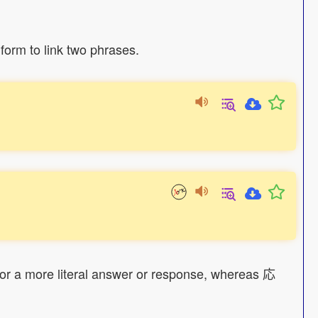
form to link two phrases.
 for a more literal answer or response, whereas 応