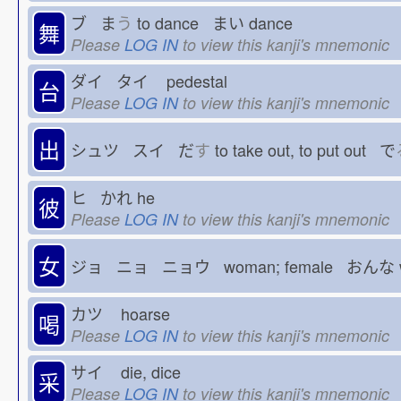
ブ ま
う
to dance まい
dance
舞
Please
LOG IN
to view this kanji's mnemonic
ダイ タイ
pedestal
台
Please
LOG IN
to view this kanji's mnemonic
出
シュツ スイ だ
す
to take out, to put out で
ヒ かれ
he
彼
Please
LOG IN
to view this kanji's mnemonic
女
ジョ ニョ ニョウ woman; female おんな
カツ
hoarse
喝
Please
LOG IN
to view this kanji's mnemonic
サイ
die, dice
采
Please
LOG IN
to view this kanji's mnemonic