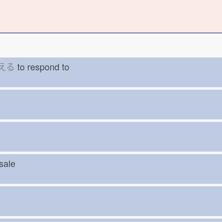
える
to respond to
r
esale