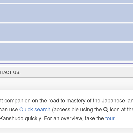
ONTACT US.
t companion on the road to mastery of the Japanese lang
 can use
Quick search
(accessible using the
icon at th
n Kanshudo quickly. For an overview, take the
tour
.