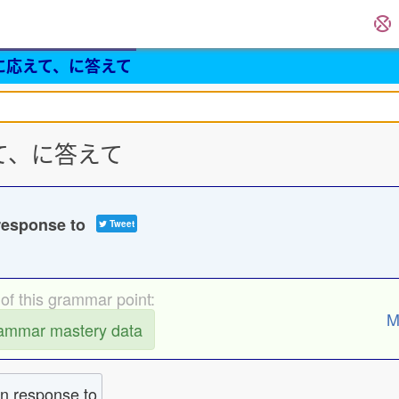
に応えて、に答えて
応えて、に答えて
sponse to
Tweet
of this grammar point:
M
rammar mastery data
in response to