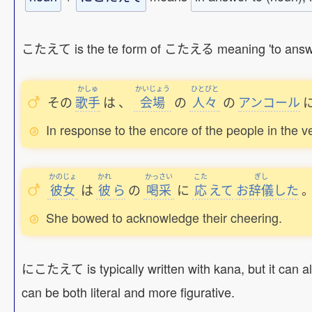
こたえて is the te form of こたえる meaning 'to answer', so
かしゅ
かいじょう
ひとびと
その
歌手
は
、
会場
の
人々
の
アンコール
In response to the encore of the people in the v
かのじょ
かれ
かっさい
こた
ぎし
彼女
は
彼
ら
の
喝采
に
応
えて
お
辞儀
した
She bowed to acknowledge their cheering.
にこたえて is typically written with kana, but it can al
can be both literal and more figurative.