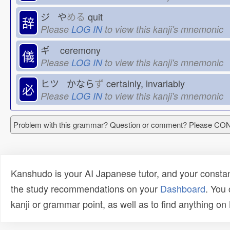
ジ や
める
quit
辞
Please
LOG IN
to view this kanji's mnemonic
ギ
ceremony
儀
Please
LOG IN
to view this kanji's mnemonic
ヒツ かなら
ず
certainly, invariably
必
Please
LOG IN
to view this kanji's mnemonic
Problem with this grammar? Question or comment? Please C
Kanshudo is your AI Japanese tutor, and your constan
the study recommendations on your
Dashboard
. You
kanji or grammar point, as well as to find anything o