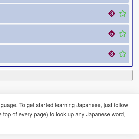
uage. To get started learning Japanese, just follow
e top of every page) to look up any Japanese word,