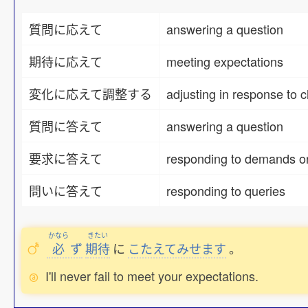
質問に応えて
answering a question
期待に応えて
meeting expectations
変化に応えて調整する
adjusting in response to 
質問に答えて
answering a question
要求に答えて
responding to demands or
問いに答えて
responding to queries
かなら
きたい
必
ず
期待
に
こたえてみせます
。
I'll never fail to meet your expectations.