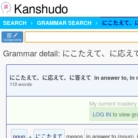
Kanshudo
SEARCH
GRAMMAR
SEARCH
にこたえて、
部
Components
Grammar detail: にこたえて、に
にこたえて、に応えて、に答えて in answer to, in re
115 words
My current mastery 
LOG IN
to view g
noun
+
にこたえて
means
in answer to (noun), 