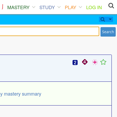
MASTERY
STUDY
PLAY
LOG IN
Search
y mastery summary