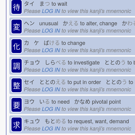
タイ ま
つ
to wait
待
Please
LOG IN
to view this kanji's mnemonic
ヘン unusual か
える
to alter, change か
わ
変
Please
LOG IN
to view this kanji's mnemonic
カ ケ ば
ける
to change
化
Please
LOG IN
to view this kanji's mnemonic
チョウ しら
べる
to investigate ととの
う
to 
調
Please
LOG IN
to view this kanji's mnemonic
セイ ととの
える
to put in order ととの
う
to 
整
Please
LOG IN
to view this kanji's mnemonic
ヨウ い
る
to need かなめ
pivotal point
要
Please
LOG IN
to view this kanji's mnemonic
キュウ もと
める
to request, want, demand
求
Please
LOG IN
to view this kanji's mnemonic