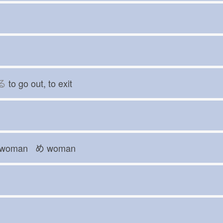
る
to go out, to exit
woman め
woman