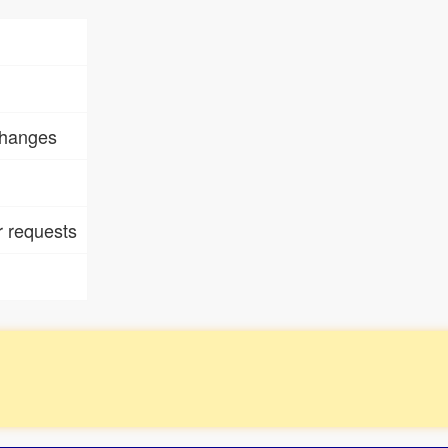
changes
 requests