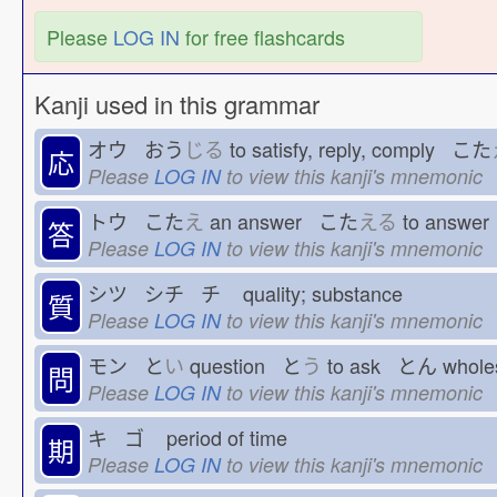
Please
LOG IN
for free flashcards
Kanji used in this grammar
オウ おう
じる
to satisfy, reply, comply こた
応
Please
LOG IN
to view this kanji's mnemonic
トウ こた
え
an answer こた
える
to answe
答
Please
LOG IN
to view this kanji's mnemonic
シツ シチ チ
quality; substance
質
Please
LOG IN
to view this kanji's mnemonic
モン と
い
question と
う
to ask とん
whol
問
Please
LOG IN
to view this kanji's mnemonic
キ ゴ
period of time
期
Please
LOG IN
to view this kanji's mnemonic