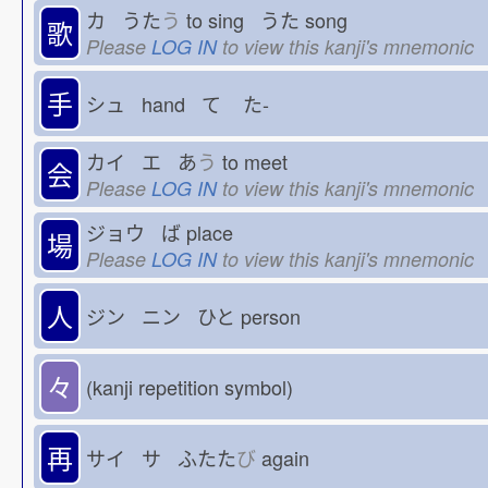
カ うた
う
to sing うた
song
歌
Please
LOG IN
to view this kanji's mnemonic
手
シュ hand て
た-
カイ エ あ
う
to meet
会
Please
LOG IN
to view this kanji's mnemonic
ジョウ ば
place
場
Please
LOG IN
to view this kanji's mnemonic
人
ジン ニン ひと
person
々
(kanji repetition symbol)
再
サイ サ ふたた
び
again