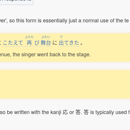
 this form is essentially just a normal use of the te 
ふたた
ぶたい
で
に
こたえて
再
び
舞台
に
出
てきた
。
enue, the singer went back to the stage.
。
so be written with the kanji 応 or 答. 答 is typically used