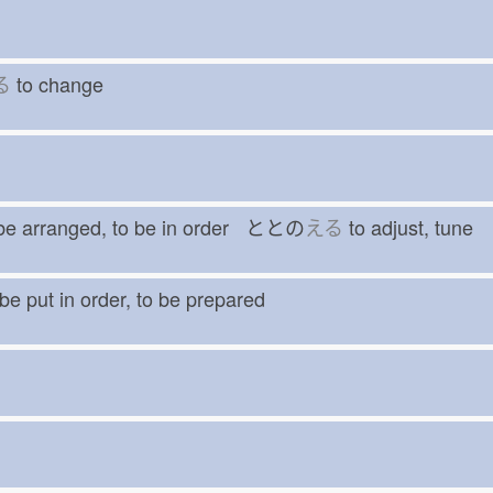
る
to change
be arranged, to be in order ととの
える
to adjust, tune
be put in order, to be prepared