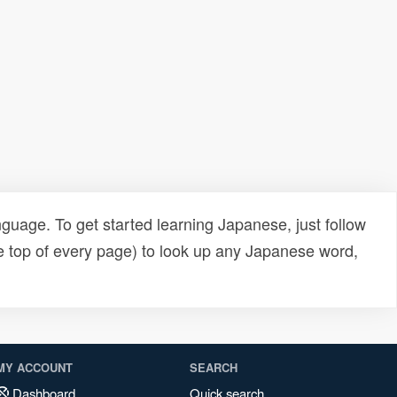
uage. To get started learning Japanese, just follow
e top of every page) to look up any Japanese word,
MY ACCOUNT
SEARCH
Dashboard
Quick search