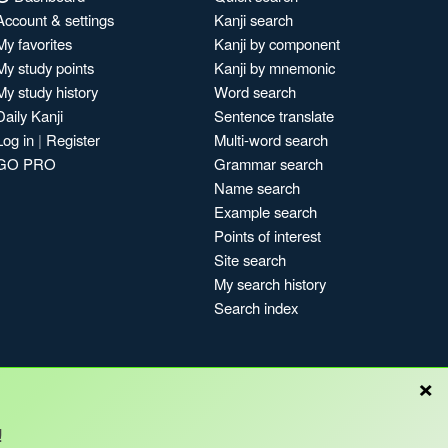
Account & settings
Kanji search
My favorites
Kanji by component
My study points
Kanji by mnemonic
My study history
Word search
Daily Kanji
Sentence translate
Log in
|
Register
Multi-word search
GO PRO
Grammar search
Name search
Example search
Points of interest
Site search
My search history
Search index
×
!
Blog