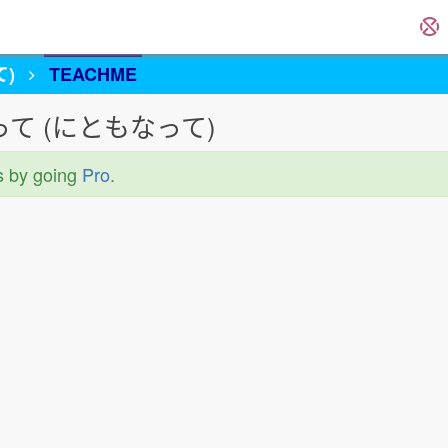
)
TEACHME
 〜に伴って (にともなって)
s by going
Pro
.