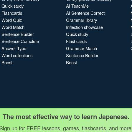
Quick study
AI TeachMe
Flashcards
AI Sentence Correct
Word Quiz
Grammar library
Word Match
Inflection showcase
Sentence Builder
Quick study
Sentence Complete
Flashcards
Answer Type
Grammar Match
Word collections
Sentence Builder
Boost
Boost
The most effective way to learn Japanese.
Sign up for FREE lessons, games, flashcards, and more