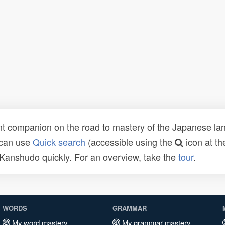
t companion on the road to mastery of the Japanese lang
 can use
Quick search
(accessible using the
icon at th
n Kanshudo quickly. For an overview, take the
tour
.
WORDS
GRAMMAR
My word mastery
My grammar mastery