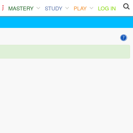
MASTERY
STUDY
PLAY
LOG IN