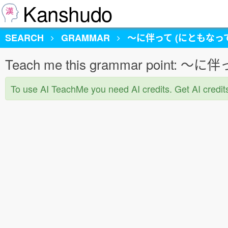
Kanshudo
SEARCH
GRAMMAR
〜に伴って (にともなって
Teach me this grammar point:
To use AI TeachMe you need AI credits. Get AI credit