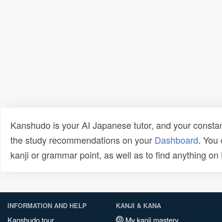
Kanshudo is your AI Japanese tutor, and your constan
the study recommendations on your
Dashboard
. You
kanji or grammar point, as well as to find anything o
INFORMATION AND HELP
KANJI & KANA
Kanshudo tour
My kanji mastery