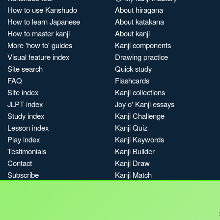
How to use Kanshudo
About hiragana
How to learn Japanese
About katakana
How to master kanji
About kanji
More 'how to' guides
Kanji components
Visual feature index
Drawing practice
Site search
Quick study
FAQ
Flashcards
Site index
Kanji collections
JLPT index
Joy o' Kanji essays
Study index
Kanji Challenge
Lesson index
Kanji Quiz
Play index
Kanji Keywords
Testimonials
Kanji Builder
Contact
Kanji Draw
Subscribe
Kanji Match
Kanji Pop
Boost