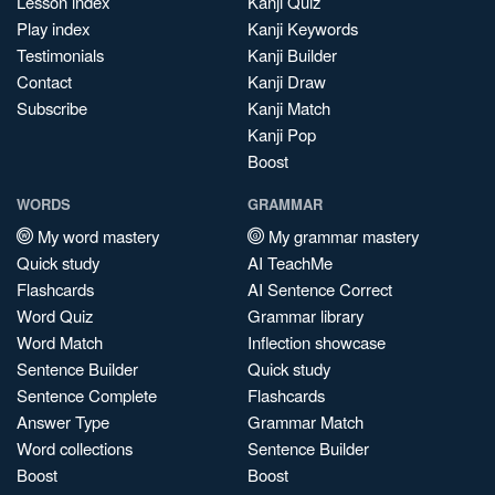
Lesson index
Kanji Quiz
Play index
Kanji Keywords
Testimonials
Kanji Builder
Contact
Kanji Draw
Subscribe
Kanji Match
Kanji Pop
Boost
WORDS
GRAMMAR
My word mastery
My grammar mastery
Quick study
AI TeachMe
Flashcards
AI Sentence Correct
Word Quiz
Grammar library
Word Match
Inflection showcase
Sentence Builder
Quick study
Sentence Complete
Flashcards
Answer Type
Grammar Match
Word collections
Sentence Builder
Boost
Boost