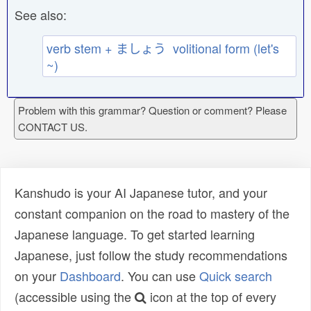
See also:
verb stem + ましょう volitional form (let's
~)
Problem with this grammar? Question or comment? Please
CONTACT US.
Kanshudo is your AI Japanese tutor, and your
constant companion on the road to mastery of the
Japanese language. To get started learning
Japanese, just follow the study recommendations
on your
Dashboard
. You can use
Quick search
(accessible using the
icon at the top of every