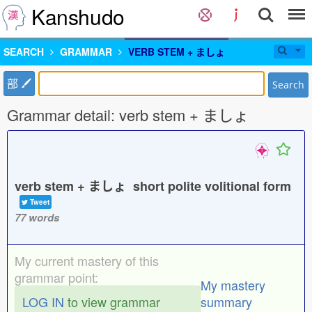
Kanshudo
SEARCH
GRAMMAR
VERB STEM + ましょ
部
Search
Grammar detail: verb stem + ましょ
verb stem + ましょ short polite volitional form
Tweet
77 words
My current mastery of this
grammar point:
My mastery
LOG IN
to view grammar
summary