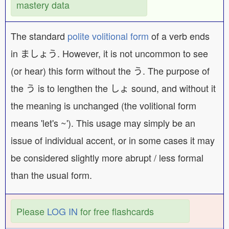
mastery data
The standard
polite volitional form
of a verb ends
in ましょう. However, it is not uncommon to see
(or hear) this form without the う. The purpose of
the う is to lengthen the しょ sound, and without it
the meaning is unchanged (the volitional form
means 'let's ~'). This usage may simply be an
issue of individual accent, or in some cases it may
be considered slightly more abrupt / less formal
than the usual form.
Please
LOG IN
for free flashcards