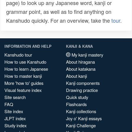
page) to look up any Japanese word, kanji or
grammar point, as well as to find anything on
Kanshudo quickly. For an overview, take the
tour
.
INFORMATION AND HELP
KANJI & KANA
Kanshudo tour
My kanji mastery
How to use Kanshudo
About hiragana
How to learn Japanese
About katakana
How to master kanji
About kanji
More 'how to' guides
Kanji components
Visual feature index
Drawing practice
Site search
Quick study
FAQ
Flashcards
Site index
Kanji collections
JLPT index
Joy o' Kanji essays
Study index
Kanji Challenge