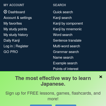
MY ACCOUNT
SEARCH
Dashboard
Quick search
Account & settings
Kanji search
My favorites
Kanji by component
My study points
Kanji by mnemonic
My study history
Word search
Daily Kanji
Sentence translate
Log in
|
Register
Multi-word search
GO PRO
Grammar search
Name search
Example search
Points of interest
×
Site search
The most effective way to learn
My search history
Japanese.
Search index
Sign up for FREE lessons, games, flashcards, and
Blog
more!
Jobs & opportunities
Privacy
Credits
Copyright ©