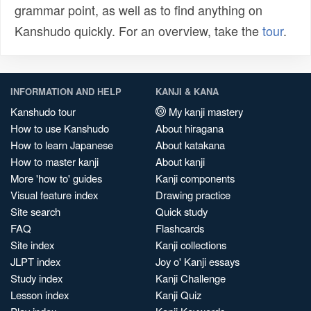
grammar point, as well as to find anything on
Kanshudo quickly. For an overview, take the
tour
.
INFORMATION AND HELP
KANJI & KANA
Kanshudo tour
My kanji mastery
How to use Kanshudo
About hiragana
How to learn Japanese
About katakana
How to master kanji
About kanji
More 'how to' guides
Kanji components
Visual feature index
Drawing practice
Site search
Quick study
FAQ
Flashcards
Site index
Kanji collections
JLPT index
Joy o' Kanji essays
Study index
Kanji Challenge
Lesson index
Kanji Quiz