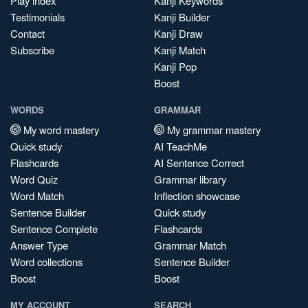
Play index
Kanji Keywords
Testimonials
Kanji Builder
Contact
Kanji Draw
Subscribe
Kanji Match
Kanji Pop
Boost
WORDS
GRAMMAR
My word mastery
My grammar mastery
Quick study
AI TeachMe
Flashcards
AI Sentence Correct
Word Quiz
Grammar library
Word Match
Inflection showcase
Sentence Builder
Quick study
Sentence Complete
Flashcards
Answer Type
Grammar Match
Word collections
Sentence Builder
Boost
Boost
MY ACCOUNT
SEARCH