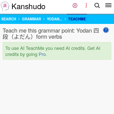
Kanshudo
SEARCH
GRAMMAR
YODAN...
TEACHME
Teach me this grammar point: Yodan 四
段（よだん）form verbs
To use AI TeachMe you need AI credits. Get AI
credits by going
Pro
.