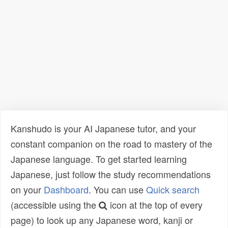
Kanshudo is your AI Japanese tutor, and your
constant companion on the road to mastery of the
Japanese language. To get started learning
Japanese, just follow the study recommendations
on your
Dashboard
. You can use
Quick search
(accessible using the
icon at the top of every
page) to look up any Japanese word, kanji or