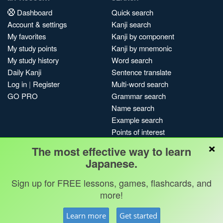
Dashboard
Quick search
Account & settings
Kanji search
My favorites
Kanji by component
My study points
Kanji by mnemonic
My study history
Word search
Daily Kanji
Sentence translate
Log in
|
Register
Multi-word search
GO PRO
Grammar search
Name search
Example search
Points of interest
×
Site search
The most effective way to learn
My search history
Japanese.
Search index
Sign up for FREE lessons, games, flashcards, and
Blog
more!
Jobs & opportunities
Privacy
Credits
Copyright ©
Learn more
Get started
Terms & conditions
Kanshudo 2025