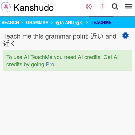
Kanshudo
SEARCH
GRAMMAR
近い AND 近く
TEACHME
Teach me this grammar point: 近い and
近く
To use AI TeachMe you need AI credits. Get AI
credits by going
Pro
.