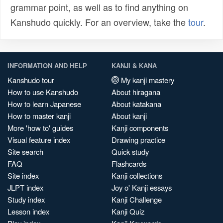
grammar point, as well as to find anything on
Kanshudo quickly. For an overview, take the
tour
.
INFORMATION AND HELP
KANJI & KANA
Kanshudo tour
My kanji mastery
How to use Kanshudo
About hiragana
How to learn Japanese
About katakana
How to master kanji
About kanji
More 'how to' guides
Kanji components
Visual feature index
Drawing practice
Site search
Quick study
FAQ
Flashcards
Site index
Kanji collections
JLPT index
Joy o' Kanji essays
Study index
Kanji Challenge
Lesson index
Kanji Quiz