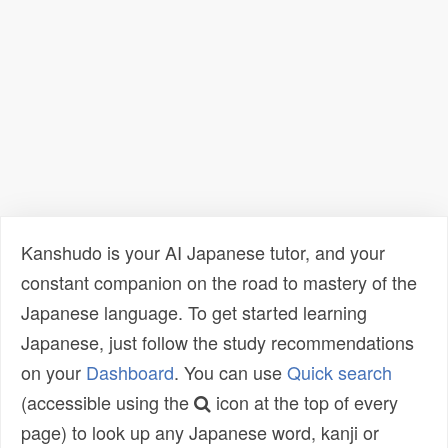
Kanshudo is your AI Japanese tutor, and your
constant companion on the road to mastery of the
Japanese language. To get started learning
Japanese, just follow the study recommendations
on your
Dashboard
. You can use
Quick search
(accessible using the
icon at the top of every
page) to look up any Japanese word, kanji or