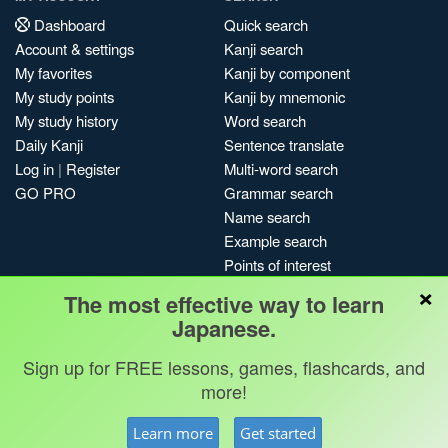
Dashboard
Quick search
Account & settings
Kanji search
My favorites
Kanji by component
My study points
Kanji by mnemonic
My study history
Word search
Daily Kanji
Sentence translate
Log in
|
Register
Multi-word search
GO PRO
Grammar search
Name search
Example search
Points of interest
×
Site search
The most effective way to learn
My search history
Japanese.
Search index
Sign up for FREE lessons, games, flashcards, and
Blog
more!
Jobs & opportunities
Privacy
Credits
Copyright ©
Learn more
Get started
Terms & conditions
Kanshudo 2025