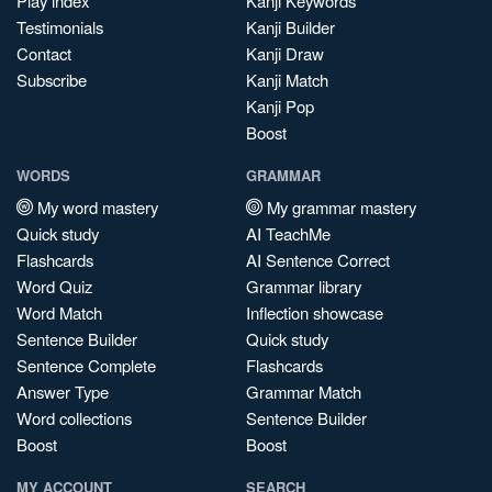
Play index
Kanji Keywords
Testimonials
Kanji Builder
Contact
Kanji Draw
Subscribe
Kanji Match
Kanji Pop
Boost
WORDS
GRAMMAR
My word mastery
My grammar mastery
Quick study
AI TeachMe
Flashcards
AI Sentence Correct
Word Quiz
Grammar library
Word Match
Inflection showcase
Sentence Builder
Quick study
Sentence Complete
Flashcards
Answer Type
Grammar Match
Word collections
Sentence Builder
Boost
Boost
MY ACCOUNT
SEARCH