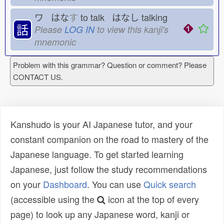
ワ はな
す
to talk はなし
talking
話
Please
LOG IN
to view this kanji's
mnemonic
Problem with this grammar? Question or comment? Please
CONTACT US.
Kanshudo is your AI Japanese tutor, and your
constant companion on the road to mastery of the
Japanese language. To get started learning
Japanese, just follow the study recommendations
on your
Dashboard
. You can use
Quick search
(accessible using the
icon at the top of every
page) to look up any Japanese word, kanji or