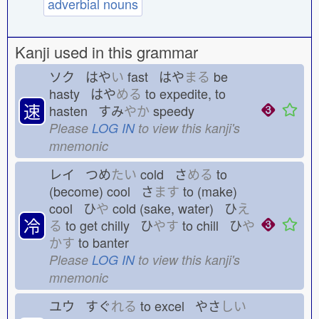
adverbial nouns
Kanji used in this grammar
ソク はや
い
fast はや
まる
be
hasty はや
める
to expedite, to
速
hasten すみ
やか
speedy
Please
LOG IN
to view this kanji's
mnemonic
レイ つめ
たい
cold さ
める
to
(become) cool さ
ます
to (make)
cool ひ
や
cold (sake, water) ひ
え
冷
る
to get chilly ひ
やす
to chill ひ
や
かす
to banter
Please
LOG IN
to view this kanji's
mnemonic
ユウ すぐ
れる
to excel やさ
しい