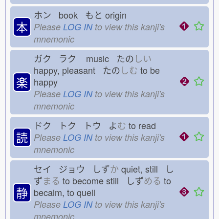
ホン book もと
origin
本
Please
LOG IN
to view this kanji's
mnemonic
ガク ラク
music たの
しい
happy, pleasant たの
しむ
to be
楽
happy
Please
LOG IN
to view this kanji's
mnemonic
ドク トク トウ よ
む
to read
読
Please
LOG IN
to view this kanji's
mnemonic
セイ ジョウ しず
か
quiet, still し
ず
まる
to become still しず
める
to
静
becalm, to quell
Please
LOG IN
to view this kanji's
mnemonic