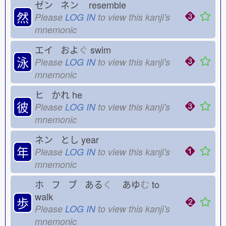
ゼン ネン
resemble
然
Please
LOG IN
to view this kanji's
mnemonic
エイ およ
ぐ
swim
泳
Please
LOG IN
to view this kanji's
mnemonic
ヒ かれ
he
彼
Please
LOG IN
to view this kanji's
mnemonic
ネン とし
year
年
Please
LOG IN
to view this kanji's
mnemonic
ホ フ ブ ある
く
あゆ
む
to
walk
歩
Please
LOG IN
to view this kanji's
mnemonic