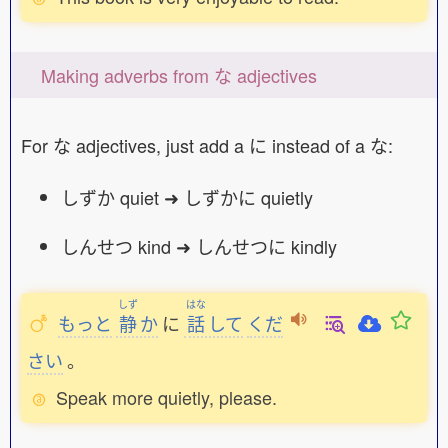
Making adverbs from な adjectives
For な adjectives, just add a に instead of a な:
しずか quiet ➜ しずかに quietly
しんせつ kind ➜ しんせつに kindly
しず
はな
もっと
静
か
に
話
して
くだ
さい
。
Speak more quietly, please.