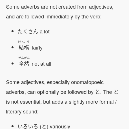
Some adverbs are not created from adjectives,
and are followed immediately by the verb:
たくさん a lot
けっこう
結構
fairly
ぜんぜん
全然
not at all
Some adjectives, especially onomatopoeic
adverbs, can optionally be followed by と. The と
is not essential, but adds a slightly more formal /
literary sound:
いろいろ (と) variously