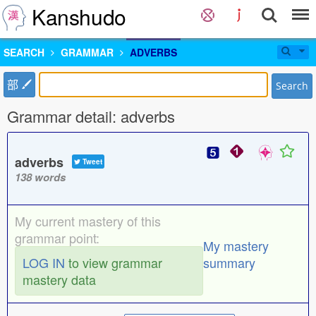
Kanshudo
SEARCH
GRAMMAR
ADVERBS
部
Search
Grammar detail: adverbs
adverbs
Tweet
138 words
My current mastery of this
grammar point:
My mastery
LOG IN
to view grammar
summary
mastery data