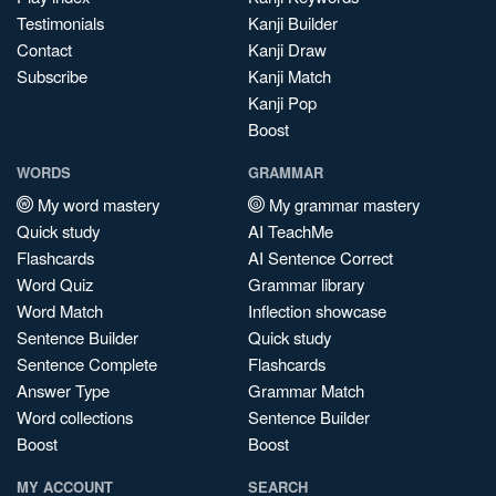
Testimonials
Kanji Builder
Contact
Kanji Draw
Subscribe
Kanji Match
Kanji Pop
Boost
WORDS
GRAMMAR
My word mastery
My grammar mastery
Quick study
AI TeachMe
Flashcards
AI Sentence Correct
Word Quiz
Grammar library
Word Match
Inflection showcase
Sentence Builder
Quick study
Sentence Complete
Flashcards
Answer Type
Grammar Match
Word collections
Sentence Builder
Boost
Boost
MY ACCOUNT
SEARCH