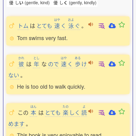
優
し
い
(gentle, kind)
優
し
く
(gently, kindly)
はや
およ
トム
は
とても
速
く
泳
ぐ
。
Tom swims very fast.
かれ
とし
はや
ある
彼
は
年
な
ので
速
く
歩
け
ない
。
He is too old to walk quickly.
ほん
たの
よ
この
本
は
とても
楽
しく
読
めます
。
This book is very enjoyable to read.