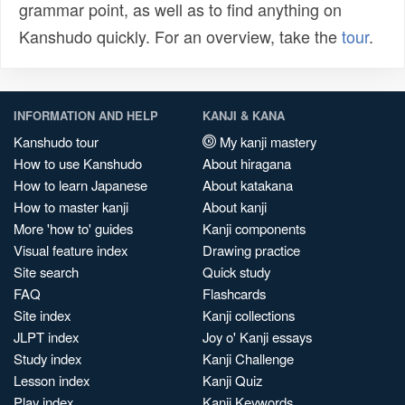
grammar point, as well as to find anything on
Kanshudo quickly. For an overview, take the
tour
.
INFORMATION AND HELP
KANJI & KANA
Kanshudo tour
My kanji mastery
How to use Kanshudo
About hiragana
How to learn Japanese
About katakana
How to master kanji
About kanji
More 'how to' guides
Kanji components
Visual feature index
Drawing practice
Site search
Quick study
FAQ
Flashcards
Site index
Kanji collections
JLPT index
Joy o' Kanji essays
Study index
Kanji Challenge
Lesson index
Kanji Quiz
Play index
Kanji Keywords