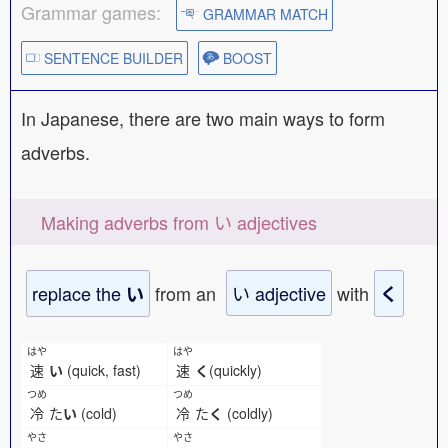
Grammar games:
GRAMMAR MATCH
SENTENCE BUILDER
BOOST
In Japanese, there are two main ways to form
adverbs.
Making adverbs from い adjectives
replace the
from an
い adjective
with
い
く
はや
はや
速
い
(quick, fast)
速
く
(quickly)
つめ
つめ
冷
た
い
(cold)
冷
た
く
(coldly)
やさ
やさ