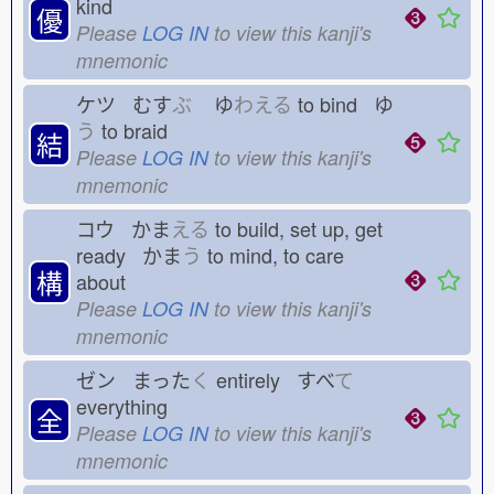
kind
優
Please
LOG IN
to view this kanji's
mnemonic
ケツ むす
ぶ
ゆ
わえる
to bind ゆ
う
to braid
結
Please
LOG IN
to view this kanji's
mnemonic
コウ かま
える
to build, set up, get
ready かま
う
to mind, to care
構
about
Please
LOG IN
to view this kanji's
mnemonic
ゼン まった
く
entirely すべ
て
everything
全
Please
LOG IN
to view this kanji's
mnemonic