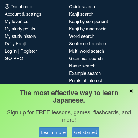
Dashboard
Quick search
Account & settings
Kanji search
My favorites
Kanji by component
My study points
Kanji by mnemonic
My study history
Word search
Daily Kanji
Sentence translate
Log in
|
Register
Multi-word search
GO PRO
Grammar search
Name search
Example search
Points of interest
×
Site search
The most effective way to learn
My search history
Japanese.
Search index
Sign up for FREE lessons, games, flashcards, and
Blog
more!
Jobs & opportunities
Privacy
Credits
Copyright ©
Learn more
Get started
Terms & conditions
Kanshudo 2025