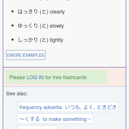
はっきり (と) clearly
ゆっくり (と) slowly
しっかり (と) tightly
MORE EXAMPLES
Please
LOG IN
for free flashcards
See also:
frequency adverbs いつも, よく, ときどき
〜くする to make something ~