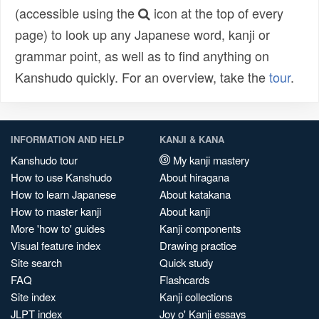
(accessible using the
icon at the top of every
page) to look up any Japanese word, kanji or
grammar point, as well as to find anything on
Kanshudo quickly. For an overview, take the
tour
.
INFORMATION AND HELP
KANJI & KANA
Kanshudo tour
My kanji mastery
How to use Kanshudo
About hiragana
How to learn Japanese
About katakana
How to master kanji
About kanji
More 'how to' guides
Kanji components
Visual feature index
Drawing practice
Site search
Quick study
FAQ
Flashcards
Site index
Kanji collections
JLPT index
Joy o' Kanji essays