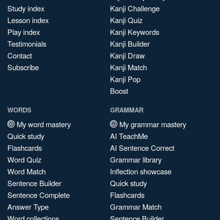
Study index
Kanji Challenge
Lesson index
Kanji Quiz
Play index
Kanji Keywords
Testimonials
Kanji Builder
Contact
Kanji Draw
Subscribe
Kanji Match
Kanji Pop
Boost
WORDS
GRAMMAR
My word mastery
My grammar mastery
Quick study
AI TeachMe
Flashcards
AI Sentence Correct
Word Quiz
Grammar library
Word Match
Inflection showcase
Sentence Builder
Quick study
Sentence Complete
Flashcards
Answer Type
Grammar Match
Word collections
Sentence Builder