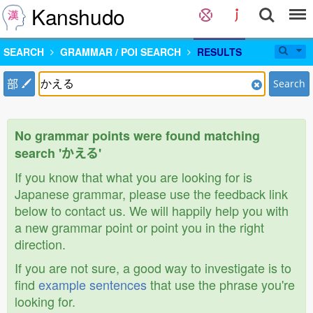
Kanshudo
SEARCH
GRAMMAR / POI SEARCH
RESULTS
部
Search
No grammar points were found matching
search 'かえる'
If you know that what you are looking for is
Japanese grammar, please use the feedback link
below to contact us. We will happily help you with
a new grammar point or point you in the right
direction.
If you are not sure, a good way to investigate is to
find
example sentences
that use the phrase you're
looking for.