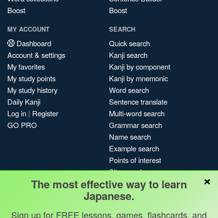
Boost
Boost
MY ACCOUNT
SEARCH
Dashboard
Quick search
Account & settings
Kanji search
My favorites
Kanji by component
My study points
Kanji by mnemonic
My study history
Word search
Daily Kanji
Sentence translate
Log in
|
Register
Multi-word search
GO PRO
Grammar search
Name search
Example search
Points of interest
Site search
×
The most effective way to learn
My search history
Japanese.
Search index
Blog
Sign up for FREE lessons, games, flashcards, and