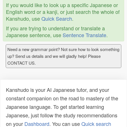
If you would like to look up a specific Japanese or
English word or a kanji, or just search the whole of
Kanshudo, use
Quick Search
.
If you are trying to understand or translate a
Japanese sentence, use
Sentence Translate
.
Need a new grammar point? Not sure how to look something
up? Send us details and we will gladly help! Please
CONTACT US.
Kanshudo is your AI Japanese tutor, and your
constant companion on the road to mastery of the
Japanese language. To get started learning
Japanese, just follow the study recommendations
on your
Dashboard
. You can use
Quick search