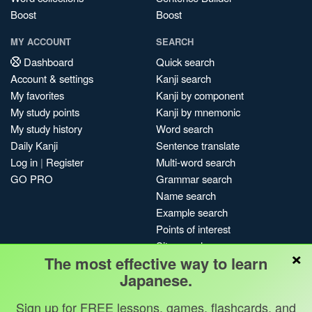
Boost
Boost
MY ACCOUNT
SEARCH
Dashboard
Quick search
Account & settings
Kanji search
My favorites
Kanji by component
My study points
Kanji by mnemonic
My study history
Word search
Daily Kanji
Sentence translate
Log in
|
Register
Multi-word search
GO PRO
Grammar search
Name search
Example search
Points of interest
Site search
×
The most effective way to learn
My search history
Japanese.
Search index
Blog
Sign up for FREE lessons, games, flashcards, and