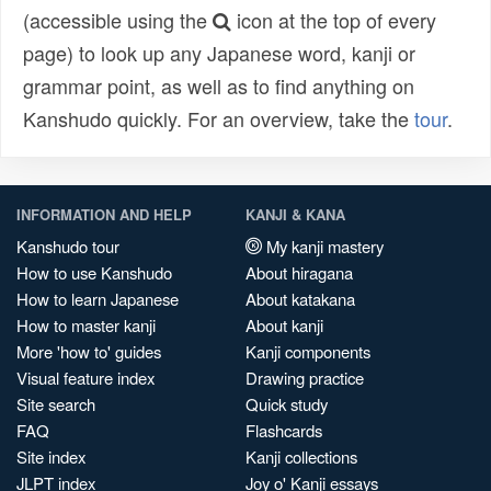
(accessible using the
icon at the top of every
page) to look up any Japanese word, kanji or
grammar point, as well as to find anything on
Kanshudo quickly. For an overview, take the
tour
.
INFORMATION AND HELP
KANJI & KANA
Kanshudo tour
My kanji mastery
How to use Kanshudo
About hiragana
How to learn Japanese
About katakana
How to master kanji
About kanji
More 'how to' guides
Kanji components
Visual feature index
Drawing practice
Site search
Quick study
FAQ
Flashcards
Site index
Kanji collections
JLPT index
Joy o' Kanji essays