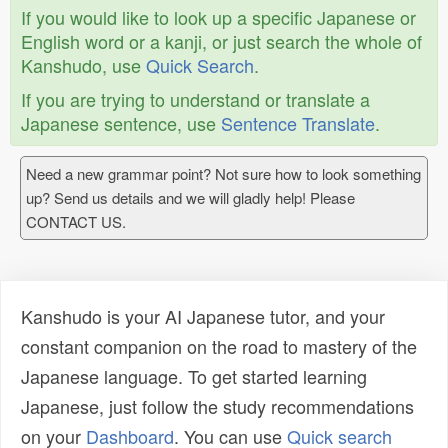
If you would like to look up a specific Japanese or
English word or a kanji, or just search the whole of
Kanshudo, use
Quick Search
.
If you are trying to understand or translate a
Japanese sentence, use
Sentence Translate
.
Need a new grammar point? Not sure how to look something
up? Send us details and we will gladly help! Please
CONTACT US.
Kanshudo is your AI Japanese tutor, and your
constant companion on the road to mastery of the
Japanese language. To get started learning
Japanese, just follow the study recommendations
on your
Dashboard
. You can use
Quick search