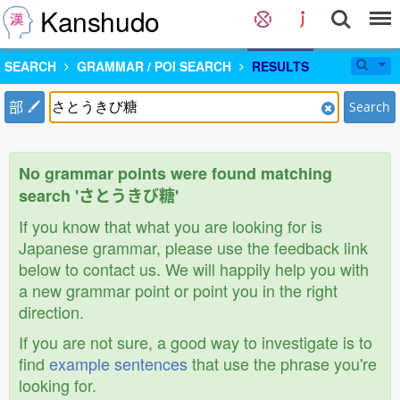
Kanshudo
SEARCH
GRAMMAR / POI SEARCH
RESULTS
部
Search
No grammar points were found matching
search 'さとうきび糖'
If you know that what you are looking for is
Japanese grammar, please use the feedback link
below to contact us. We will happily help you with
a new grammar point or point you in the right
direction.
If you are not sure, a good way to investigate is to
find
example sentences
that use the phrase you're
looking for.