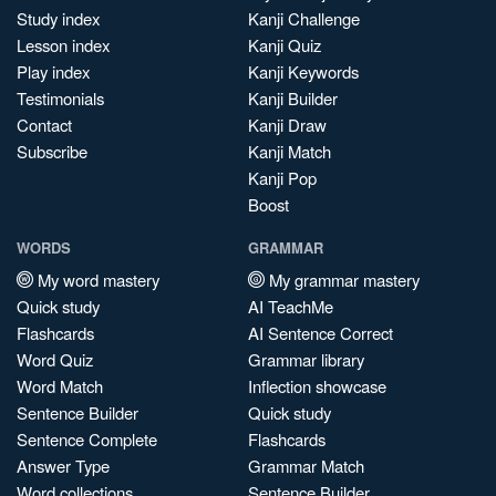
Study index
Kanji Challenge
Lesson index
Kanji Quiz
Play index
Kanji Keywords
Testimonials
Kanji Builder
Contact
Kanji Draw
Subscribe
Kanji Match
Kanji Pop
Boost
WORDS
GRAMMAR
My word mastery
My grammar mastery
Quick study
AI TeachMe
Flashcards
AI Sentence Correct
Word Quiz
Grammar library
Word Match
Inflection showcase
Sentence Builder
Quick study
Sentence Complete
Flashcards
Answer Type
Grammar Match
Word collections
Sentence Builder