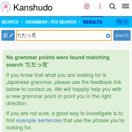
Kanshudo
SEARCH
GRAMMAR / POI SEARCH
RESULTS
部
Search
No grammar points were found matching
search 'だだっ児'
If you know that what you are looking for is
Japanese grammar, please use the feedback link
below to contact us. We will happily help you with
a new grammar point or point you in the right
direction.
If you are not sure, a good way to investigate is to
find
example sentences
that use the phrase you're
looking for.