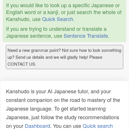
If you would like to look up a specific Japanese or
English word or a kanji, or just search the whole of
Kanshudo, use
Quick Search
.
If you are trying to understand or translate a
Japanese sentence, use
Sentence Translate
.
Need a new grammar point? Not sure how to look something
up? Send us details and we will gladly help! Please
CONTACT US.
Kanshudo is your AI Japanese tutor, and your
constant companion on the road to mastery of the
Japanese language. To get started learning
Japanese, just follow the study recommendations
on your
Dashboard
. You can use
Quick search