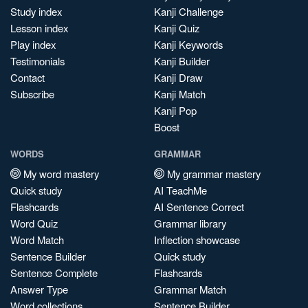
Study index
Kanji Challenge
Lesson index
Kanji Quiz
Play index
Kanji Keywords
Testimonials
Kanji Builder
Contact
Kanji Draw
Subscribe
Kanji Match
Kanji Pop
Boost
WORDS
GRAMMAR
My word mastery
My grammar mastery
Quick study
AI TeachMe
Flashcards
AI Sentence Correct
Word Quiz
Grammar library
Word Match
Inflection showcase
Sentence Builder
Quick study
Sentence Complete
Flashcards
Answer Type
Grammar Match
Word collections
Sentence Builder