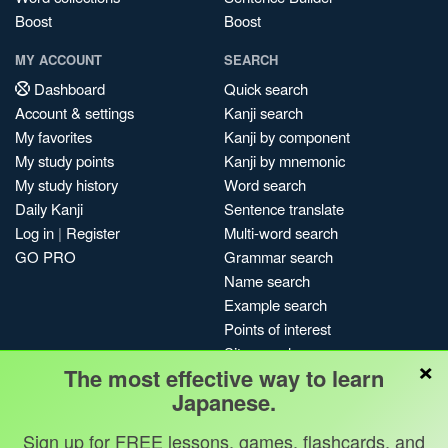
Boost
Boost
MY ACCOUNT
SEARCH
Dashboard
Quick search
Account & settings
Kanji search
My favorites
Kanji by component
My study points
Kanji by mnemonic
My study history
Word search
Daily Kanji
Sentence translate
Log in
|
Register
Multi-word search
GO PRO
Grammar search
Name search
Example search
Points of interest
Site search
×
The most effective way to learn
My search history
Japanese.
Search index
Blog
Sign up for FREE lessons, games, flashcards, and