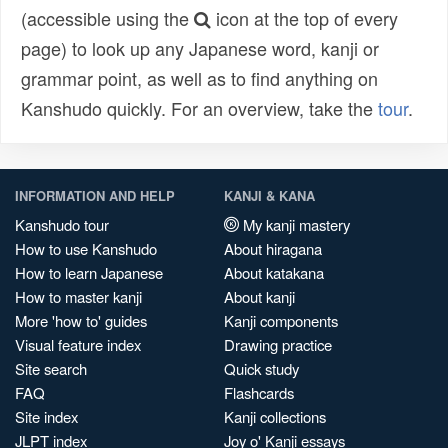
(accessible using the
icon at the top of every
page) to look up any Japanese word, kanji or
grammar point, as well as to find anything on
Kanshudo quickly. For an overview, take the
tour
.
INFORMATION AND HELP
KANJI & KANA
Kanshudo tour
My kanji mastery
How to use Kanshudo
About hiragana
How to learn Japanese
About katakana
How to master kanji
About kanji
More 'how to' guides
Kanji components
Visual feature index
Drawing practice
Site search
Quick study
FAQ
Flashcards
Site index
Kanji collections
JLPT index
Joy o' Kanji essays