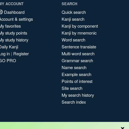
MY ACCOUNT
SEARCH
Dashboard
Quick search
Account & settings
Kanji search
My favorites
Kanji by component
My study points
Kanji by mnemonic
My study history
Word search
Daily Kanji
Sentence translate
Log in
|
Register
Multi-word search
GO PRO
Grammar search
Name search
Example search
Points of interest
Site search
My search history
Search index
×