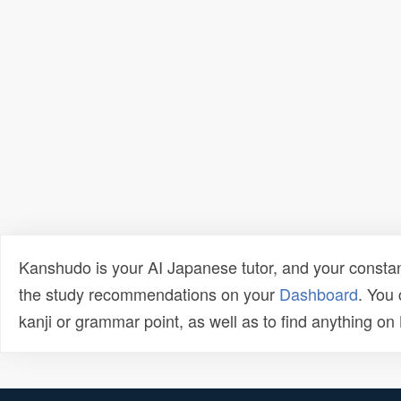
Kanshudo is your AI Japanese tutor, and your constan
the study recommendations on your
Dashboard
. You
kanji or grammar point, as well as to find anything o