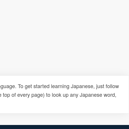
uage. To get started learning Japanese, just follow
e top of every page) to look up any Japanese word,