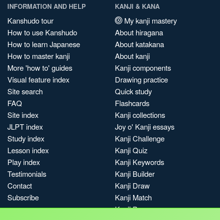
INFORMATION AND HELP
KANJI & KANA
Kanshudo tour
My kanji mastery
How to use Kanshudo
About hiragana
How to learn Japanese
About katakana
How to master kanji
About kanji
More 'how to' guides
Kanji components
Visual feature index
Drawing practice
Site search
Quick study
FAQ
Flashcards
Site index
Kanji collections
JLPT index
Joy o' Kanji essays
Study index
Kanji Challenge
Lesson index
Kanji Quiz
Play index
Kanji Keywords
Testimonials
Kanji Builder
Contact
Kanji Draw
Subscribe
Kanji Match
Kanji Pop