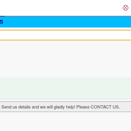
S
 Send us details and we will gladly help! Please CONTACT US.