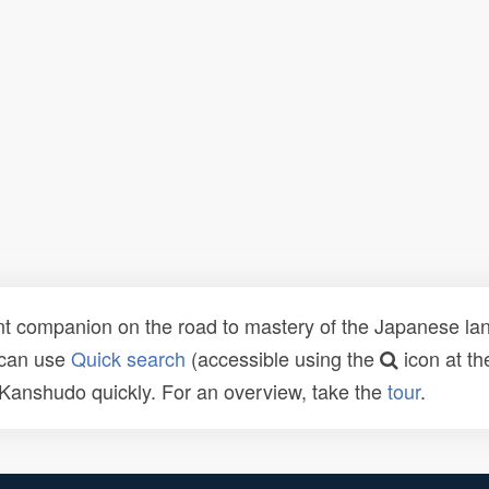
t companion on the road to mastery of the Japanese lang
 can use
Quick search
(accessible using the
icon at th
n Kanshudo quickly. For an overview, take the
tour
.