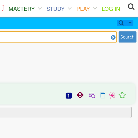
MASTERY
STUDY
PLAY
LOG IN
Search