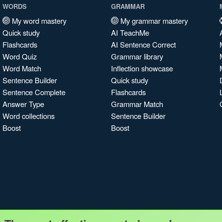
WORDS
GRAMMAR
My word mastery
My grammar mastery
Quick study
AI TeachMe
Flashcards
AI Sentence Correct
Word Quiz
Grammar library
Word Match
Inflection showcase
Sentence Builder
Quick study
Sentence Complete
Flashcards
Answer Type
Grammar Match
Word collections
Sentence Builder
Boost
Boost