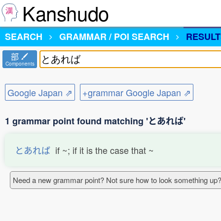
Kanshudo
SEARCH
GRAMMAR / POI SEARCH
RESULT
部
Components
Google Japan ⇗
+grammar Google Japan ⇗
1 grammar point found matching 'とあれば'
とあれば
if ~; if it is the case that ~
Need a new grammar point? Not sure how to look something up?