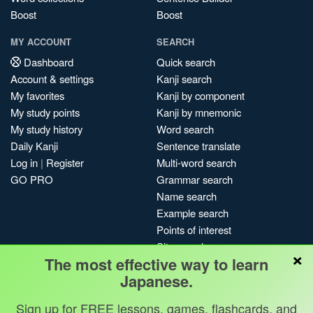
Boost
Boost
MY ACCOUNT
SEARCH
Dashboard
Quick search
Account & settings
Kanji search
My favorites
Kanji by component
My study points
Kanji by mnemonic
My study history
Word search
Daily Kanji
Sentence translate
Log in
|
Register
Multi-word search
GO PRO
Grammar search
Name search
Example search
Points of interest
Site search
×
The most effective way to learn
My search history
Japanese.
Search index
Blog
Sign up for FREE lessons, games, flashcards, and