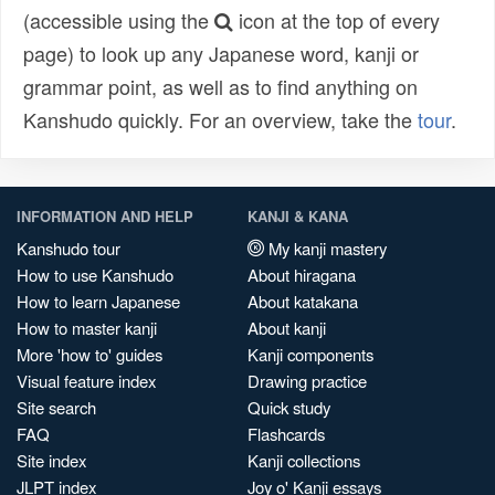
(accessible using the
icon at the top of every
page) to look up any Japanese word, kanji or
grammar point, as well as to find anything on
Kanshudo quickly. For an overview, take the
tour
.
INFORMATION AND HELP
KANJI & KANA
Kanshudo tour
My kanji mastery
How to use Kanshudo
About hiragana
How to learn Japanese
About katakana
How to master kanji
About kanji
More 'how to' guides
Kanji components
Visual feature index
Drawing practice
Site search
Quick study
FAQ
Flashcards
Site index
Kanji collections
JLPT index
Joy o' Kanji essays