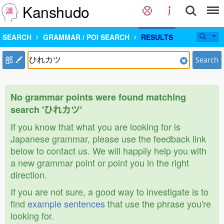
Kanshudo
SEARCH
GRAMMAR / POI SEARCH
RESULTS
部
Search
No grammar points were found matching
search 'ひれカツ'
If you know that what you are looking for is
Japanese grammar, please use the feedback link
below to contact us. We will happily help you with
a new grammar point or point you in the right
direction.
If you are not sure, a good way to investigate is to
find
example sentences
that use the phrase you're
looking for.