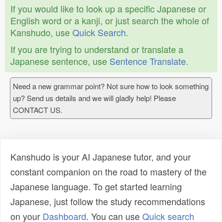
If you would like to look up a specific Japanese or
English word or a kanji, or just search the whole of
Kanshudo, use
Quick Search
.
If you are trying to understand or translate a
Japanese sentence, use
Sentence Translate
.
Need a new grammar point? Not sure how to look something
up? Send us details and we will gladly help! Please
CONTACT US.
Kanshudo is your AI Japanese tutor, and your
constant companion on the road to mastery of the
Japanese language. To get started learning
Japanese, just follow the study recommendations
on your
Dashboard
. You can use
Quick search