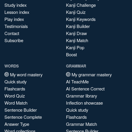
Study index
Kanji Challenge
Lesson index
Kanji Quiz
Play index
Kanji Keywords
Testimonials
Kanji Builder
Contact
Kanji Draw
Subscribe
Kanji Match
Kanji Pop
Boost
WORDS
GRAMMAR
My word mastery
My grammar mastery
Quick study
AI TeachMe
Flashcards
AI Sentence Correct
Word Quiz
Grammar library
Word Match
Inflection showcase
Sentence Builder
Quick study
Sentence Complete
Flashcards
Answer Type
Grammar Match
Word collections
Sentence Builder