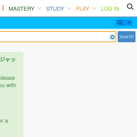
MASTERY
STUDY
PLAY
LOG IN
Search
ニアジャッ
 please
ou with
or a