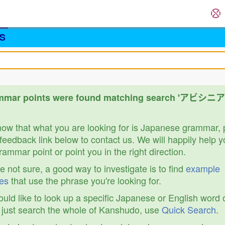
S
mmar points were found matching search 'アビシ
know that what you are looking for is Japanese grammar,
feedback link below to contact us. We will happily help y
ammar point or point you in the right direction.
re not sure, a good way to investigate is to find
example
es
that use the phrase you're looking for.
ould like to look up a specific Japanese or English word 
r just search the whole of Kanshudo, use
Quick Search
.