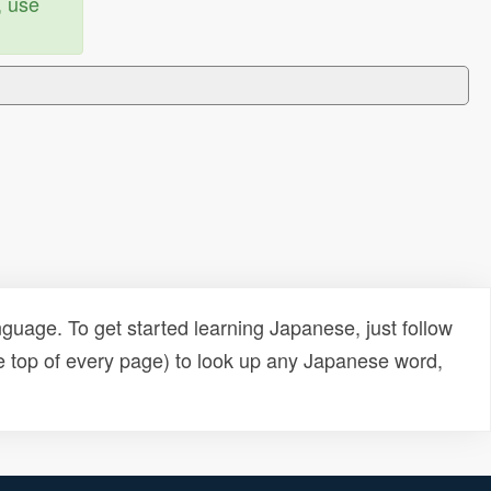
, use
uage. To get started learning Japanese, just follow
e top of every page) to look up any Japanese word,