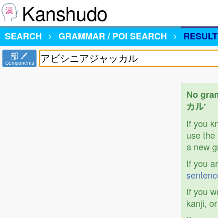
Kanshudo
SEARCH
GRAMMAR / POI SEARCH
RESULT
部
Components
No gra
カル'
If you 
use the 
a new gr
If you a
sentenc
If you w
kanji, o