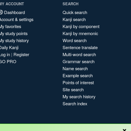
MY ACCOUNT
SEARCH
Dashboard
Quick search
Account & settings
Kanji search
My favorites
Kanji by component
My study points
Kanji by mnemonic
My study history
Word search
Daily Kanji
Sentence translate
Log in
|
Register
Multi-word search
GO PRO
Grammar search
Name search
Example search
Points of interest
Site search
My search history
Search index
×