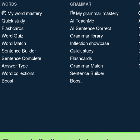
WORDS
GRAMMAR
My word mastery
My grammar mastery
Quick study
AI TeachMe
Flashcards
AI Sentence Correct
Word Quiz
Grammar library
Word Match
Inflection showcase
Sentence Builder
Quick study
Sentence Complete
Flashcards
Answer Type
Grammar Match
Word collections
Sentence Builder
Boost
Boost