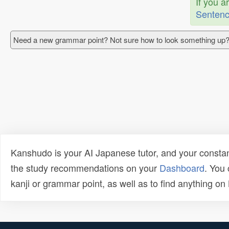
If you a
Sentenc
Need a new grammar point? Not sure how to look something up?
Kanshudo is your AI Japanese tutor, and your constan
the study recommendations on your
Dashboard
. You
kanji or grammar point, as well as to find anything o