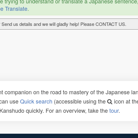
re trying to understand or translate a Japanese sentence
e Translate
.
 Send us details and we will gladly help! Please CONTACT US.
t companion on the road to mastery of the Japanese lang
 can use
Quick search
(accessible using the
icon at th
n Kanshudo quickly. For an overview, take the
tour
.