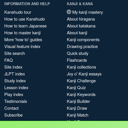
INFORMATION AND HELP
KANJI & KANA
Kanshudo tour
My kanji mastery
How to use Kanshudo
About hiragana
How to learn Japanese
About katakana
How to master kanji
About kanji
More 'how to' guides
Kanji components
Visual feature index
Drawing practice
Site search
Quick study
FAQ
Flashcards
Site index
Kanji collections
JLPT index
Joy o' Kanji essays
Study index
Kanji Challenge
Lesson index
Kanji Quiz
Play index
Kanji Keywords
Testimonials
Kanji Builder
Contact
Kanji Draw
Subscribe
Kanji Match
Kanji Pop