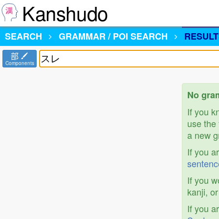
Kanshudo
SEARCH
GRAMMAR / POI SEARCH
RESULT
部
Components
No gra
If you 
use the 
a new gr
If you a
sentenc
If you w
kanji, o
If you a