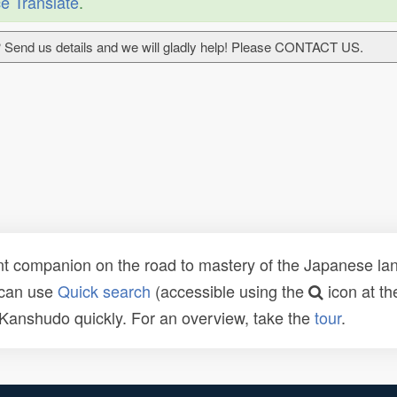
e Translate
.
 Send us details and we will gladly help! Please CONTACT US.
t companion on the road to mastery of the Japanese lang
 can use
Quick search
(accessible using the
icon at th
n Kanshudo quickly. For an overview, take the
tour
.