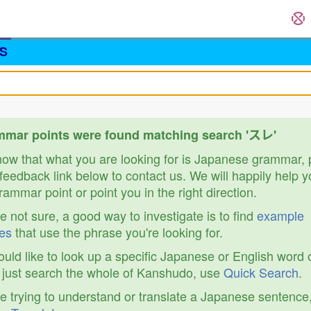
S
mmar points were found matching search 'スレ'
know that what you are looking for is Japanese grammar,
feedback link below to contact us. We will happily help y
ammar point or point you in the right direction.
re not sure, a good way to investigate is to find
example
es
that use the phrase you're looking for.
ould like to look up a specific Japanese or English word 
r just search the whole of Kanshudo, use
Quick Search
.
re trying to understand or translate a Japanese sentence