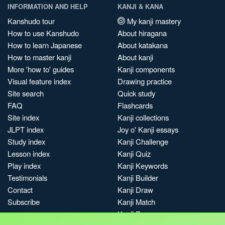
INFORMATION AND HELP
KANJI & KANA
Kanshudo tour
My kanji mastery
How to use Kanshudo
About hiragana
How to learn Japanese
About katakana
How to master kanji
About kanji
More 'how to' guides
Kanji components
Visual feature index
Drawing practice
Site search
Quick study
FAQ
Flashcards
Site index
Kanji collections
JLPT index
Joy o' Kanji essays
Study index
Kanji Challenge
Lesson index
Kanji Quiz
Play index
Kanji Keywords
Testimonials
Kanji Builder
Contact
Kanji Draw
Subscribe
Kanji Match
Kanji Pop