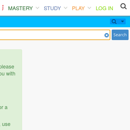
MASTERY
STUDY
PLAY
LOG IN
Search
 please
ou with
or a
, use