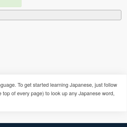
uage. To get started learning Japanese, just follow
e top of every page) to look up any Japanese word,