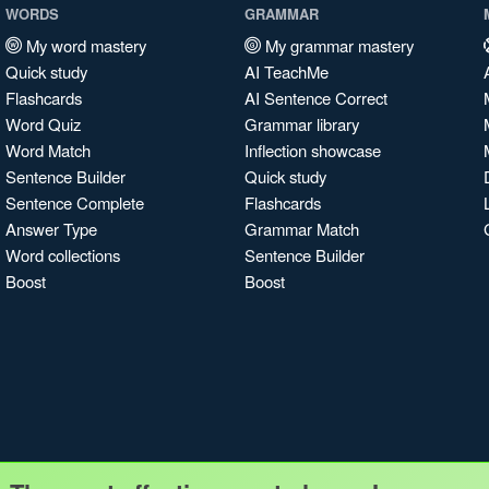
WORDS
GRAMMAR
My word mastery
My grammar mastery
Quick study
AI TeachMe
Flashcards
AI Sentence Correct
Word Quiz
Grammar library
Word Match
Inflection showcase
Sentence Builder
Quick study
Sentence Complete
Flashcards
Answer Type
Grammar Match
Word collections
Sentence Builder
Boost
Boost