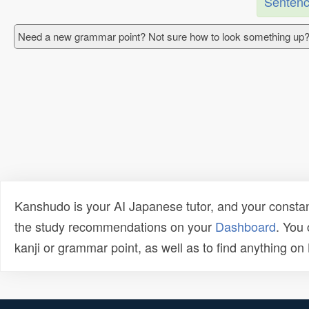
Sentenc
Need a new grammar point? Not sure how to look something up?
Kanshudo is your AI Japanese tutor, and your constan
the study recommendations on your
Dashboard
. You
kanji or grammar point, as well as to find anything o