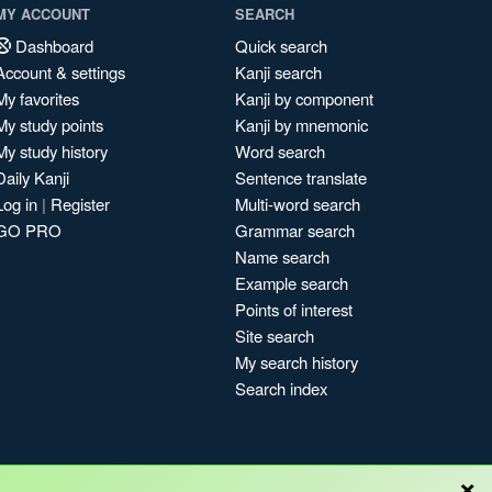
MY ACCOUNT
SEARCH
Dashboard
Quick search
Account & settings
Kanji search
My favorites
Kanji by component
My study points
Kanji by mnemonic
My study history
Word search
Daily Kanji
Sentence translate
Log in
|
Register
Multi-word search
GO PRO
Grammar search
Name search
Example search
Points of interest
Site search
My search history
Search index
×