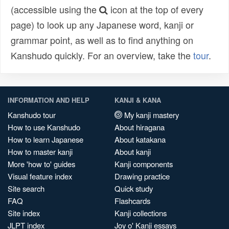
(accessible using the
icon at the top of every
page) to look up any Japanese word, kanji or
grammar point, as well as to find anything on
Kanshudo quickly. For an overview, take the
tour
.
INFORMATION AND HELP
KANJI & KANA
Kanshudo tour
My kanji mastery
How to use Kanshudo
About hiragana
How to learn Japanese
About katakana
How to master kanji
About kanji
More 'how to' guides
Kanji components
Visual feature index
Drawing practice
Site search
Quick study
FAQ
Flashcards
Site index
Kanji collections
JLPT index
Joy o' Kanji essays