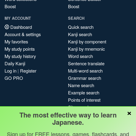
Boost
Boost
MY ACCOUNT
SEARCH
Dashboard
Quick search
Account & settings
Kanji search
My favorites
Kanji by component
My study points
Kanji by mnemonic
My study history
Word search
Daily Kanji
Sentence translate
Log in
|
Register
Multi-word search
GO PRO
Grammar search
Name search
Example search
Points of interest
Site search
×
The most effective way to learn
My search history
Japanese.
Search index
Blog
Sign up for FREE lessons, games, flashcards, and