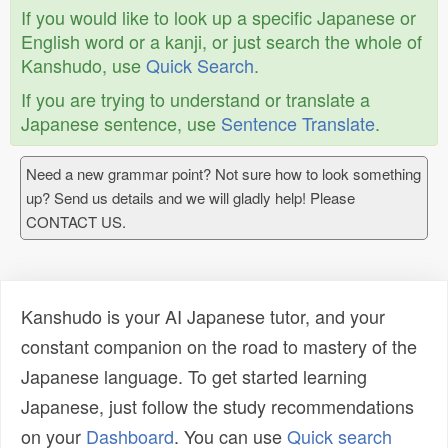
If you would like to look up a specific Japanese or
English word or a kanji, or just search the whole of
Kanshudo, use
Quick Search
.
If you are trying to understand or translate a
Japanese sentence, use
Sentence Translate
.
Need a new grammar point? Not sure how to look something
up? Send us details and we will gladly help! Please
CONTACT US.
Kanshudo is your AI Japanese tutor, and your
constant companion on the road to mastery of the
Japanese language. To get started learning
Japanese, just follow the study recommendations
on your
Dashboard
. You can use
Quick search