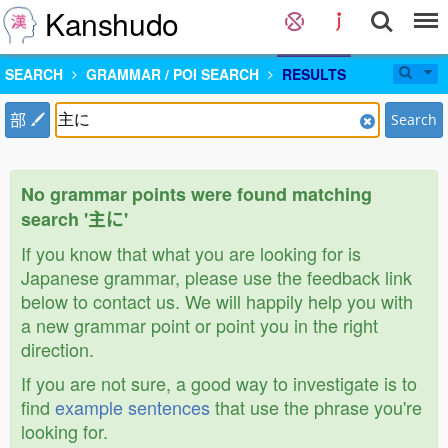
Kanshudo
SEARCH
GRAMMAR / POI SEARCH
RESULTS
部
Search
No grammar points were found matching
search '主に'
If you know that what you are looking for is
Japanese grammar, please use the feedback link
below to contact us. We will happily help you with
a new grammar point or point you in the right
direction.
If you are not sure, a good way to investigate is to
find
example sentences
that use the phrase you're
looking for.