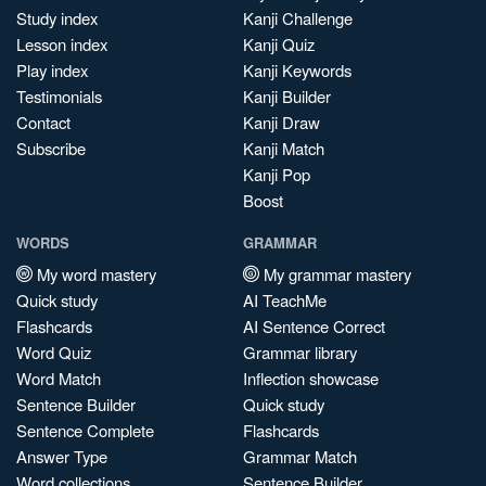
Study index
Kanji Challenge
Lesson index
Kanji Quiz
Play index
Kanji Keywords
Testimonials
Kanji Builder
Contact
Kanji Draw
Subscribe
Kanji Match
Kanji Pop
Boost
WORDS
GRAMMAR
My word mastery
My grammar mastery
Quick study
AI TeachMe
Flashcards
AI Sentence Correct
Word Quiz
Grammar library
Word Match
Inflection showcase
Sentence Builder
Quick study
Sentence Complete
Flashcards
Answer Type
Grammar Match
Word collections
Sentence Builder