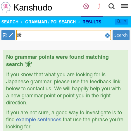
Kanshudo
SEARCH
GRAMMAR / POI SEARCH
RESULTS
部
Search
No grammar points were found matching
search '乗'
If you know that what you are looking for is
Japanese grammar, please use the feedback link
below to contact us. We will happily help you with
a new grammar point or point you in the right
direction.
If you are not sure, a good way to investigate is to
find
example sentences
that use the phrase you're
looking for.