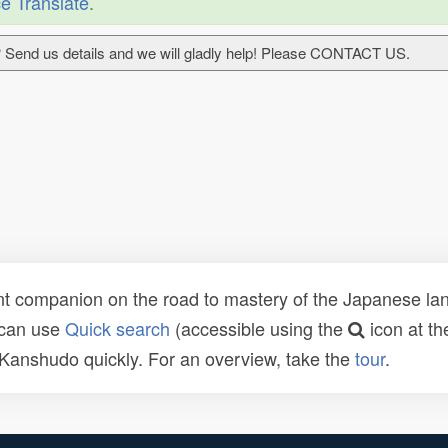
e Translate
.
 Send us details and we will gladly help! Please CONTACT US.
t companion on the road to mastery of the Japanese lang
 can use
Quick search
(accessible using the
icon at th
n Kanshudo quickly. For an overview, take the
tour
.