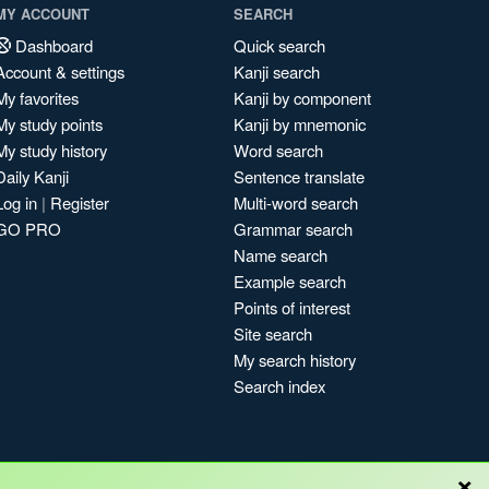
MY ACCOUNT
SEARCH
Dashboard
Quick search
Account & settings
Kanji search
My favorites
Kanji by component
My study points
Kanji by mnemonic
My study history
Word search
Daily Kanji
Sentence translate
Log in
|
Register
Multi-word search
GO PRO
Grammar search
Name search
Example search
Points of interest
Site search
My search history
Search index
×