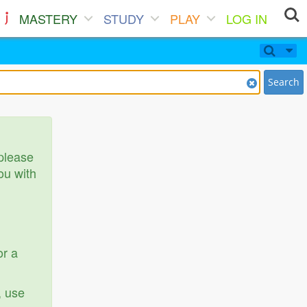
MASTERY
STUDY
PLAY
LOG IN
Search
 please
ou with
or a
, use