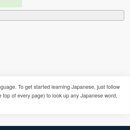
uage. To get started learning Japanese, just follow
e top of every page) to look up any Japanese word,