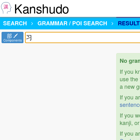
Kanshudo
SEARCH
GRAMMAR / POI SEARCH
RESULT
部
Components
No gram
If you 
use the 
a new gr
If you a
sentenc
If you w
kanji, o
If you a