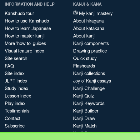
INFORMATION AND HELP
KANJI & KANA
Kanshudo tour
My kanji mastery
How to use Kanshudo
About hiragana
How to learn Japanese
About katakana
How to master kanji
About kanji
More 'how to' guides
Kanji components
Visual feature index
Drawing practice
Site search
Quick study
FAQ
Flashcards
Site index
Kanji collections
JLPT index
Joy o' Kanji essays
Study index
Kanji Challenge
Lesson index
Kanji Quiz
Play index
Kanji Keywords
Testimonials
Kanji Builder
Contact
Kanji Draw
Subscribe
Kanji Match
Kanji Pop