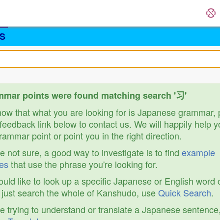
S
mar points were found matching search '习'
know that what you are looking for is Japanese grammar,
feedback link below to contact us. We will happily help y
ammar point or point you in the right direction.
re not sure, a good way to investigate is to find
example
es
that use the phrase you're looking for.
ould like to look up a specific Japanese or English word 
r just search the whole of Kanshudo, use
Quick Search
.
re trying to understand or translate a Japanese sentence