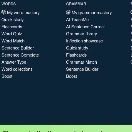
WORDS
GRAMMAR
My word mastery
My grammar mastery
Quick study
AI TeachMe
Flashcards
AI Sentence Correct
Word Quiz
Grammar library
Word Match
Inflection showcase
Sentence Builder
Quick study
Sentence Complete
Flashcards
Answer Type
Grammar Match
Word collections
Sentence Builder
Boost
Boost