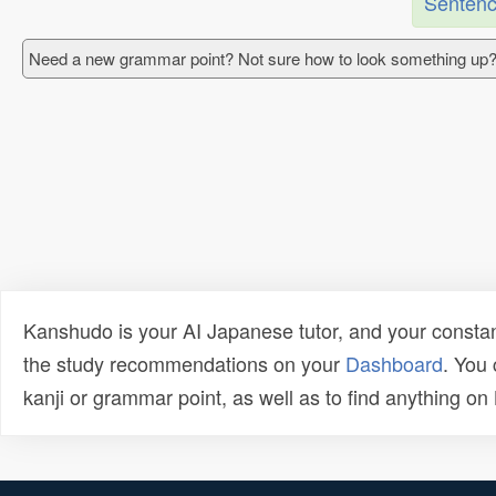
Sentenc
Need a new grammar point? Not sure how to look something up?
Kanshudo is your AI Japanese tutor, and your constan
the study recommendations on your
Dashboard
. You
kanji or grammar point, as well as to find anything o