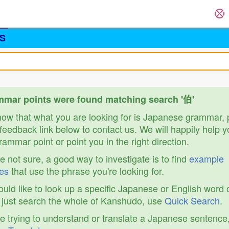
S
mar points were found matching search '伯'
know that what you are looking for is Japanese grammar,
feedback link below to contact us. We will happily help y
ammar point or point you in the right direction.
re not sure, a good way to investigate is to find
example
es
that use the phrase you're looking for.
ould like to look up a specific Japanese or English word 
r just search the whole of Kanshudo, use
Quick Search
.
re trying to understand or translate a Japanese sentence