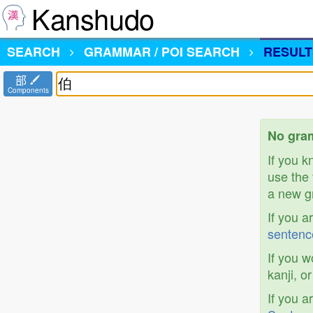
Kanshudo
SEARCH
GRAMMAR / POI SEARCH
RESULT
部
Components
No gram
If you 
use the 
a new gr
If you a
sentenc
If you w
kanji, o
If you a