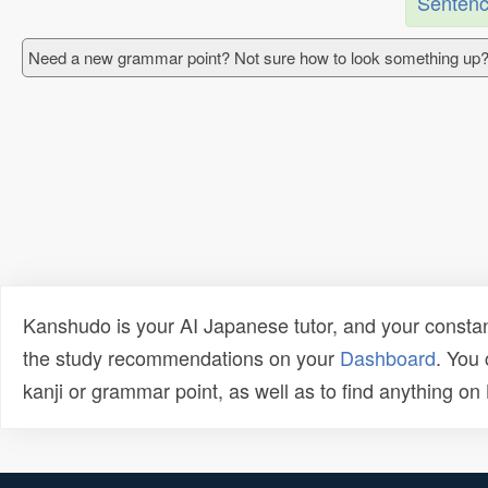
Sentenc
Need a new grammar point? Not sure how to look something up?
Kanshudo is your AI Japanese tutor, and your constan
the study recommendations on your
Dashboard
. You
kanji or grammar point, as well as to find anything o