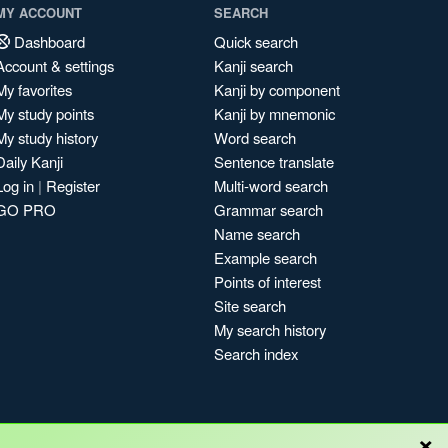
MY ACCOUNT
SEARCH
Dashboard
Quick search
Account & settings
Kanji search
My favorites
Kanji by component
My study points
Kanji by mnemonic
My study history
Word search
Daily Kanji
Sentence translate
Log in
|
Register
Multi-word search
GO PRO
Grammar search
Name search
Example search
Points of interest
Site search
My search history
Search index
×