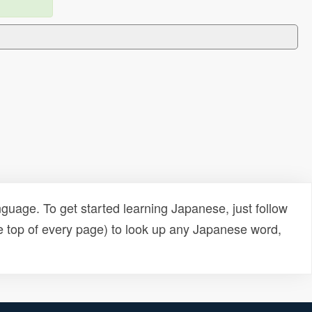
uage. To get started learning Japanese, just follow
e top of every page) to look up any Japanese word,