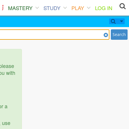
MASTERY
STUDY
PLAY
LOG IN
Search
 please
ou with
or a
, use