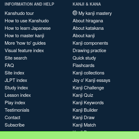
INFORMATION AND HELP
KANJI & KANA
Kanshudo tour
My kanji mastery
How to use Kanshudo
About hiragana
How to learn Japanese
About katakana
How to master kanji
About kanji
More 'how to' guides
Kanji components
Visual feature index
Drawing practice
Site search
Quick study
FAQ
Flashcards
Site index
Kanji collections
JLPT index
Joy o' Kanji essays
Study index
Kanji Challenge
Lesson index
Kanji Quiz
Play index
Kanji Keywords
Testimonials
Kanji Builder
Contact
Kanji Draw
Subscribe
Kanji Match
Kanji Pop