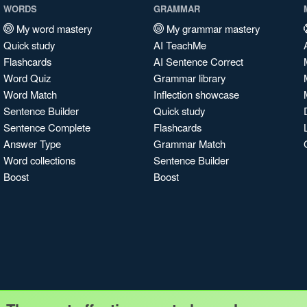
WORDS
GRAMMAR
My word mastery
My grammar mastery
Quick study
AI TeachMe
Flashcards
AI Sentence Correct
Word Quiz
Grammar library
Word Match
Inflection showcase
Sentence Builder
Quick study
Sentence Complete
Flashcards
Answer Type
Grammar Match
Word collections
Sentence Builder
Boost
Boost