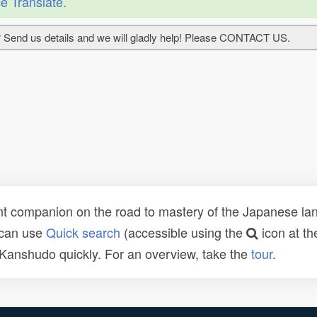
e Translate
.
 Send us details and we will gladly help! Please CONTACT US.
t companion on the road to mastery of the Japanese lang
 can use
Quick search
(accessible using the
icon at th
n Kanshudo quickly. For an overview, take the
tour
.