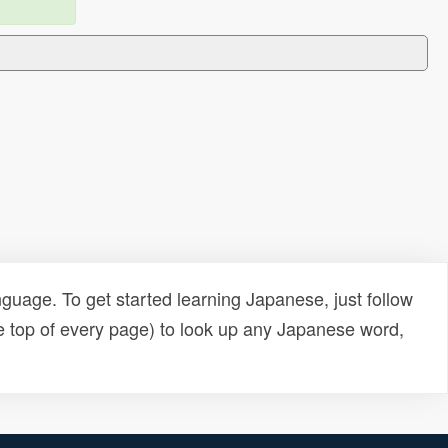
uage. To get started learning Japanese, just follow
e top of every page) to look up any Japanese word,