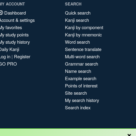
MY ACCOUNT
SEARCH
Dashboard
Quick search
Account & settings
Kanji search
My favorites
Kanji by component
My study points
Kanji by mnemonic
My study history
Word search
Daily Kanji
Sentence translate
Log in
|
Register
Multi-word search
GO PRO
Grammar search
Name search
Example search
Points of interest
Site search
My search history
Search index
×