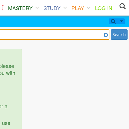
MASTERY
STUDY
PLAY
LOG IN
Search
 please
ou with
or a
, use