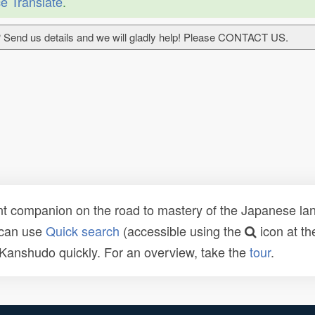
e Translate
.
 Send us details and we will gladly help! Please CONTACT US.
t companion on the road to mastery of the Japanese lang
 can use
Quick search
(accessible using the
icon at th
n Kanshudo quickly. For an overview, take the
tour
.