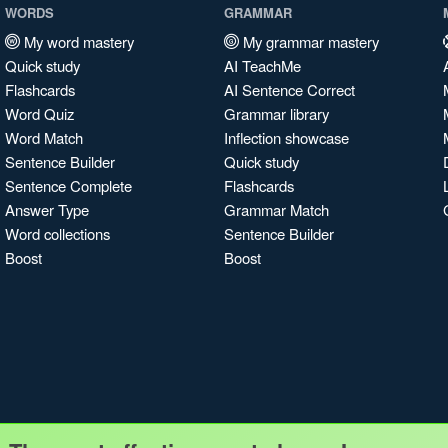
WORDS
GRAMMAR
My word mastery
My grammar mastery
Quick study
AI TeachMe
Flashcards
AI Sentence Correct
Word Quiz
Grammar library
Word Match
Inflection showcase
Sentence Builder
Quick study
Sentence Complete
Flashcards
Answer Type
Grammar Match
Word collections
Sentence Builder
Boost
Boost