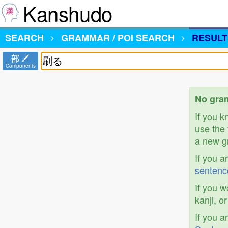
Kanshudo
SEARCH
GRAMMAR / POI SEARCH
RESULT
部
Components
No gra
If you 
use the 
a new gr
If you a
sentenc
If you w
kanji, o
If you a