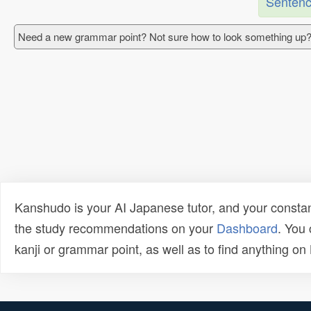
Sentenc
Need a new grammar point? Not sure how to look something up?
Kanshudo is your AI Japanese tutor, and your constan
the study recommendations on your
Dashboard
. You
kanji or grammar point, as well as to find anything o