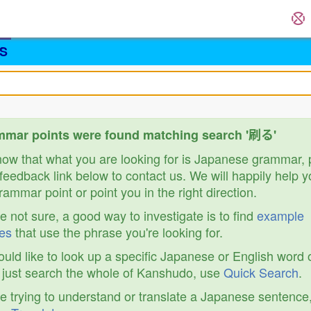
S
mmar points were found matching search '刷る'
know that what you are looking for is Japanese grammar,
feedback link below to contact us. We will happily help y
ammar point or point you in the right direction.
re not sure, a good way to investigate is to find
example
es
that use the phrase you're looking for.
ould like to look up a specific Japanese or English word 
r just search the whole of Kanshudo, use
Quick Search
.
re trying to understand or translate a Japanese sentence