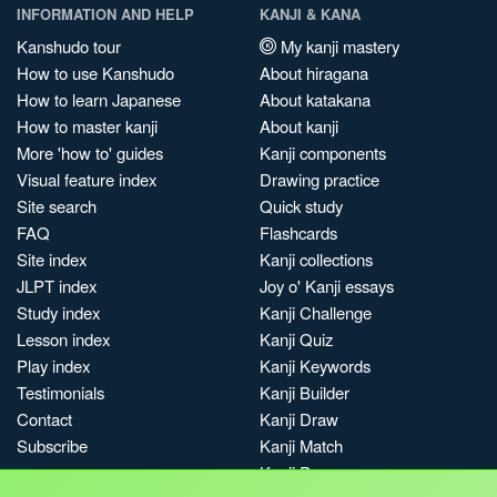
INFORMATION AND HELP
KANJI & KANA
Kanshudo tour
My kanji mastery
How to use Kanshudo
About hiragana
How to learn Japanese
About katakana
How to master kanji
About kanji
More 'how to' guides
Kanji components
Visual feature index
Drawing practice
Site search
Quick study
FAQ
Flashcards
Site index
Kanji collections
JLPT index
Joy o' Kanji essays
Study index
Kanji Challenge
Lesson index
Kanji Quiz
Play index
Kanji Keywords
Testimonials
Kanji Builder
Contact
Kanji Draw
Subscribe
Kanji Match
Kanji Pop