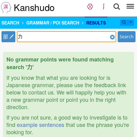
Kanshudo
SEARCH
GRAMMAR / POI SEARCH
RESULTS
部
Search
No grammar points were found matching
search '力'
If you know that what you are looking for is
Japanese grammar, please use the feedback link
below to contact us. We will happily help you with
a new grammar point or point you in the right
direction.
If you are not sure, a good way to investigate is to
find
example sentences
that use the phrase you're
looking for.