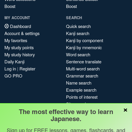
Boost
Boost
MY ACCOUNT
SEARCH
Dashboard
Quick search
Account & settings
Kanji search
My favorites
Kanji by component
My study points
Kanji by mnemonic
My study history
Word search
Daily Kanji
Sentence translate
Log in
|
Register
Multi-word search
GO PRO
Grammar search
Name search
Example search
Points of interest
Site search
×
The most effective way to learn
My search history
Japanese.
Search index
Blog
Sign up for FREE lessons, games, flashcards, and