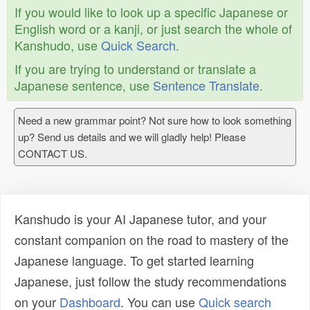
If you would like to look up a specific Japanese or
English word or a kanji, or just search the whole of
Kanshudo, use
Quick Search
.
If you are trying to understand or translate a
Japanese sentence, use
Sentence Translate
.
Need a new grammar point? Not sure how to look something
up? Send us details and we will gladly help! Please
CONTACT US.
Kanshudo is your AI Japanese tutor, and your
constant companion on the road to mastery of the
Japanese language. To get started learning
Japanese, just follow the study recommendations
on your
Dashboard
. You can use
Quick search