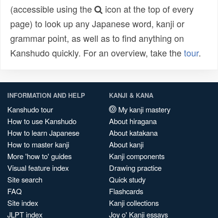
(accessible using the
icon at the top of every
page) to look up any Japanese word, kanji or
grammar point, as well as to find anything on
Kanshudo quickly. For an overview, take the
tour
.
INFORMATION AND HELP
KANJI & KANA
Kanshudo tour
My kanji mastery
How to use Kanshudo
About hiragana
How to learn Japanese
About katakana
How to master kanji
About kanji
More 'how to' guides
Kanji components
Visual feature index
Drawing practice
Site search
Quick study
FAQ
Flashcards
Site index
Kanji collections
JLPT index
Joy o' Kanji essays