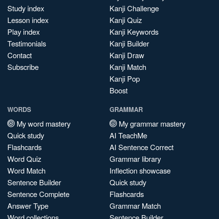
Study index
Kanji Challenge
Lesson index
Kanji Quiz
Play index
Kanji Keywords
Testimonials
Kanji Builder
Contact
Kanji Draw
Subscribe
Kanji Match
Kanji Pop
Boost
WORDS
GRAMMAR
My word mastery
My grammar mastery
Quick study
AI TeachMe
Flashcards
AI Sentence Correct
Word Quiz
Grammar library
Word Match
Inflection showcase
Sentence Builder
Quick study
Sentence Complete
Flashcards
Answer Type
Grammar Match
Word collections
Sentence Builder