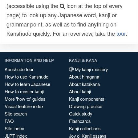
(accessible using the
icon at the top of every
page) to look up any Japanese word, kanji or
grammar point, as well as to find anything on
Kanshudo quickly. For an overview, take the
tour
.
INFORMATION AND HELP
KANJI & KANA
Kanshudo tour
My kanji mastery
How to use Kanshudo
About hiragana
How to learn Japanese
About katakana
How to master kanji
About kanji
More 'how to' guides
Kanji components
Visual feature index
Drawing practice
Site search
Quick study
FAQ
Flashcards
Site index
Kanji collections
JLPT index
Joy o' Kanji essays