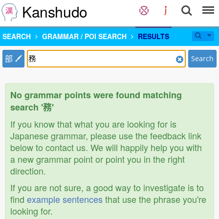
Kanshudo
SEARCH
GRAMMAR / POI SEARCH
RESULTS
部
Search
No grammar points were found matching
search '務'
If you know that what you are looking for is
Japanese grammar, please use the feedback link
below to contact us. We will happily help you with
a new grammar point or point you in the right
direction.
If you are not sure, a good way to investigate is to
find
example sentences
that use the phrase you're
looking for.