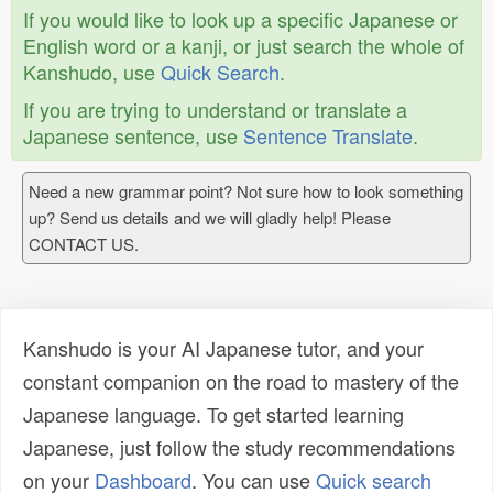
If you would like to look up a specific Japanese or
English word or a kanji, or just search the whole of
Kanshudo, use
Quick Search
.
If you are trying to understand or translate a
Japanese sentence, use
Sentence Translate
.
Need a new grammar point? Not sure how to look something
up? Send us details and we will gladly help! Please
CONTACT US.
Kanshudo is your AI Japanese tutor, and your
constant companion on the road to mastery of the
Japanese language. To get started learning
Japanese, just follow the study recommendations
on your
Dashboard
. You can use
Quick search