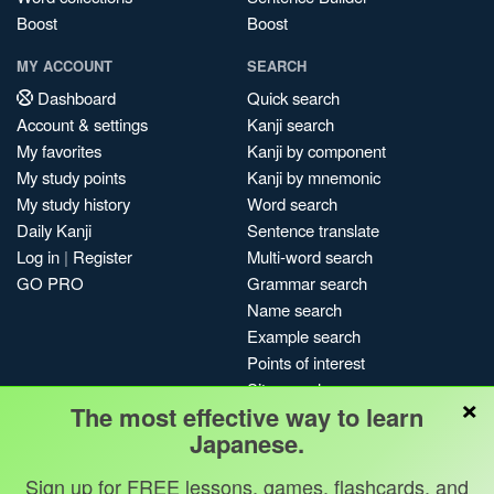
Boost
Boost
MY ACCOUNT
SEARCH
Dashboard
Quick search
Account & settings
Kanji search
My favorites
Kanji by component
My study points
Kanji by mnemonic
My study history
Word search
Daily Kanji
Sentence translate
Log in
|
Register
Multi-word search
GO PRO
Grammar search
Name search
Example search
Points of interest
Site search
×
The most effective way to learn
My search history
Japanese.
Search index
Blog
Sign up for FREE lessons, games, flashcards, and