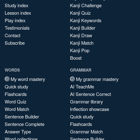
Study index
Kanji Challenge
Lesson index
Kanji Quiz
Play index
Kanji Keywords
Testimonials
Kanji Builder
Contact
Kanji Draw
Subscribe
Kanji Match
Kanji Pop
Boost
WORDS
GRAMMAR
My word mastery
My grammar mastery
Quick study
AI TeachMe
Flashcards
AI Sentence Correct
Word Quiz
Grammar library
Word Match
Inflection showcase
Sentence Builder
Quick study
Sentence Complete
Flashcards
Answer Type
Grammar Match
Word collections
Sentence Builder