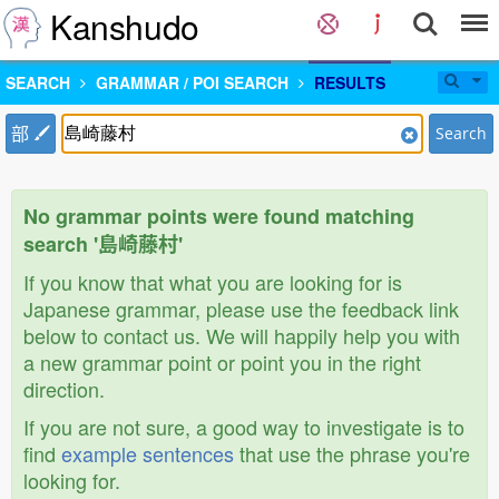
Kanshudo
SEARCH
GRAMMAR / POI SEARCH
RESULTS
部
Search
No grammar points were found matching
search '島崎藤村'
If you know that what you are looking for is
Japanese grammar, please use the feedback link
below to contact us. We will happily help you with
a new grammar point or point you in the right
direction.
If you are not sure, a good way to investigate is to
find
example sentences
that use the phrase you're
looking for.