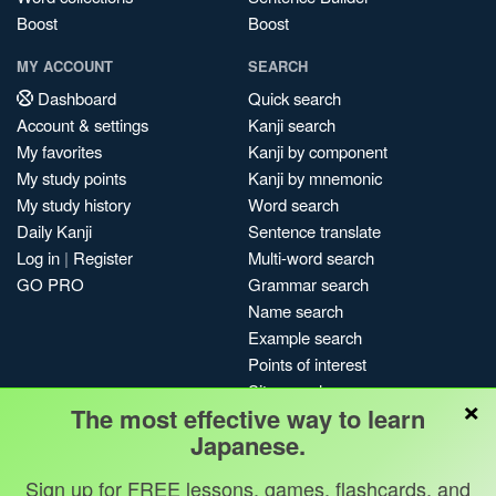
Boost
Boost
MY ACCOUNT
SEARCH
Dashboard
Quick search
Account & settings
Kanji search
My favorites
Kanji by component
My study points
Kanji by mnemonic
My study history
Word search
Daily Kanji
Sentence translate
Log in
|
Register
Multi-word search
GO PRO
Grammar search
Name search
Example search
Points of interest
Site search
×
The most effective way to learn
My search history
Japanese.
Search index
Blog
Sign up for FREE lessons, games, flashcards, and