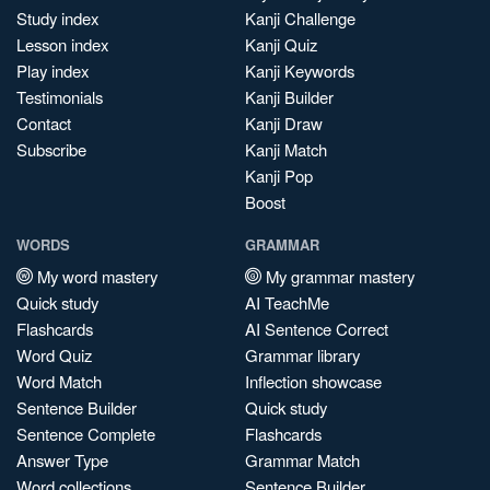
Study index
Kanji Challenge
Lesson index
Kanji Quiz
Play index
Kanji Keywords
Testimonials
Kanji Builder
Contact
Kanji Draw
Subscribe
Kanji Match
Kanji Pop
Boost
WORDS
GRAMMAR
My word mastery
My grammar mastery
Quick study
AI TeachMe
Flashcards
AI Sentence Correct
Word Quiz
Grammar library
Word Match
Inflection showcase
Sentence Builder
Quick study
Sentence Complete
Flashcards
Answer Type
Grammar Match
Word collections
Sentence Builder