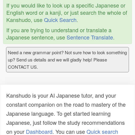
If you would like to look up a specific Japanese or
English word or a kanji, or just search the whole of
Kanshudo, use
Quick Search
.
If you are trying to understand or translate a
Japanese sentence, use
Sentence Translate
.
Need a new grammar point? Not sure how to look something
up? Send us details and we will gladly help! Please
CONTACT US.
Kanshudo is your AI Japanese tutor, and your
constant companion on the road to mastery of the
Japanese language. To get started learning
Japanese, just follow the study recommendations
on your
Dashboard
. You can use
Quick search