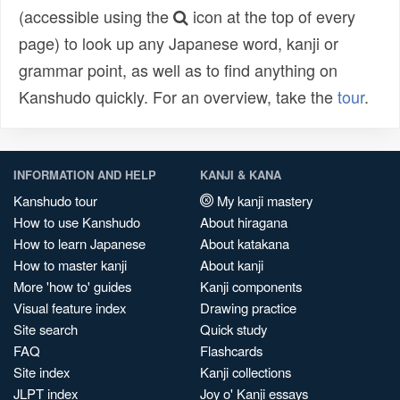
(accessible using the
icon at the top of every
page) to look up any Japanese word, kanji or
grammar point, as well as to find anything on
Kanshudo quickly. For an overview, take the
tour
.
INFORMATION AND HELP
KANJI & KANA
Kanshudo tour
My kanji mastery
How to use Kanshudo
About hiragana
How to learn Japanese
About katakana
How to master kanji
About kanji
More 'how to' guides
Kanji components
Visual feature index
Drawing practice
Site search
Quick study
FAQ
Flashcards
Site index
Kanji collections
JLPT index
Joy o' Kanji essays