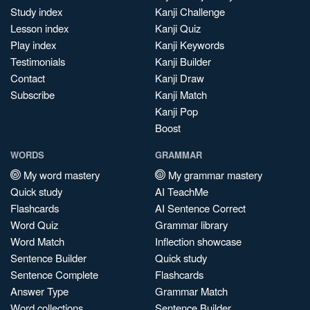
Study index
Kanji Challenge
Lesson index
Kanji Quiz
Play index
Kanji Keywords
Testimonials
Kanji Builder
Contact
Kanji Draw
Subscribe
Kanji Match
Kanji Pop
Boost
WORDS
GRAMMAR
My word mastery
My grammar mastery
Quick study
AI TeachMe
Flashcards
AI Sentence Correct
Word Quiz
Grammar library
Word Match
Inflection showcase
Sentence Builder
Quick study
Sentence Complete
Flashcards
Answer Type
Grammar Match
Word collections
Sentence Builder