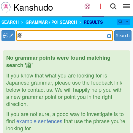
Kanshudo
SEARCH
GRAMMAR / POI SEARCH
RESULTS
部
Search
No grammar points were found matching
search '廢'
If you know that what you are looking for is
Japanese grammar, please use the feedback link
below to contact us. We will happily help you with
a new grammar point or point you in the right
direction.
If you are not sure, a good way to investigate is to
find
example sentences
that use the phrase you're
looking for.