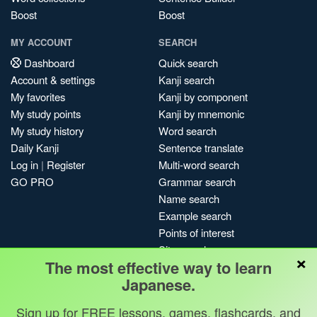
Boost
Boost
MY ACCOUNT
SEARCH
Dashboard
Quick search
Account & settings
Kanji search
My favorites
Kanji by component
My study points
Kanji by mnemonic
My study history
Word search
Daily Kanji
Sentence translate
Log in
|
Register
Multi-word search
GO PRO
Grammar search
Name search
Example search
Points of interest
Site search
×
The most effective way to learn
My search history
Japanese.
Search index
Blog
Sign up for FREE lessons, games, flashcards, and