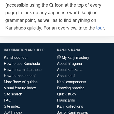
(accessible using the
icon at the top of every
page) to look up any Japanese word, kanji or
grammar point, as well as to find anything on
Kanshudo quickly. For an overview, take the
tour
.
INFORMATION AND HELP
KANJI & KANA
Kanshudo tour
My kanji mastery
How to use Kanshudo
About hiragana
How to learn Japanese
About katakana
How to master kanji
About kanji
More 'how to' guides
Kanji components
Visual feature index
Drawing practice
Site search
Quick study
FAQ
Flashcards
Site index
Kanji collections
JLPT index
Joy o' Kanji essays