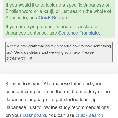
If you would like to look up a specific Japanese or
English word or a kanji, or just search the whole of
Kanshudo, use
Quick Search
.
If you are trying to understand or translate a
Japanese sentence, use
Sentence Translate
.
Need a new grammar point? Not sure how to look something
up? Send us details and we will gladly help! Please
CONTACT US.
Kanshudo is your AI Japanese tutor, and your
constant companion on the road to mastery of the
Japanese language. To get started learning
Japanese, just follow the study recommendations
on your
Dashboard
. You can use
Quick search