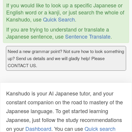
If you would like to look up a specific Japanese or
English word or a kanji, or just search the whole of
Kanshudo, use
Quick Search
.
If you are trying to understand or translate a
Japanese sentence, use
Sentence Translate
.
Need a new grammar point? Not sure how to look something
up? Send us details and we will gladly help! Please
CONTACT US.
Kanshudo is your AI Japanese tutor, and your
constant companion on the road to mastery of the
Japanese language. To get started learning
Japanese, just follow the study recommendations
on your
Dashboard
. You can use
Quick search