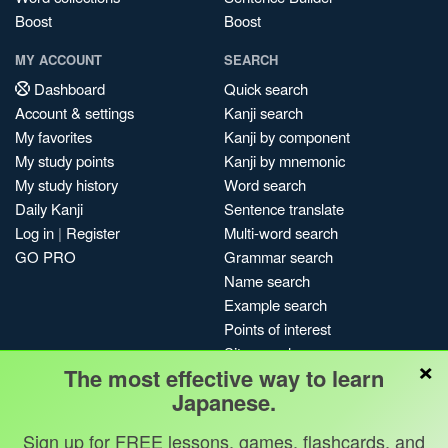
Boost
Boost
MY ACCOUNT
SEARCH
Dashboard
Quick search
Account & settings
Kanji search
My favorites
Kanji by component
My study points
Kanji by mnemonic
My study history
Word search
Daily Kanji
Sentence translate
Log in
|
Register
Multi-word search
GO PRO
Grammar search
Name search
Example search
Points of interest
Site search
×
The most effective way to learn
My search history
Japanese.
Search index
Blog
Sign up for FREE lessons, games, flashcards, and