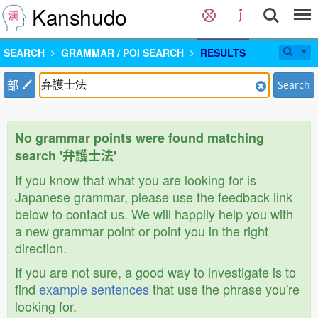
Kanshudo
SEARCH
GRAMMAR / POI SEARCH
RESULTS
部
Search
No grammar points were found matching
search '弁護士法'
If you know that what you are looking for is
Japanese grammar, please use the feedback link
below to contact us. We will happily help you with
a new grammar point or point you in the right
direction.
If you are not sure, a good way to investigate is to
find
example sentences
that use the phrase you're
looking for.