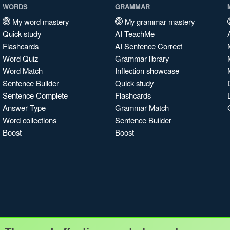
WORDS
GRAMMAR
My word mastery
My grammar mastery
Quick study
AI TeachMe
Flashcards
AI Sentence Correct
Word Quiz
Grammar library
Word Match
Inflection showcase
Sentence Builder
Quick study
Sentence Complete
Flashcards
Answer Type
Grammar Match
Word collections
Sentence Builder
Boost
Boost