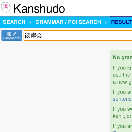
Kanshudo
SEARCH
GRAMMAR / POI SEARCH
RESULT
部
Components
No gra
If you 
use the 
a new gr
If you a
sentenc
If you w
kanji, o
If you a