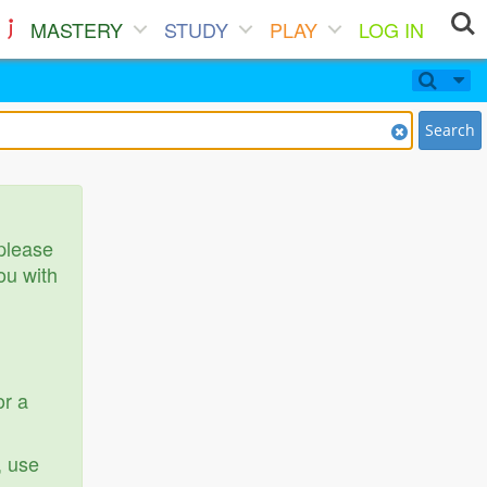
MASTERY
STUDY
PLAY
LOG IN
Search
 please
ou with
or a
, use