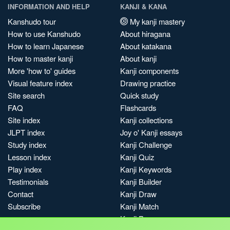
INFORMATION AND HELP
KANJI & KANA
Kanshudo tour
My kanji mastery
How to use Kanshudo
About hiragana
How to learn Japanese
About katakana
How to master kanji
About kanji
More 'how to' guides
Kanji components
Visual feature index
Drawing practice
Site search
Quick study
FAQ
Flashcards
Site index
Kanji collections
JLPT index
Joy o' Kanji essays
Study index
Kanji Challenge
Lesson index
Kanji Quiz
Play index
Kanji Keywords
Testimonials
Kanji Builder
Contact
Kanji Draw
Subscribe
Kanji Match
Kanji Pop