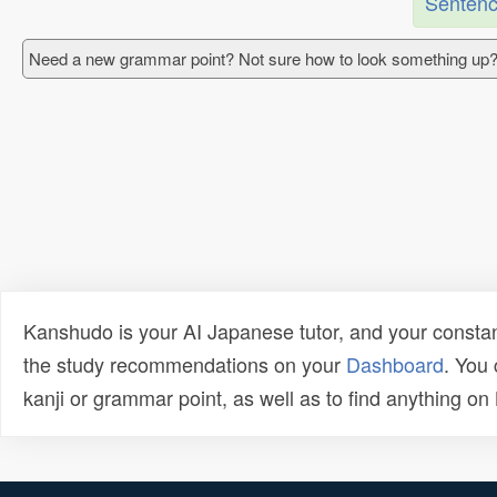
Sentenc
Need a new grammar point? Not sure how to look something up?
Kanshudo is your AI Japanese tutor, and your constan
the study recommendations on your
Dashboard
. You
kanji or grammar point, as well as to find anything o