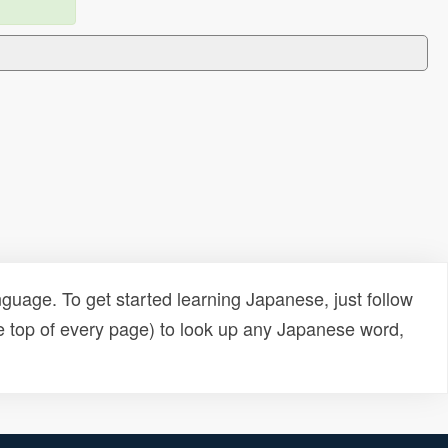
uage. To get started learning Japanese, just follow
e top of every page) to look up any Japanese word,