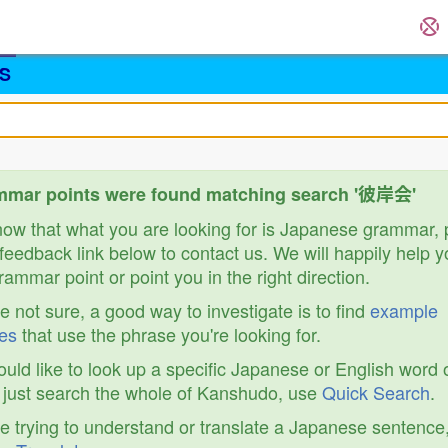
S
mmar points were found matching search '彼岸会'
know that what you are looking for is Japanese grammar,
feedback link below to contact us. We will happily help y
ammar point or point you in the right direction.
re not sure, a good way to investigate is to find
example
es
that use the phrase you're looking for.
ould like to look up a specific Japanese or English word 
r just search the whole of Kanshudo, use
Quick Search
.
re trying to understand or translate a Japanese sentence