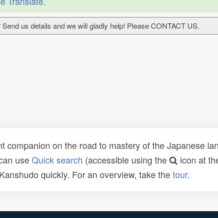
e Translate
.
 Send us details and we will gladly help! Please CONTACT US.
t companion on the road to mastery of the Japanese lang
 can use
Quick search
(accessible using the
icon at th
n Kanshudo quickly. For an overview, take the
tour
.