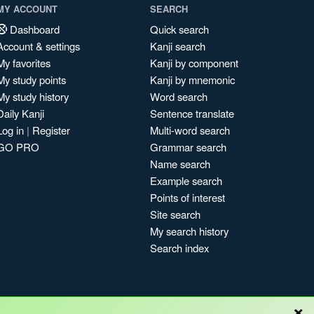
MY ACCOUNT
SEARCH
Dashboard
Quick search
Account & settings
Kanji search
My favorites
Kanji by component
My study points
Kanji by mnemonic
My study history
Word search
Daily Kanji
Sentence translate
Log in
|
Register
Multi-word search
GO PRO
Grammar search
Name search
Example search
Points of interest
Site search
My search history
Search index
×