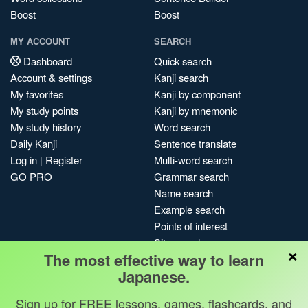
Boost
Boost
MY ACCOUNT
SEARCH
Dashboard
Quick search
Account & settings
Kanji search
My favorites
Kanji by component
My study points
Kanji by mnemonic
My study history
Word search
Daily Kanji
Sentence translate
Log in
|
Register
Multi-word search
GO PRO
Grammar search
Name search
Example search
Points of interest
Site search
×
The most effective way to learn
My search history
Japanese.
Search index
Blog
Sign up for FREE lessons, games, flashcards, and