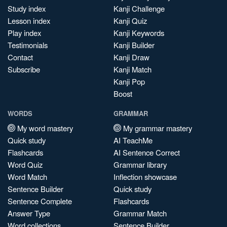
Study index
Kanji Challenge
Lesson index
Kanji Quiz
Play index
Kanji Keywords
Testimonials
Kanji Builder
Contact
Kanji Draw
Subscribe
Kanji Match
Kanji Pop
Boost
WORDS
GRAMMAR
My word mastery
My grammar mastery
Quick study
AI TeachMe
Flashcards
AI Sentence Correct
Word Quiz
Grammar library
Word Match
Inflection showcase
Sentence Builder
Quick study
Sentence Complete
Flashcards
Answer Type
Grammar Match
Word collections
Sentence Builder