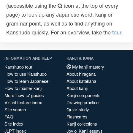
(accessible using the
icon at the top of every
page) to look up any Japanese word, kanji or
grammar point, as well as to find anything on
Kanshudo quickly. For an overview, take the
tour
.
INFORMATION AND HELP
KANJI & KANA
Kanshudo tour
My kanji mastery
How to use Kanshudo
About hiragana
How to learn Japanese
About katakana
How to master kanji
About kanji
More 'how to' guides
Kanji components
Visual feature index
Drawing practice
Site search
Quick study
FAQ
Flashcards
Site index
Kanji collections
JLPT index
Joy o' Kanji essays