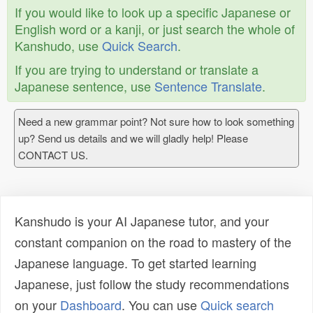
If you would like to look up a specific Japanese or
English word or a kanji, or just search the whole of
Kanshudo, use
Quick Search
.
If you are trying to understand or translate a
Japanese sentence, use
Sentence Translate
.
Need a new grammar point? Not sure how to look something
up? Send us details and we will gladly help! Please
CONTACT US.
Kanshudo is your AI Japanese tutor, and your
constant companion on the road to mastery of the
Japanese language. To get started learning
Japanese, just follow the study recommendations
on your
Dashboard
. You can use
Quick search