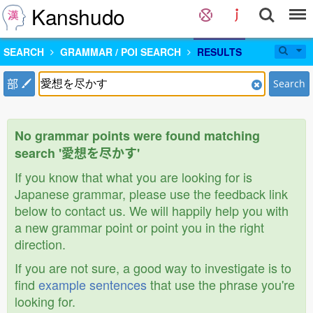
Kanshudo
SEARCH
GRAMMAR / POI SEARCH
RESULTS
部
Search
No grammar points were found matching
search '愛想を尽かす'
If you know that what you are looking for is
Japanese grammar, please use the feedback link
below to contact us. We will happily help you with
a new grammar point or point you in the right
direction.
If you are not sure, a good way to investigate is to
find
example sentences
that use the phrase you're
looking for.