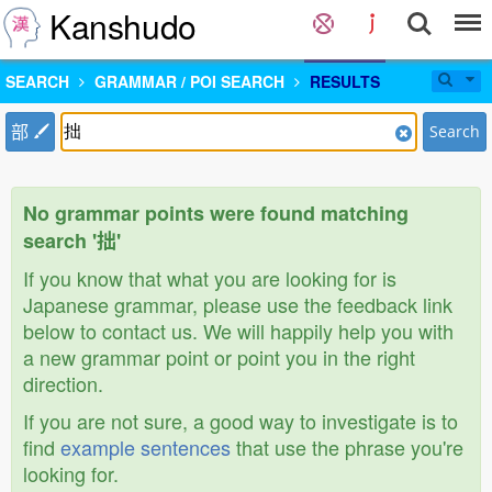
Kanshudo
SEARCH
GRAMMAR / POI SEARCH
RESULTS
部
Search
No grammar points were found matching
search '拙'
If you know that what you are looking for is
Japanese grammar, please use the feedback link
below to contact us. We will happily help you with
a new grammar point or point you in the right
direction.
If you are not sure, a good way to investigate is to
find
example sentences
that use the phrase you're
looking for.