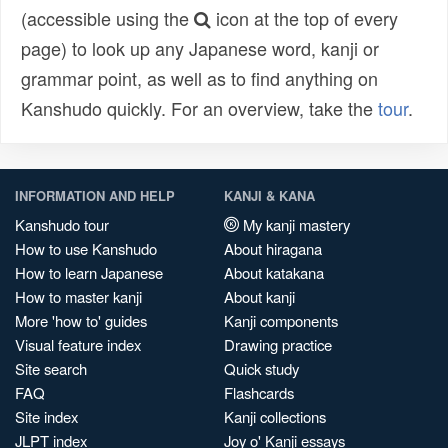
(accessible using the
icon at the top of every
page) to look up any Japanese word, kanji or
grammar point, as well as to find anything on
Kanshudo quickly. For an overview, take the
tour
.
INFORMATION AND HELP
KANJI & KANA
Kanshudo tour
My kanji mastery
How to use Kanshudo
About hiragana
How to learn Japanese
About katakana
How to master kanji
About kanji
More 'how to' guides
Kanji components
Visual feature index
Drawing practice
Site search
Quick study
FAQ
Flashcards
Site index
Kanji collections
JLPT index
Joy o' Kanji essays