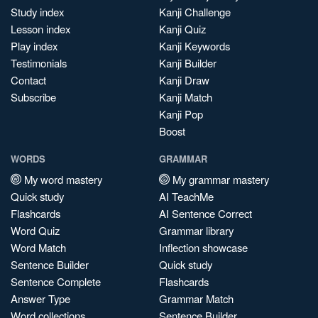
Study index
Kanji Challenge
Lesson index
Kanji Quiz
Play index
Kanji Keywords
Testimonials
Kanji Builder
Contact
Kanji Draw
Subscribe
Kanji Match
Kanji Pop
Boost
WORDS
GRAMMAR
My word mastery
My grammar mastery
Quick study
AI TeachMe
Flashcards
AI Sentence Correct
Word Quiz
Grammar library
Word Match
Inflection showcase
Sentence Builder
Quick study
Sentence Complete
Flashcards
Answer Type
Grammar Match
Word collections
Sentence Builder