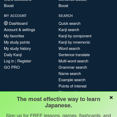
Boost
Boost
MY ACCOUNT
SEARCH
Dashboard
Quick search
Account & settings
Kanji search
My favorites
Kanji by component
My study points
Kanji by mnemonic
My study history
Word search
Daily Kanji
Sentence translate
Log in
|
Register
Multi-word search
GO PRO
Grammar search
Name search
Example search
Points of interest
Site search
×
The most effective way to learn
My search history
Japanese.
Search index
Blog
Sign up for FREE lessons, games, flashcards, and