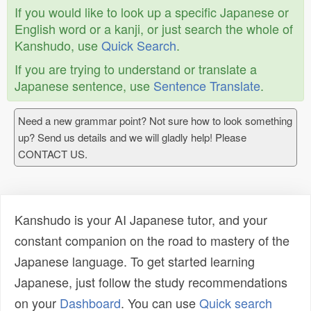
If you would like to look up a specific Japanese or
English word or a kanji, or just search the whole of
Kanshudo, use
Quick Search
.
If you are trying to understand or translate a
Japanese sentence, use
Sentence Translate
.
Need a new grammar point? Not sure how to look something
up? Send us details and we will gladly help! Please
CONTACT US.
Kanshudo is your AI Japanese tutor, and your
constant companion on the road to mastery of the
Japanese language. To get started learning
Japanese, just follow the study recommendations
on your
Dashboard
. You can use
Quick search