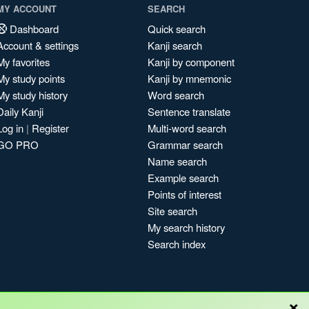
MY ACCOUNT
SEARCH
Dashboard
Quick search
Account & settings
Kanji search
My favorites
Kanji by component
My study points
Kanji by mnemonic
My study history
Word search
Daily Kanji
Sentence translate
Log in
|
Register
Multi-word search
GO PRO
Grammar search
Name search
Example search
Points of interest
Site search
My search history
Search index
×