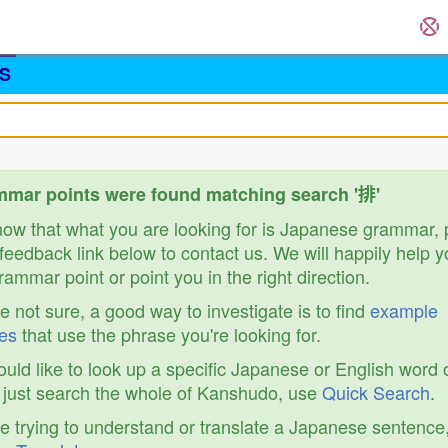
S
mar points were found matching search '排'
know that what you are looking for is Japanese grammar,
feedback link below to contact us. We will happily help y
ammar point or point you in the right direction.
re not sure, a good way to investigate is to find
example
es
that use the phrase you're looking for.
ould like to look up a specific Japanese or English word 
r just search the whole of Kanshudo, use
Quick Search
.
re trying to understand or translate a Japanese sentence