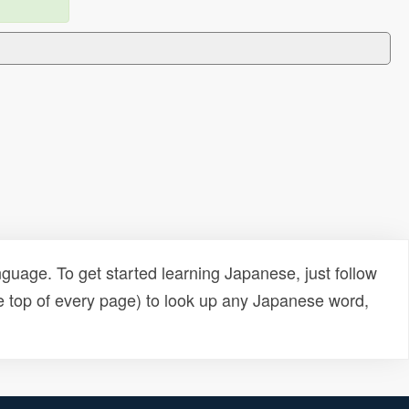
uage. To get started learning Japanese, just follow
e top of every page) to look up any Japanese word,