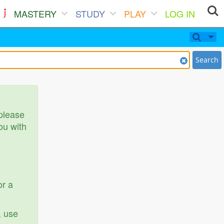
MASTERY
STUDY
PLAY
LOG IN
Search
 please
ou with
or a
, use