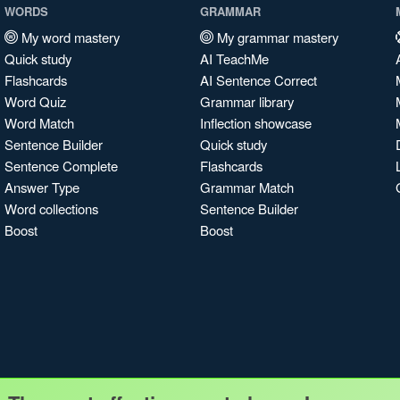
WORDS
GRAMMAR
My word mastery
My grammar mastery
Quick study
AI TeachMe
Flashcards
AI Sentence Correct
Word Quiz
Grammar library
Word Match
Inflection showcase
Sentence Builder
Quick study
Sentence Complete
Flashcards
Answer Type
Grammar Match
Word collections
Sentence Builder
Boost
Boost