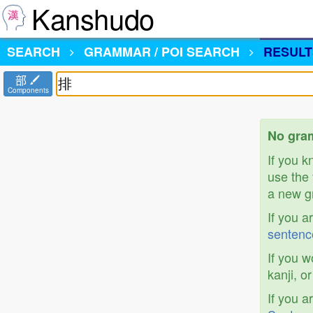
Kanshudo
SEARCH
GRAMMAR / POI SEARCH
RESULT
部
Components
No gram
If you 
use the 
a new gr
If you a
sentenc
If you w
kanji, o
If you a