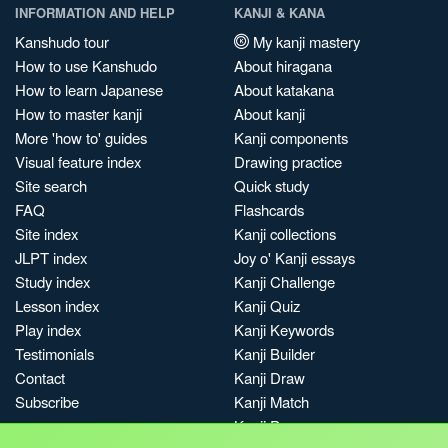
INFORMATION AND HELP
KANJI & KANA
Kanshudo tour
My kanji mastery
How to use Kanshudo
About hiragana
How to learn Japanese
About katakana
How to master kanji
About kanji
More 'how to' guides
Kanji components
Visual feature index
Drawing practice
Site search
Quick study
FAQ
Flashcards
Site index
Kanji collections
JLPT index
Joy o' Kanji essays
Study index
Kanji Challenge
Lesson index
Kanji Quiz
Play index
Kanji Keywords
Testimonials
Kanji Builder
Contact
Kanji Draw
Subscribe
Kanji Match
Kanji Pop