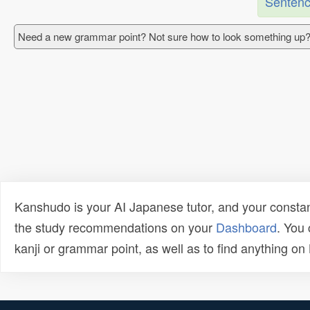
Sentenc
Need a new grammar point? Not sure how to look something up?
Kanshudo is your AI Japanese tutor, and your constan
the study recommendations on your
Dashboard
. You
kanji or grammar point, as well as to find anything o