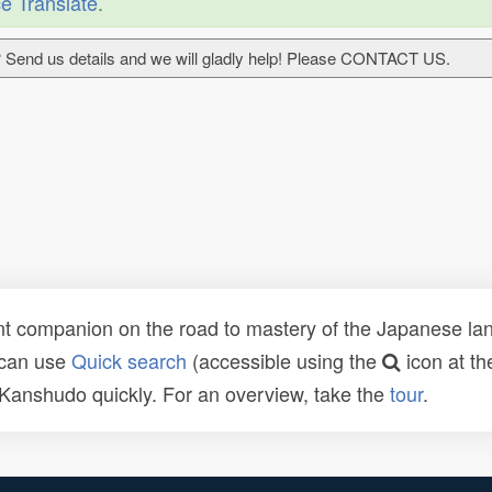
e Translate
.
 Send us details and we will gladly help! Please CONTACT US.
t companion on the road to mastery of the Japanese lang
 can use
Quick search
(accessible using the
icon at th
n Kanshudo quickly. For an overview, take the
tour
.