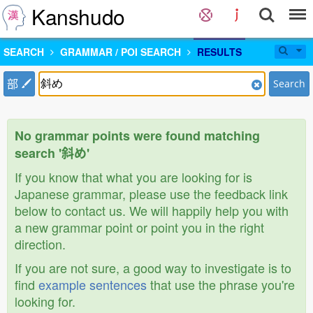
Kanshudo
SEARCH
GRAMMAR / POI SEARCH
RESULTS
部
Search
No grammar points were found matching
search '斜め'
If you know that what you are looking for is
Japanese grammar, please use the feedback link
below to contact us. We will happily help you with
a new grammar point or point you in the right
direction.
If you are not sure, a good way to investigate is to
find
example sentences
that use the phrase you're
looking for.