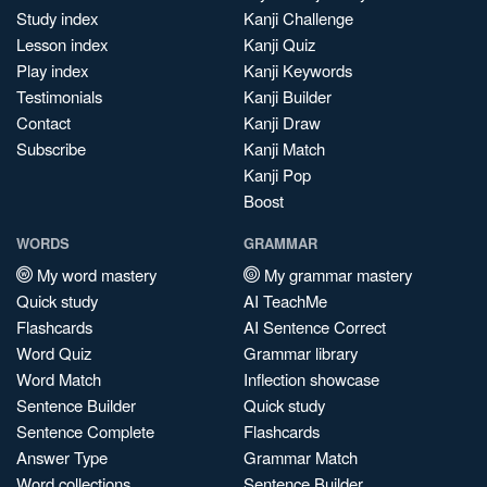
Study index
Kanji Challenge
Lesson index
Kanji Quiz
Play index
Kanji Keywords
Testimonials
Kanji Builder
Contact
Kanji Draw
Subscribe
Kanji Match
Kanji Pop
Boost
WORDS
GRAMMAR
My word mastery
My grammar mastery
Quick study
AI TeachMe
Flashcards
AI Sentence Correct
Word Quiz
Grammar library
Word Match
Inflection showcase
Sentence Builder
Quick study
Sentence Complete
Flashcards
Answer Type
Grammar Match
Word collections
Sentence Builder