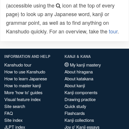
(accessible using the
icon at the top of every
page) to look up any Japanese word, kanji or
grammar point, as well as to find anything on
Kanshudo quickly. For an overview, take the
tour
.
INFORMATION AND HELP
KANJI & KANA
Kanshudo tour
My kanji mastery
How to use Kanshudo
About hiragana
How to learn Japanese
About katakana
How to master kanji
About kanji
More 'how to' guides
Kanji components
Visual feature index
Drawing practice
Site search
Quick study
FAQ
Flashcards
Site index
Kanji collections
JLPT index
Joy o' Kanji essays