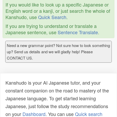
If you would like to look up a specific Japanese or
English word or a kanji, or just search the whole of
Kanshudo, use
Quick Search
.
If you are trying to understand or translate a
Japanese sentence, use
Sentence Translate
.
Need a new grammar point? Not sure how to look something
up? Send us details and we will gladly help! Please
CONTACT US.
Kanshudo is your AI Japanese tutor, and your
constant companion on the road to mastery of the
Japanese language. To get started learning
Japanese, just follow the study recommendations
on your
Dashboard
. You can use
Quick search