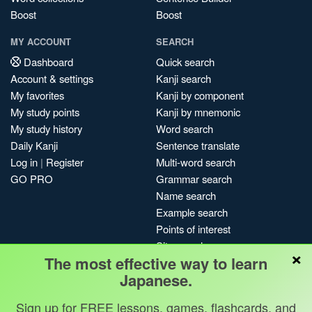
Boost
Boost
MY ACCOUNT
SEARCH
Dashboard
Quick search
Account & settings
Kanji search
My favorites
Kanji by component
My study points
Kanji by mnemonic
My study history
Word search
Daily Kanji
Sentence translate
Log in
|
Register
Multi-word search
GO PRO
Grammar search
Name search
Example search
Points of interest
Site search
×
The most effective way to learn
My search history
Japanese.
Search index
Blog
Sign up for FREE lessons, games, flashcards, and