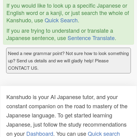
If you would like to look up a specific Japanese or
English word or a kanji, or just search the whole of
Kanshudo, use
Quick Search
.
If you are trying to understand or translate a
Japanese sentence, use
Sentence Translate
.
Need a new grammar point? Not sure how to look something
up? Send us details and we will gladly help! Please
CONTACT US.
Kanshudo is your AI Japanese tutor, and your
constant companion on the road to mastery of the
Japanese language. To get started learning
Japanese, just follow the study recommendations
on your
Dashboard
. You can use
Quick search