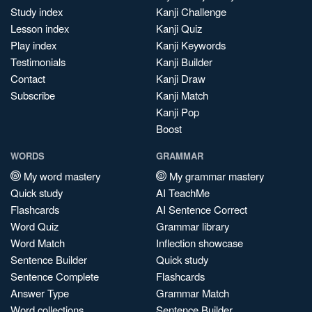
Study index
Kanji Challenge
Lesson index
Kanji Quiz
Play index
Kanji Keywords
Testimonials
Kanji Builder
Contact
Kanji Draw
Subscribe
Kanji Match
Kanji Pop
Boost
WORDS
GRAMMAR
My word mastery
My grammar mastery
Quick study
AI TeachMe
Flashcards
AI Sentence Correct
Word Quiz
Grammar library
Word Match
Inflection showcase
Sentence Builder
Quick study
Sentence Complete
Flashcards
Answer Type
Grammar Match
Word collections
Sentence Builder