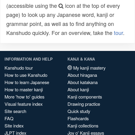
(accessible using the
icon at the top of every
page) to look up any Japanese word, kanji or
grammar point, as well as to find anything on
Kanshudo quickly. For an overview, take the
tour
.
INFORMATION AND HELP
KANJI & KANA
Kanshudo tour
My kanji mastery
How to use Kanshudo
About hiragana
How to learn Japanese
About katakana
How to master kanji
About kanji
More 'how to' guides
Kanji components
Visual feature index
Drawing practice
Site search
Quick study
FAQ
Flashcards
Site index
Kanji collections
JLPT index
Joy o' Kanji essays