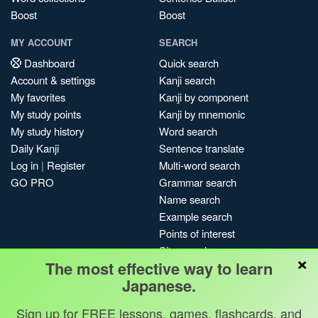
Boost
Boost
MY ACCOUNT
SEARCH
Dashboard
Quick search
Account & settings
Kanji search
My favorites
Kanji by component
My study points
Kanji by mnemonic
My study history
Word search
Daily Kanji
Sentence translate
Log in
|
Register
Multi-word search
GO PRO
Grammar search
Name search
Example search
Points of interest
Site search
×
The most effective way to learn
My search history
Japanese.
Search index
Blog
Sign up for FREE lessons, games, flashcards, and