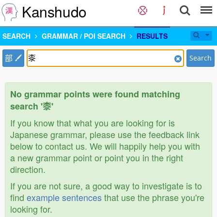
Kanshudo
SEARCH
GRAMMAR / POI SEARCH
RESULTS
部
Search
No grammar points were found matching
search '桼'
If you know that what you are looking for is
Japanese grammar, please use the feedback link
below to contact us. We will happily help you with
a new grammar point or point you in the right
direction.
If you are not sure, a good way to investigate is to
find
example sentences
that use the phrase you're
looking for.