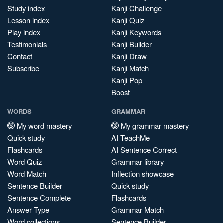
Study index
Kanji Challenge
Lesson index
Kanji Quiz
Play index
Kanji Keywords
Testimonials
Kanji Builder
Contact
Kanji Draw
Subscribe
Kanji Match
Kanji Pop
Boost
WORDS
GRAMMAR
My word mastery
My grammar mastery
Quick study
AI TeachMe
Flashcards
AI Sentence Correct
Word Quiz
Grammar library
Word Match
Inflection showcase
Sentence Builder
Quick study
Sentence Complete
Flashcards
Answer Type
Grammar Match
Word collections
Sentence Builder