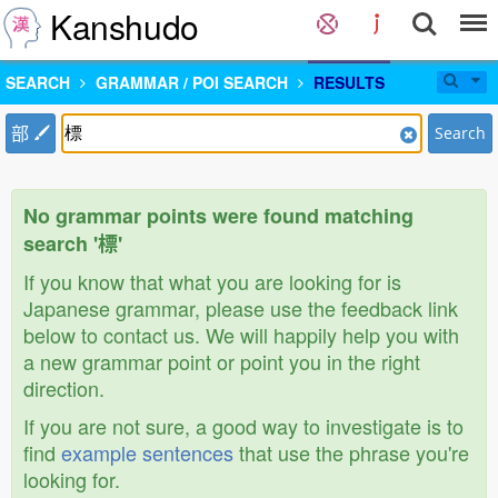
Kanshudo
SEARCH
GRAMMAR / POI SEARCH
RESULTS
部
Search
No grammar points were found matching
search '標'
If you know that what you are looking for is
Japanese grammar, please use the feedback link
below to contact us. We will happily help you with
a new grammar point or point you in the right
direction.
If you are not sure, a good way to investigate is to
find
example sentences
that use the phrase you're
looking for.