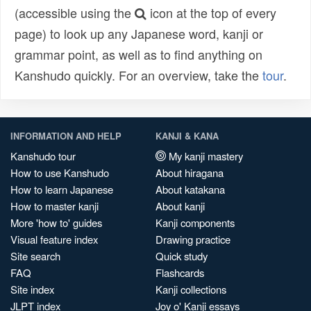
(accessible using the
icon at the top of every
page) to look up any Japanese word, kanji or
grammar point, as well as to find anything on
Kanshudo quickly. For an overview, take the
tour
.
INFORMATION AND HELP
KANJI & KANA
Kanshudo tour
My kanji mastery
How to use Kanshudo
About hiragana
How to learn Japanese
About katakana
How to master kanji
About kanji
More 'how to' guides
Kanji components
Visual feature index
Drawing practice
Site search
Quick study
FAQ
Flashcards
Site index
Kanji collections
JLPT index
Joy o' Kanji essays