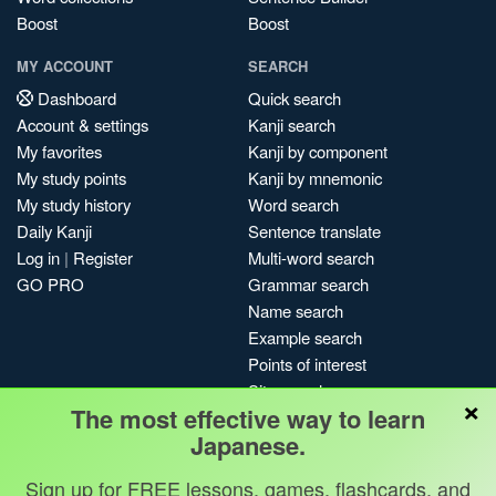
Boost
Boost
MY ACCOUNT
SEARCH
Dashboard
Quick search
Account & settings
Kanji search
My favorites
Kanji by component
My study points
Kanji by mnemonic
My study history
Word search
Daily Kanji
Sentence translate
Log in
|
Register
Multi-word search
GO PRO
Grammar search
Name search
Example search
Points of interest
Site search
×
The most effective way to learn
My search history
Japanese.
Search index
Blog
Sign up for FREE lessons, games, flashcards, and