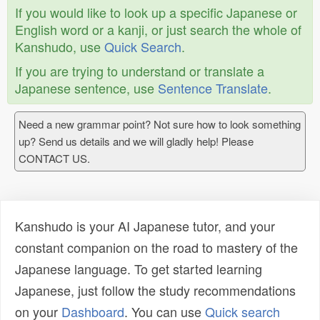
If you would like to look up a specific Japanese or
English word or a kanji, or just search the whole of
Kanshudo, use
Quick Search
.
If you are trying to understand or translate a
Japanese sentence, use
Sentence Translate
.
Need a new grammar point? Not sure how to look something
up? Send us details and we will gladly help! Please
CONTACT US.
Kanshudo is your AI Japanese tutor, and your
constant companion on the road to mastery of the
Japanese language. To get started learning
Japanese, just follow the study recommendations
on your
Dashboard
. You can use
Quick search