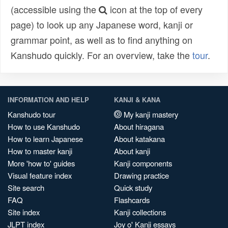
(accessible using the
icon at the top of every
page) to look up any Japanese word, kanji or
grammar point, as well as to find anything on
Kanshudo quickly. For an overview, take the
tour
.
INFORMATION AND HELP
KANJI & KANA
Kanshudo tour
My kanji mastery
How to use Kanshudo
About hiragana
How to learn Japanese
About katakana
How to master kanji
About kanji
More 'how to' guides
Kanji components
Visual feature index
Drawing practice
Site search
Quick study
FAQ
Flashcards
Site index
Kanji collections
JLPT index
Joy o' Kanji essays