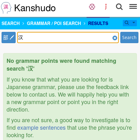
Kanshudo
SEARCH
GRAMMAR / POI SEARCH
RESULTS
部
Search
No grammar points were found matching
search '汉'
If you know that what you are looking for is
Japanese grammar, please use the feedback link
below to contact us. We will happily help you with
a new grammar point or point you in the right
direction.
If you are not sure, a good way to investigate is to
find
example sentences
that use the phrase you're
looking for.