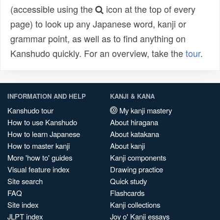
(accessible using the
icon at the top of every
page) to look up any Japanese word, kanji or
grammar point, as well as to find anything on
Kanshudo quickly. For an overview, take the
tour
.
INFORMATION AND HELP
KANJI & KANA
Kanshudo tour
My kanji mastery
How to use Kanshudo
About hiragana
How to learn Japanese
About katakana
How to master kanji
About kanji
More 'how to' guides
Kanji components
Visual feature index
Drawing practice
Site search
Quick study
FAQ
Flashcards
Site index
Kanji collections
JLPT index
Joy o' Kanji essays