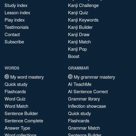
Study index
Kanji Challenge
Lesson index
Kanji Quiz
Play index
Kanji Keywords
Testimonials
Kanji Builder
Contact
Kanji Draw
Subscribe
Kanji Match
Kanji Pop
Boost
WORDS
GRAMMAR
My word mastery
My grammar mastery
Quick study
AI TeachMe
Flashcards
AI Sentence Correct
Word Quiz
Grammar library
Word Match
Inflection showcase
Sentence Builder
Quick study
Sentence Complete
Flashcards
Answer Type
Grammar Match
Word collections
Sentence Builder