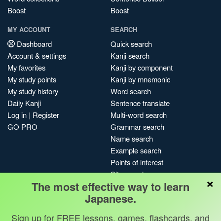
Boost
Boost
MY ACCOUNT
SEARCH
Dashboard
Quick search
Account & settings
Kanji search
My favorites
Kanji by component
My study points
Kanji by mnemonic
My study history
Word search
Daily Kanji
Sentence translate
Log in
|
Register
Multi-word search
GO PRO
Grammar search
Name search
Example search
Points of interest
Site search
×
The most effective way to learn
My search history
Japanese.
Search index
Blog
Sign up for FREE lessons, games, flashcards, and