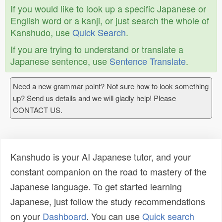
If you would like to look up a specific Japanese or
English word or a kanji, or just search the whole of
Kanshudo, use
Quick Search
.
If you are trying to understand or translate a
Japanese sentence, use
Sentence Translate
.
Need a new grammar point? Not sure how to look something
up? Send us details and we will gladly help! Please
CONTACT US.
Kanshudo is your AI Japanese tutor, and your
constant companion on the road to mastery of the
Japanese language. To get started learning
Japanese, just follow the study recommendations
on your
Dashboard
. You can use
Quick search