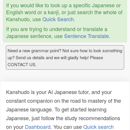
If you would like to look up a specific Japanese or
English word or a kanji, or just search the whole of
Kanshudo, use
Quick Search
.
If you are trying to understand or translate a
Japanese sentence, use
Sentence Translate
.
Need a new grammar point? Not sure how to look something
up? Send us details and we will gladly help! Please
CONTACT US.
Kanshudo is your AI Japanese tutor, and your
constant companion on the road to mastery of the
Japanese language. To get started learning
Japanese, just follow the study recommendations
on your
Dashboard
. You can use
Quick search