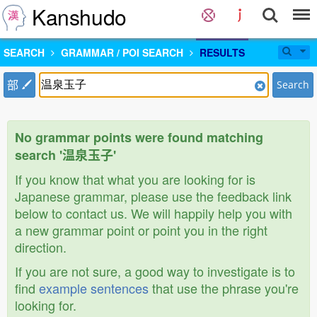
Kanshudo
SEARCH
GRAMMAR / POI SEARCH
RESULTS
部
Search
No grammar points were found matching
search '温泉玉子'
If you know that what you are looking for is
Japanese grammar, please use the feedback link
below to contact us. We will happily help you with
a new grammar point or point you in the right
direction.
If you are not sure, a good way to investigate is to
find
example sentences
that use the phrase you're
looking for.