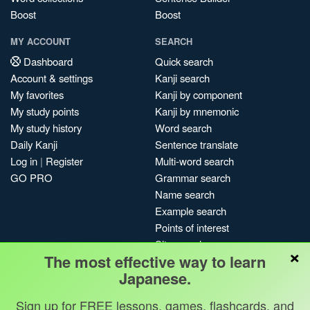
Boost
Boost
MY ACCOUNT
SEARCH
Dashboard
Quick search
Account & settings
Kanji search
My favorites
Kanji by component
My study points
Kanji by mnemonic
My study history
Word search
Daily Kanji
Sentence translate
Log in
|
Register
Multi-word search
GO PRO
Grammar search
Name search
Example search
Points of interest
Site search
×
The most effective way to learn
My search history
Japanese.
Search index
Blog
Sign up for FREE lessons, games, flashcards, and