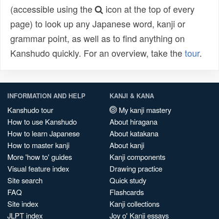
(accessible using the
icon at the top of every
page) to look up any Japanese word, kanji or
grammar point, as well as to find anything on
Kanshudo quickly. For an overview, take the
tour
.
INFORMATION AND HELP
KANJI & KANA
Kanshudo tour
My kanji mastery
How to use Kanshudo
About hiragana
How to learn Japanese
About katakana
How to master kanji
About kanji
More 'how to' guides
Kanji components
Visual feature index
Drawing practice
Site search
Quick study
FAQ
Flashcards
Site index
Kanji collections
JLPT index
Joy o' Kanji essays