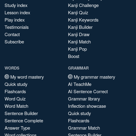
Study index
Kanji Challenge
Lesson index
Kanji Quiz
Play index
Kanji Keywords
Testimonials
Kanji Builder
Contact
Kanji Draw
Subscribe
Kanji Match
Kanji Pop
Boost
WORDS
GRAMMAR
My word mastery
My grammar mastery
Quick study
AI TeachMe
Flashcards
AI Sentence Correct
Word Quiz
Grammar library
Word Match
Inflection showcase
Sentence Builder
Quick study
Sentence Complete
Flashcards
Answer Type
Grammar Match
Word collections
Sentence Builder