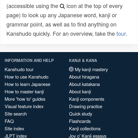
(accessible using the
icon at the top of every
page) to look up any Japanese word, kanji or
grammar point, as well as to find anything on
Kanshudo quickly. For an overview, take the
tour
.
INFORMATION AND HELP
KANJI & KANA
Kanshudo tour
My kanji mastery
How to use Kanshudo
About hiragana
How to learn Japanese
About katakana
How to master kanji
About kanji
More 'how to' guides
Kanji components
Visual feature index
Drawing practice
Site search
Quick study
FAQ
Flashcards
Site index
Kanji collections
JLPT index
Joy o' Kanji essays