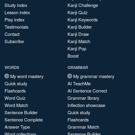
Study index
Kanji Challenge
Lesson index
Kanji Quiz
Play index
Kanji Keywords
Testimonials
Kanji Builder
Contact
Kanji Draw
Subscribe
Kanji Match
Kanji Pop
Boost
WORDS
GRAMMAR
My word mastery
My grammar mastery
Quick study
AI TeachMe
Flashcards
AI Sentence Correct
Word Quiz
Grammar library
Word Match
Inflection showcase
Sentence Builder
Quick study
Sentence Complete
Flashcards
Answer Type
Grammar Match
Word collections
Sentence Builder