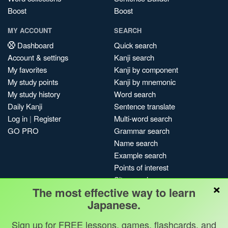
Boost
Boost
MY ACCOUNT
SEARCH
Dashboard
Quick search
Account & settings
Kanji search
My favorites
Kanji by component
My study points
Kanji by mnemonic
My study history
Word search
Daily Kanji
Sentence translate
Log in
|
Register
Multi-word search
GO PRO
Grammar search
Name search
Example search
Points of interest
Site search
×
The most effective way to learn
My search history
Japanese.
Search index
Blog
Sign up for FREE lessons, games, flashcards, and