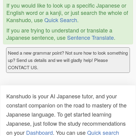
If you would like to look up a specific Japanese or
English word or a kanji, or just search the whole of
Kanshudo, use
Quick Search
.
If you are trying to understand or translate a
Japanese sentence, use
Sentence Translate
.
Need a new grammar point? Not sure how to look something
up? Send us details and we will gladly help! Please
CONTACT US.
Kanshudo is your AI Japanese tutor, and your
constant companion on the road to mastery of the
Japanese language. To get started learning
Japanese, just follow the study recommendations
on your
Dashboard
. You can use
Quick search