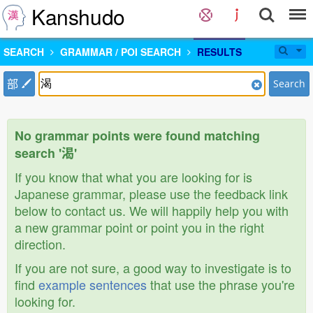
Kanshudo
SEARCH
GRAMMAR / POI SEARCH
RESULTS
部
Search
No grammar points were found matching
search '渴'
If you know that what you are looking for is
Japanese grammar, please use the feedback link
below to contact us. We will happily help you with
a new grammar point or point you in the right
direction.
If you are not sure, a good way to investigate is to
find
example sentences
that use the phrase you're
looking for.