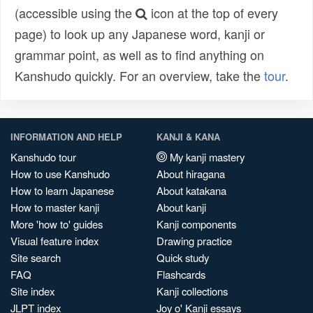
(accessible using the
icon at the top of every
page) to look up any Japanese word, kanji or
grammar point, as well as to find anything on
Kanshudo quickly. For an overview, take the
tour
.
INFORMATION AND HELP
KANJI & KANA
Kanshudo tour
My kanji mastery
How to use Kanshudo
About hiragana
How to learn Japanese
About katakana
How to master kanji
About kanji
More 'how to' guides
Kanji components
Visual feature index
Drawing practice
Site search
Quick study
FAQ
Flashcards
Site index
Kanji collections
JLPT index
Joy o' Kanji essays