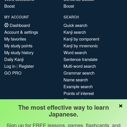
Boost
Boost
MY ACCOUNT
SEARCH
Dashboard
Quick search
Account & settings
Kanji search
My favorites
Kanji by component
My study points
Kanji by mnemonic
My study history
Word search
Daily Kanji
Sentence translate
Log in
|
Register
Multi-word search
GO PRO
Grammar search
Name search
Example search
Points of interest
Site search
×
The most effective way to learn
My search history
Japanese.
Search index
Blog
Sign up for FREE lessons, games, flashcards, and