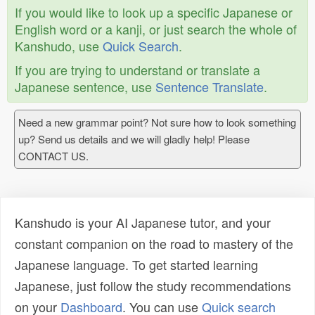
If you would like to look up a specific Japanese or
English word or a kanji, or just search the whole of
Kanshudo, use
Quick Search
.
If you are trying to understand or translate a
Japanese sentence, use
Sentence Translate
.
Need a new grammar point? Not sure how to look something
up? Send us details and we will gladly help! Please
CONTACT US.
Kanshudo is your AI Japanese tutor, and your
constant companion on the road to mastery of the
Japanese language. To get started learning
Japanese, just follow the study recommendations
on your
Dashboard
. You can use
Quick search