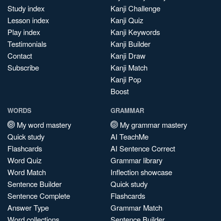
Study index
Kanji Challenge
Lesson index
Kanji Quiz
Play index
Kanji Keywords
Testimonials
Kanji Builder
Contact
Kanji Draw
Subscribe
Kanji Match
Kanji Pop
Boost
WORDS
GRAMMAR
My word mastery
My grammar mastery
Quick study
AI TeachMe
Flashcards
AI Sentence Correct
Word Quiz
Grammar library
Word Match
Inflection showcase
Sentence Builder
Quick study
Sentence Complete
Flashcards
Answer Type
Grammar Match
Word collections
Sentence Builder