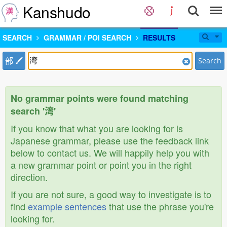
Kanshudo
SEARCH
GRAMMAR / POI SEARCH
RESULTS
部
Search
No grammar points were found matching
search '湾'
If you know that what you are looking for is
Japanese grammar, please use the feedback link
below to contact us. We will happily help you with
a new grammar point or point you in the right
direction.
If you are not sure, a good way to investigate is to
find
example sentences
that use the phrase you're
looking for.