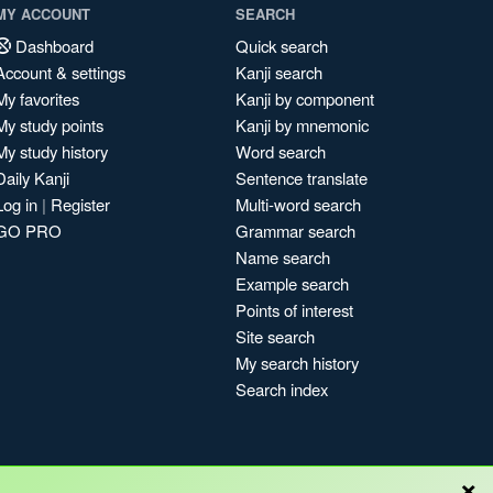
MY ACCOUNT
SEARCH
Dashboard
Quick search
Account & settings
Kanji search
My favorites
Kanji by component
My study points
Kanji by mnemonic
My study history
Word search
Daily Kanji
Sentence translate
Log in
|
Register
Multi-word search
GO PRO
Grammar search
Name search
Example search
Points of interest
Site search
My search history
Search index
×