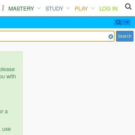
MASTERY
STUDY
PLAY
LOG IN
Search
 please
ou with
or a
, use