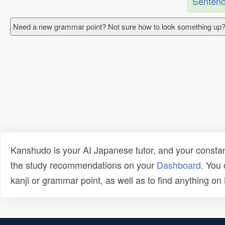
Sentenc
Need a new grammar point? Not sure how to look something up?
Kanshudo is your AI Japanese tutor, and your constan
the study recommendations on your
Dashboard
. You
kanji or grammar point, as well as to find anything o