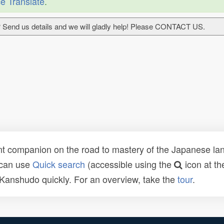
e Translate
.
 Send us details and we will gladly help! Please CONTACT US.
t companion on the road to mastery of the Japanese lang
 can use
Quick search
(accessible using the
icon at th
n Kanshudo quickly. For an overview, take the
tour
.