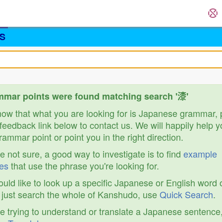
S
mar points were found matching search '漆'
know that what you are looking for is Japanese grammar,
feedback link below to contact us. We will happily help y
ammar point or point you in the right direction.
re not sure, a good way to investigate is to find
example
es
that use the phrase you're looking for.
ould like to look up a specific Japanese or English word 
r just search the whole of Kanshudo, use
Quick Search
.
re trying to understand or translate a Japanese sentence