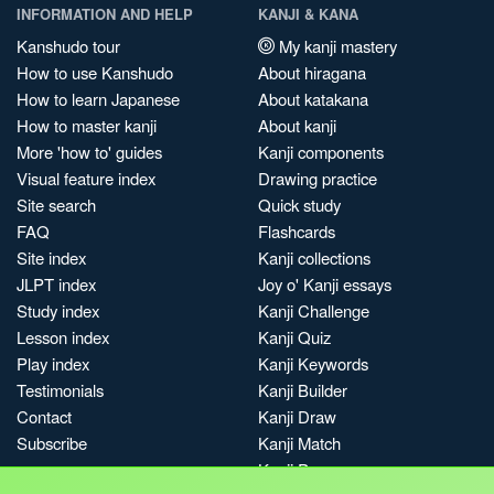
INFORMATION AND HELP
KANJI & KANA
Kanshudo tour
My kanji mastery
How to use Kanshudo
About hiragana
How to learn Japanese
About katakana
How to master kanji
About kanji
More 'how to' guides
Kanji components
Visual feature index
Drawing practice
Site search
Quick study
FAQ
Flashcards
Site index
Kanji collections
JLPT index
Joy o' Kanji essays
Study index
Kanji Challenge
Lesson index
Kanji Quiz
Play index
Kanji Keywords
Testimonials
Kanji Builder
Contact
Kanji Draw
Subscribe
Kanji Match
Kanji Pop