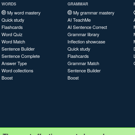
WORDS
GRAMMAR
My word mastery
My grammar mastery
Quick study
AI TeachMe
Flashcards
AI Sentence Correct
Word Quiz
Grammar library
Word Match
Inflection showcase
Sentence Builder
Quick study
Sentence Complete
Flashcards
Answer Type
Grammar Match
Word collections
Sentence Builder
Boost
Boost