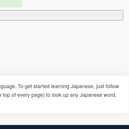
uage. To get started learning Japanese, just follow
e top of every page) to look up any Japanese word,