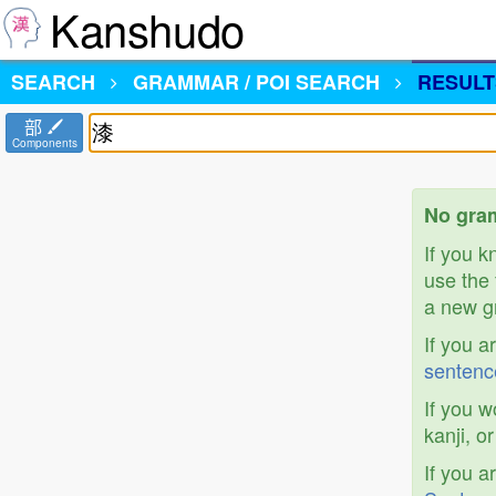
Kanshudo
SEARCH
GRAMMAR / POI SEARCH
RESULT
部
Components
No gram
If you 
use the 
a new gr
If you a
sentenc
If you w
kanji, o
If you a