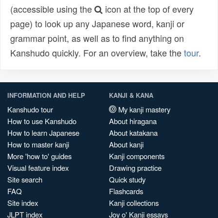
(accessible using the
icon at the top of every
page) to look up any Japanese word, kanji or
grammar point, as well as to find anything on
Kanshudo quickly. For an overview, take the
tour
.
INFORMATION AND HELP
KANJI & KANA
Kanshudo tour
My kanji mastery
How to use Kanshudo
About hiragana
How to learn Japanese
About katakana
How to master kanji
About kanji
More 'how to' guides
Kanji components
Visual feature index
Drawing practice
Site search
Quick study
FAQ
Flashcards
Site index
Kanji collections
JLPT index
Joy o' Kanji essays