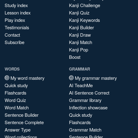
Study index
Kanji Challenge
Lesson index
Kanji Quiz
Play index
Kanji Keywords
Testimonials
Kanji Builder
Contact
Kanji Draw
Subscribe
Kanji Match
Kanji Pop
Boost
WORDS
GRAMMAR
My word mastery
My grammar mastery
Quick study
AI TeachMe
Flashcards
AI Sentence Correct
Word Quiz
Grammar library
Word Match
Inflection showcase
Sentence Builder
Quick study
Sentence Complete
Flashcards
Answer Type
Grammar Match
Word collections
Sentence Builder