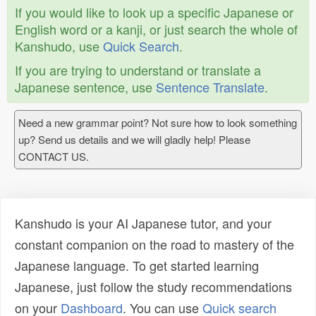
If you would like to look up a specific Japanese or
English word or a kanji, or just search the whole of
Kanshudo, use
Quick Search
.
If you are trying to understand or translate a
Japanese sentence, use
Sentence Translate
.
Need a new grammar point? Not sure how to look something
up? Send us details and we will gladly help! Please
CONTACT US.
Kanshudo is your AI Japanese tutor, and your
constant companion on the road to mastery of the
Japanese language. To get started learning
Japanese, just follow the study recommendations
on your
Dashboard
. You can use
Quick search