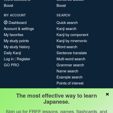
Boost
Boost
MY ACCOUNT
SEARCH
Dashboard
Quick search
Account & settings
Kanji search
My favorites
Kanji by component
My study points
Kanji by mnemonic
My study history
Word search
Daily Kanji
Sentence translate
Log in
|
Register
Multi-word search
GO PRO
Grammar search
Name search
Example search
Points of interest
Site search
×
The most effective way to learn
My search history
Japanese.
Search index
Blog
Sign up for FREE lessons, games, flashcards, and