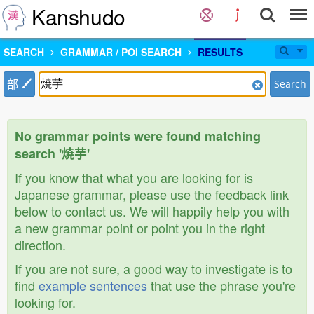
Kanshudo
SEARCH
GRAMMAR / POI SEARCH
RESULTS
部
Search
No grammar points were found matching
search '焼芋'
If you know that what you are looking for is
Japanese grammar, please use the feedback link
below to contact us. We will happily help you with
a new grammar point or point you in the right
direction.
If you are not sure, a good way to investigate is to
find
example sentences
that use the phrase you're
looking for.