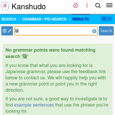
Kanshudo
SEARCH
GRAMMAR / POI SEARCH
RESULTS
部
Search
No grammar points were found matching
search '版'
If you know that what you are looking for is
Japanese grammar, please use the feedback link
below to contact us. We will happily help you with
a new grammar point or point you in the right
direction.
If you are not sure, a good way to investigate is to
find
example sentences
that use the phrase you're
looking for.