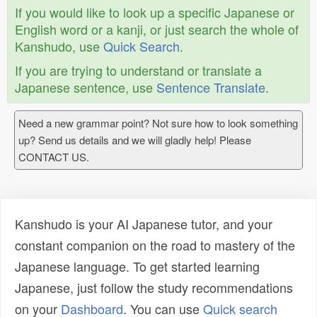
If you would like to look up a specific Japanese or
English word or a kanji, or just search the whole of
Kanshudo, use
Quick Search
.
If you are trying to understand or translate a
Japanese sentence, use
Sentence Translate
.
Need a new grammar point? Not sure how to look something
up? Send us details and we will gladly help! Please
CONTACT US.
Kanshudo is your AI Japanese tutor, and your
constant companion on the road to mastery of the
Japanese language. To get started learning
Japanese, just follow the study recommendations
on your
Dashboard
. You can use
Quick search