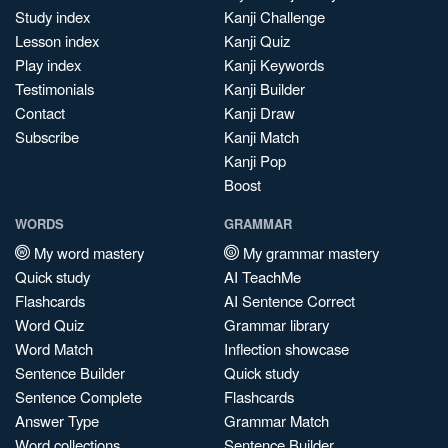
Study index
Kanji Challenge
Lesson index
Kanji Quiz
Play index
Kanji Keywords
Testimonials
Kanji Builder
Contact
Kanji Draw
Subscribe
Kanji Match
Kanji Pop
Boost
WORDS
GRAMMAR
My word mastery
My grammar mastery
Quick study
AI TeachMe
Flashcards
AI Sentence Correct
Word Quiz
Grammar library
Word Match
Inflection showcase
Sentence Builder
Quick study
Sentence Complete
Flashcards
Answer Type
Grammar Match
Word collections
Sentence Builder