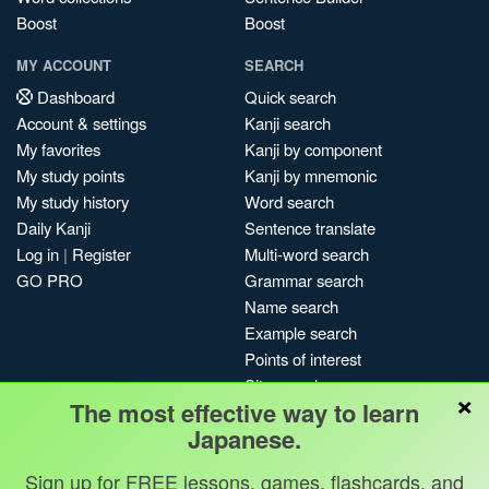
Boost
Boost
MY ACCOUNT
SEARCH
Dashboard
Quick search
Account & settings
Kanji search
My favorites
Kanji by component
My study points
Kanji by mnemonic
My study history
Word search
Daily Kanji
Sentence translate
Log in
|
Register
Multi-word search
GO PRO
Grammar search
Name search
Example search
Points of interest
Site search
×
The most effective way to learn
My search history
Japanese.
Search index
Blog
Sign up for FREE lessons, games, flashcards, and