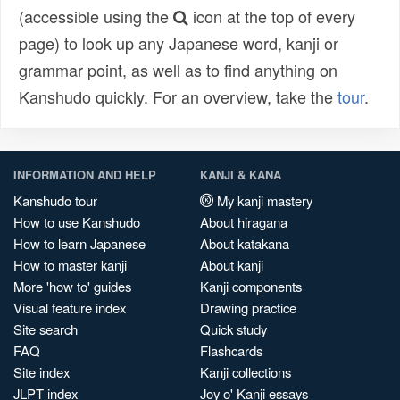
(accessible using the
icon at the top of every
page) to look up any Japanese word, kanji or
grammar point, as well as to find anything on
Kanshudo quickly. For an overview, take the
tour
.
INFORMATION AND HELP
KANJI & KANA
Kanshudo tour
My kanji mastery
How to use Kanshudo
About hiragana
How to learn Japanese
About katakana
How to master kanji
About kanji
More 'how to' guides
Kanji components
Visual feature index
Drawing practice
Site search
Quick study
FAQ
Flashcards
Site index
Kanji collections
JLPT index
Joy o' Kanji essays