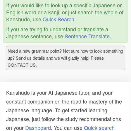
If you would like to look up a specific Japanese or
English word or a kanji, or just search the whole of
Kanshudo, use
Quick Search
.
If you are trying to understand or translate a
Japanese sentence, use
Sentence Translate
.
Need a new grammar point? Not sure how to look something
up? Send us details and we will gladly help! Please
CONTACT US.
Kanshudo is your AI Japanese tutor, and your
constant companion on the road to mastery of the
Japanese language. To get started learning
Japanese, just follow the study recommendations
on your
Dashboard
. You can use
Quick search