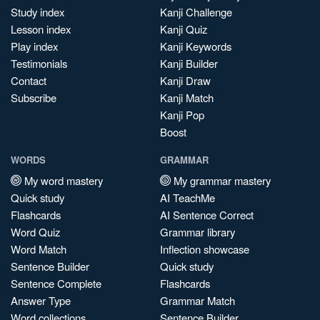
Study index
Kanji Challenge
Lesson index
Kanji Quiz
Play index
Kanji Keywords
Testimonials
Kanji Builder
Contact
Kanji Draw
Subscribe
Kanji Match
Kanji Pop
Boost
WORDS
GRAMMAR
My word mastery
My grammar mastery
Quick study
AI TeachMe
Flashcards
AI Sentence Correct
Word Quiz
Grammar library
Word Match
Inflection showcase
Sentence Builder
Quick study
Sentence Complete
Flashcards
Answer Type
Grammar Match
Word collections
Sentence Builder