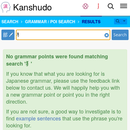
Kanshudo
SEARCH
GRAMMAR / POI SEARCH
RESULTS
部
Search
No grammar points were found matching
search '犭'
If you know that what you are looking for is
Japanese grammar, please use the feedback link
below to contact us. We will happily help you with
a new grammar point or point you in the right
direction.
If you are not sure, a good way to investigate is to
find
example sentences
that use the phrase you're
looking for.