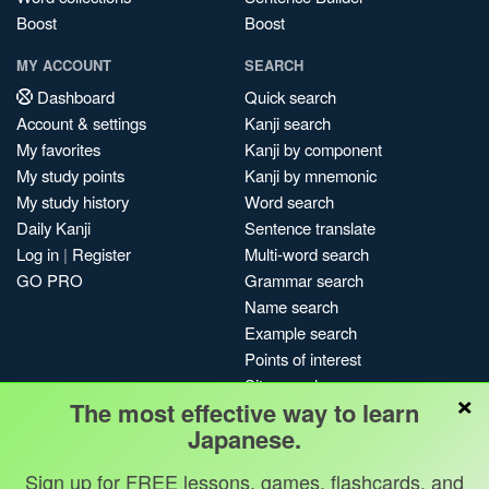
Boost
Boost
MY ACCOUNT
SEARCH
Dashboard
Quick search
Account & settings
Kanji search
My favorites
Kanji by component
My study points
Kanji by mnemonic
My study history
Word search
Daily Kanji
Sentence translate
Log in
|
Register
Multi-word search
GO PRO
Grammar search
Name search
Example search
Points of interest
Site search
×
The most effective way to learn
My search history
Japanese.
Search index
Blog
Sign up for FREE lessons, games, flashcards, and