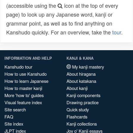
(accessible using the
icon at the top of every
page) to look up any Japanese word, kanji or
grammar point, as well as to find anything on
Kanshudo quickly. For an overview, take the
tour
.
INFORMATION AND HELP
KANJI & KANA
Kanshudo tour
My kanji mastery
How to use Kanshudo
About hiragana
How to learn Japanese
About katakana
How to master kanji
About kanji
More 'how to' guides
Kanji components
Visual feature index
Drawing practice
Site search
Quick study
FAQ
Flashcards
Site index
Kanji collections
JLPT index
Joy o' Kanji essays