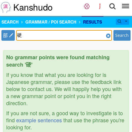
Kanshudo
SEARCH
GRAMMAR / POI SEARCH
RESULTS
部
Search
No grammar points were found matching
search '硬'
If you know that what you are looking for is
Japanese grammar, please use the feedback link
below to contact us. We will happily help you with
a new grammar point or point you in the right
direction.
If you are not sure, a good way to investigate is to
find
example sentences
that use the phrase you're
looking for.