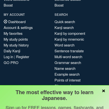
Boost
Boost
MY ACCOUNT
SEARCH
Dashboard
Quick search
Account & settings
Kanji search
My favorites
Kanji by component
My study points
Kanji by mnemonic
My study history
Word search
Daily Kanji
Sentence translate
Log in
|
Register
Multi-word search
GO PRO
Grammar search
Name search
Example search
Points of interest
Site search
×
The most effective way to learn
My search history
Japanese.
Search index
Blog
Sign up for FREE lessons, games, flashcards, and