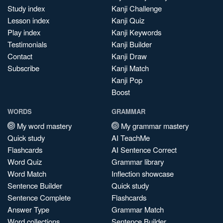
Study index
Kanji Challenge
Lesson index
Kanji Quiz
Play index
Kanji Keywords
Testimonials
Kanji Builder
Contact
Kanji Draw
Subscribe
Kanji Match
Kanji Pop
Boost
WORDS
GRAMMAR
My word mastery
My grammar mastery
Quick study
AI TeachMe
Flashcards
AI Sentence Correct
Word Quiz
Grammar library
Word Match
Inflection showcase
Sentence Builder
Quick study
Sentence Complete
Flashcards
Answer Type
Grammar Match
Word collections
Sentence Builder