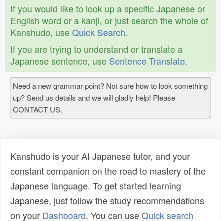
If you would like to look up a specific Japanese or
English word or a kanji, or just search the whole of
Kanshudo, use
Quick Search
.
If you are trying to understand or translate a
Japanese sentence, use
Sentence Translate
.
Need a new grammar point? Not sure how to look something
up? Send us details and we will gladly help! Please
CONTACT US.
Kanshudo is your AI Japanese tutor, and your
constant companion on the road to mastery of the
Japanese language. To get started learning
Japanese, just follow the study recommendations
on your
Dashboard
. You can use
Quick search