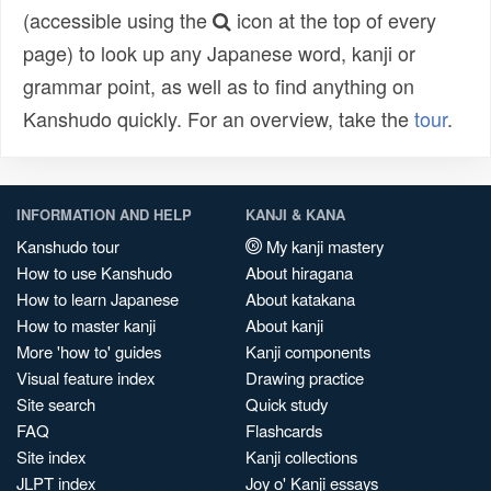
(accessible using the
icon at the top of every
page) to look up any Japanese word, kanji or
grammar point, as well as to find anything on
Kanshudo quickly. For an overview, take the
tour
.
INFORMATION AND HELP
KANJI & KANA
Kanshudo tour
My kanji mastery
How to use Kanshudo
About hiragana
How to learn Japanese
About katakana
How to master kanji
About kanji
More 'how to' guides
Kanji components
Visual feature index
Drawing practice
Site search
Quick study
FAQ
Flashcards
Site index
Kanji collections
JLPT index
Joy o' Kanji essays