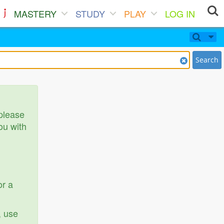
MASTERY
STUDY
PLAY
LOG IN
Search
 please
ou with
or a
, use