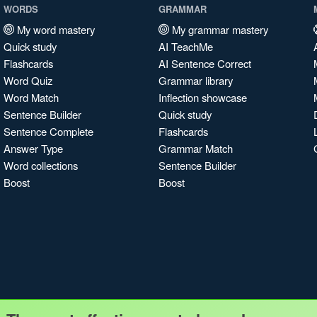
WORDS
GRAMMAR
My word mastery
My grammar mastery
Quick study
AI TeachMe
Flashcards
AI Sentence Correct
Word Quiz
Grammar library
Word Match
Inflection showcase
Sentence Builder
Quick study
Sentence Complete
Flashcards
Answer Type
Grammar Match
Word collections
Sentence Builder
Boost
Boost