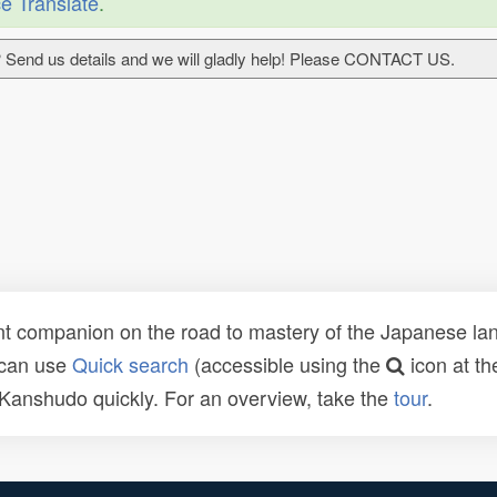
e Translate
.
 Send us details and we will gladly help! Please CONTACT US.
t companion on the road to mastery of the Japanese lang
 can use
Quick search
(accessible using the
icon at th
n Kanshudo quickly. For an overview, take the
tour
.