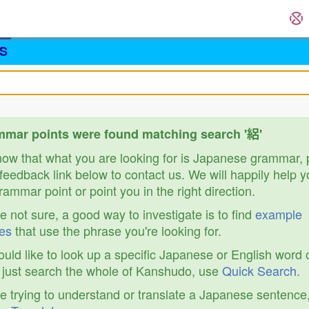
S
mar points were found matching search '絽'
know that what you are looking for is Japanese grammar,
feedback link below to contact us. We will happily help y
ammar point or point you in the right direction.
re not sure, a good way to investigate is to find
example
es
that use the phrase you're looking for.
ould like to look up a specific Japanese or English word 
r just search the whole of Kanshudo, use
Quick Search
.
re trying to understand or translate a Japanese sentence