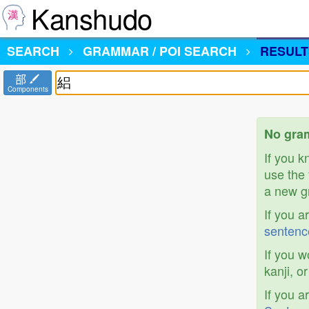
Kanshudo
SEARCH
GRAMMAR / POI SEARCH
RESULT
部
Components
No gram
If you 
use the 
a new gr
If you a
sentenc
If you w
kanji, o
If you a