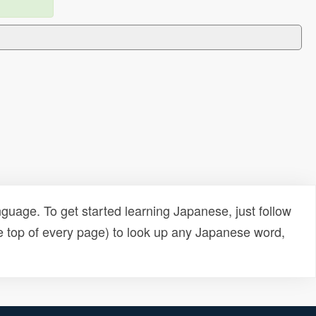
uage. To get started learning Japanese, just follow
e top of every page) to look up any Japanese word,