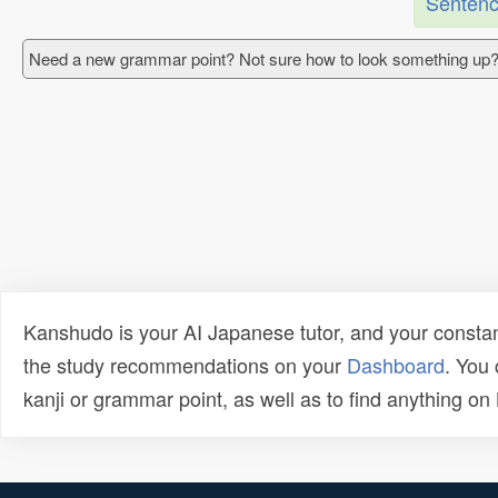
Sentenc
Need a new grammar point? Not sure how to look something up?
Kanshudo is your AI Japanese tutor, and your constan
the study recommendations on your
Dashboard
. You
kanji or grammar point, as well as to find anything o