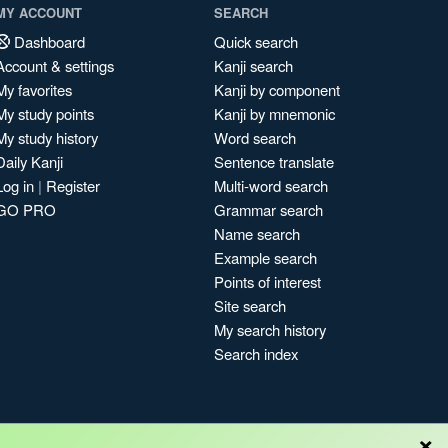
MY ACCOUNT
SEARCH
Dashboard
Quick search
Account & settings
Kanji search
My favorites
Kanji by component
My study points
Kanji by mnemonic
My study history
Word search
Daily Kanji
Sentence translate
Log in
|
Register
Multi-word search
GO PRO
Grammar search
Name search
Example search
Points of interest
Site search
My search history
Search index
×