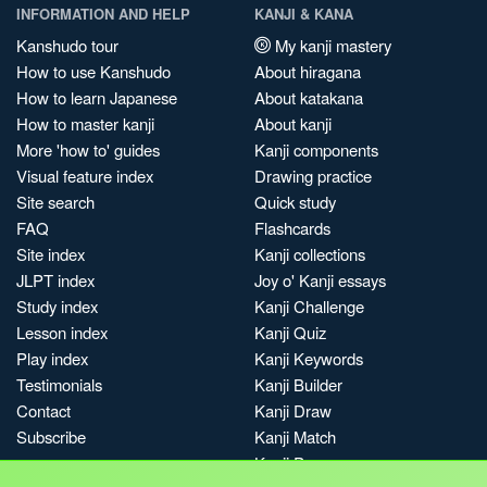
INFORMATION AND HELP
KANJI & KANA
Kanshudo tour
My kanji mastery
How to use Kanshudo
About hiragana
How to learn Japanese
About katakana
How to master kanji
About kanji
More 'how to' guides
Kanji components
Visual feature index
Drawing practice
Site search
Quick study
FAQ
Flashcards
Site index
Kanji collections
JLPT index
Joy o' Kanji essays
Study index
Kanji Challenge
Lesson index
Kanji Quiz
Play index
Kanji Keywords
Testimonials
Kanji Builder
Contact
Kanji Draw
Subscribe
Kanji Match
Kanji Pop