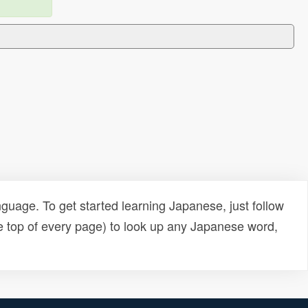
uage. To get started learning Japanese, just follow
e top of every page) to look up any Japanese word,