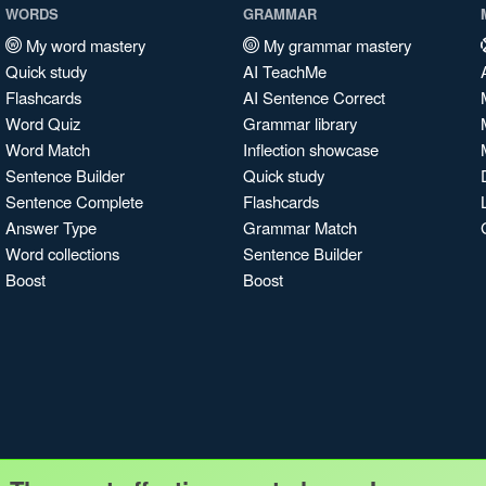
WORDS
GRAMMAR
My word mastery
My grammar mastery
Quick study
AI TeachMe
Flashcards
AI Sentence Correct
Word Quiz
Grammar library
Word Match
Inflection showcase
Sentence Builder
Quick study
Sentence Complete
Flashcards
Answer Type
Grammar Match
Word collections
Sentence Builder
Boost
Boost