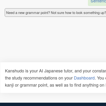
Sentenc
Need a new grammar point? Not sure how to look something up?
Kanshudo is your AI Japanese tutor, and your constan
the study recommendations on your
Dashboard
. You
kanji or grammar point, as well as to find anything o