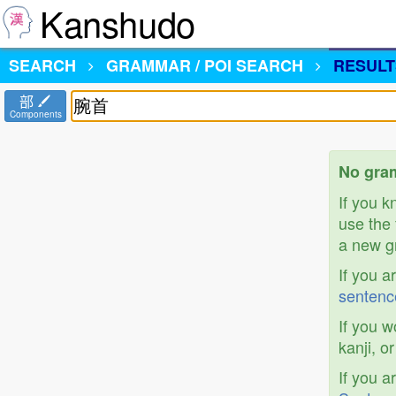
Kanshudo
SEARCH
GRAMMAR / POI SEARCH
RESULT
部
Components
No gra
If you 
use the 
a new gr
If you a
sentenc
If you w
kanji, o
If you a