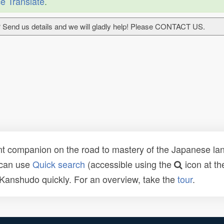
e Translate
.
 Send us details and we will gladly help! Please CONTACT US.
t companion on the road to mastery of the Japanese lang
 can use
Quick search
(accessible using the
icon at th
n Kanshudo quickly. For an overview, take the
tour
.