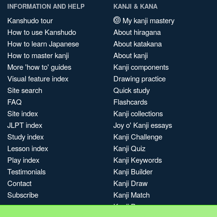
INFORMATION AND HELP
KANJI & KANA
Kanshudo tour
My kanji mastery
How to use Kanshudo
About hiragana
How to learn Japanese
About katakana
How to master kanji
About kanji
More 'how to' guides
Kanji components
Visual feature index
Drawing practice
Site search
Quick study
FAQ
Flashcards
Site index
Kanji collections
JLPT index
Joy o' Kanji essays
Study index
Kanji Challenge
Lesson index
Kanji Quiz
Play index
Kanji Keywords
Testimonials
Kanji Builder
Contact
Kanji Draw
Subscribe
Kanji Match
Kanji Pop