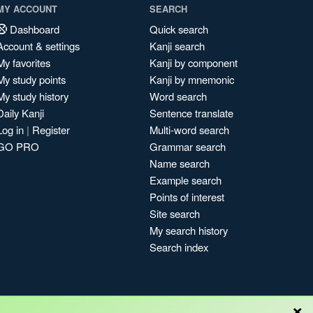
MY ACCOUNT
SEARCH
Dashboard
Quick search
Account & settings
Kanji search
My favorites
Kanji by component
My study points
Kanji by mnemonic
My study history
Word search
Daily Kanji
Sentence translate
Log in
|
Register
Multi-word search
GO PRO
Grammar search
Name search
Example search
Points of interest
Site search
My search history
Search index
×