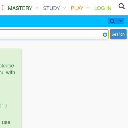
MASTERY
STUDY
PLAY
LOG IN
Search
 please
ou with
or a
, use