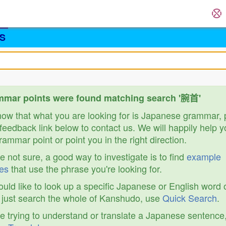
S
mmar points were found matching search '腕首'
know that what you are looking for is Japanese grammar,
feedback link below to contact us. We will happily help y
ammar point or point you in the right direction.
re not sure, a good way to investigate is to find
example
es
that use the phrase you're looking for.
ould like to look up a specific Japanese or English word 
r just search the whole of Kanshudo, use
Quick Search
.
re trying to understand or translate a Japanese sentence