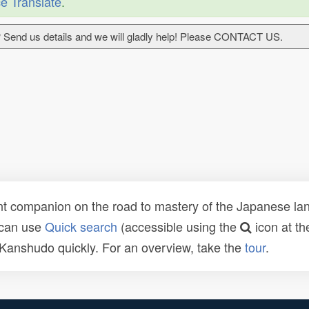
e Translate
.
 Send us details and we will gladly help! Please CONTACT US.
t companion on the road to mastery of the Japanese lang
 can use
Quick search
(accessible using the
icon at th
n Kanshudo quickly. For an overview, take the
tour
.