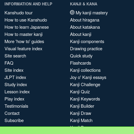
INFORMATION AND HELP
KANJI & KANA
Kanshudo tour
My kanji mastery
How to use Kanshudo
About hiragana
How to learn Japanese
About katakana
How to master kanji
About kanji
More 'how to' guides
Kanji components
Visual feature index
Drawing practice
Site search
Quick study
FAQ
Flashcards
Site index
Kanji collections
JLPT index
Joy o' Kanji essays
Study index
Kanji Challenge
Lesson index
Kanji Quiz
Play index
Kanji Keywords
Testimonials
Kanji Builder
Contact
Kanji Draw
Subscribe
Kanji Match
Kanji Pop