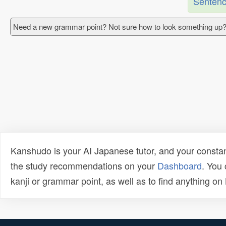
Sentenc
Need a new grammar point? Not sure how to look something up?
Kanshudo is your AI Japanese tutor, and your constan
the study recommendations on your
Dashboard
. You
kanji or grammar point, as well as to find anything o