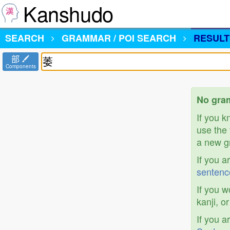
Kanshudo
SEARCH
GRAMMAR / POI SEARCH
RESULT
部
Components
No gram
If you 
use the 
a new gr
If you a
sentenc
If you w
kanji, o
If you a