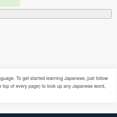
uage. To get started learning Japanese, just follow
e top of every page) to look up any Japanese word,