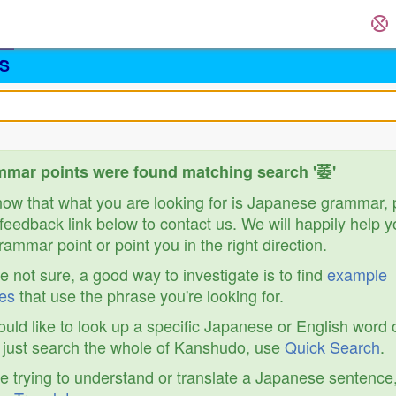
S
mar points were found matching search '萎'
know that what you are looking for is Japanese grammar,
feedback link below to contact us. We will happily help y
ammar point or point you in the right direction.
re not sure, a good way to investigate is to find
example
es
that use the phrase you're looking for.
ould like to look up a specific Japanese or English word 
r just search the whole of Kanshudo, use
Quick Search
.
re trying to understand or translate a Japanese sentence