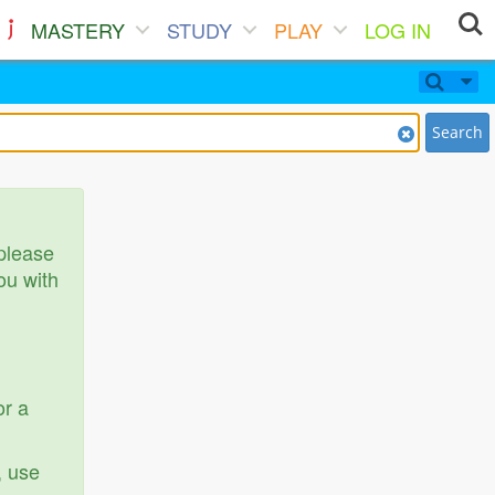
MASTERY
STUDY
PLAY
LOG IN
Search
 please
ou with
or a
, use