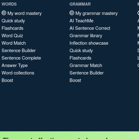
WORDS
GRAMMAR
My word mastery
My grammar mastery
Quick study
AI TeachMe
Flashcards
AI Sentence Correct
Word Quiz
Grammar library
Word Match
Inflection showcase
Sentence Builder
Quick study
Sentence Complete
Flashcards
Answer Type
Grammar Match
Word collections
Sentence Builder
Boost
Boost