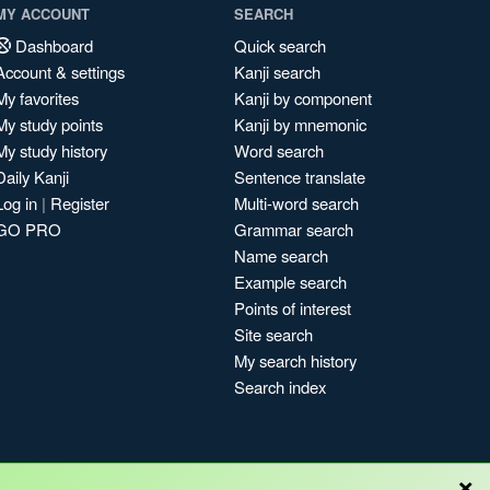
MY ACCOUNT
SEARCH
Dashboard
Quick search
Account & settings
Kanji search
My favorites
Kanji by component
My study points
Kanji by mnemonic
My study history
Word search
Daily Kanji
Sentence translate
Log in
|
Register
Multi-word search
GO PRO
Grammar search
Name search
Example search
Points of interest
Site search
My search history
Search index
×