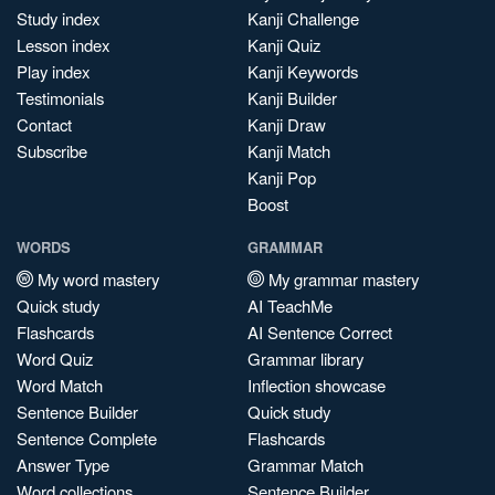
Study index
Kanji Challenge
Lesson index
Kanji Quiz
Play index
Kanji Keywords
Testimonials
Kanji Builder
Contact
Kanji Draw
Subscribe
Kanji Match
Kanji Pop
Boost
WORDS
GRAMMAR
My word mastery
My grammar mastery
Quick study
AI TeachMe
Flashcards
AI Sentence Correct
Word Quiz
Grammar library
Word Match
Inflection showcase
Sentence Builder
Quick study
Sentence Complete
Flashcards
Answer Type
Grammar Match
Word collections
Sentence Builder