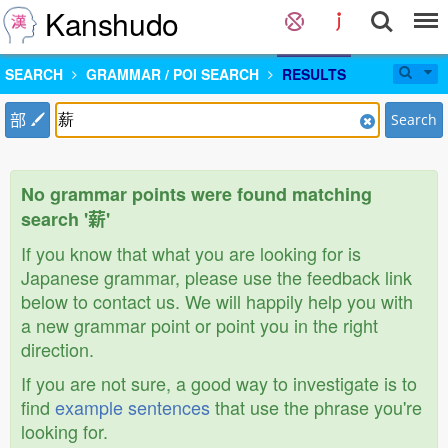
Kanshudo
SEARCH
GRAMMAR / POI SEARCH
RESULTS
部
Search
No grammar points were found matching
search '薪'
If you know that what you are looking for is
Japanese grammar, please use the feedback link
below to contact us. We will happily help you with
a new grammar point or point you in the right
direction.
If you are not sure, a good way to investigate is to
find
example sentences
that use the phrase you're
looking for.