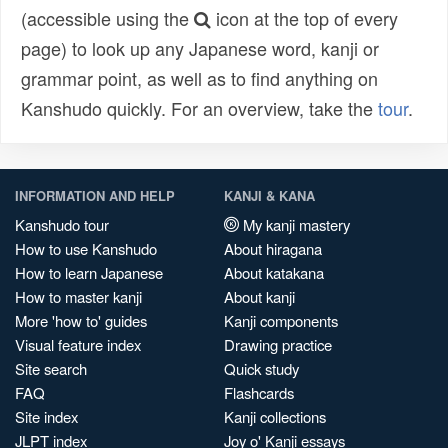
(accessible using the
icon at the top of every
page) to look up any Japanese word, kanji or
grammar point, as well as to find anything on
Kanshudo quickly. For an overview, take the
tour
.
INFORMATION AND HELP
KANJI & KANA
Kanshudo tour
My kanji mastery
How to use Kanshudo
About hiragana
How to learn Japanese
About katakana
How to master kanji
About kanji
More 'how to' guides
Kanji components
Visual feature index
Drawing practice
Site search
Quick study
FAQ
Flashcards
Site index
Kanji collections
JLPT index
Joy o' Kanji essays