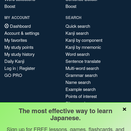
Boost
Boost
MY ACCOUNT
SEARCH
Dashboard
Quick search
Account & settings
Kanji search
My favorites
Kanji by component
My study points
Kanji by mnemonic
My study history
Word search
Daily Kanji
Sentence translate
Log in
|
Register
Multi-word search
GO PRO
Grammar search
Name search
Example search
Points of interest
Site search
×
The most effective way to learn
My search history
Japanese.
Search index
Blog
Sign up for FREE lessons, games, flashcards, and