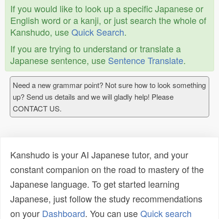
If you would like to look up a specific Japanese or
English word or a kanji, or just search the whole of
Kanshudo, use
Quick Search
.
If you are trying to understand or translate a
Japanese sentence, use
Sentence Translate
.
Need a new grammar point? Not sure how to look something
up? Send us details and we will gladly help! Please
CONTACT US.
Kanshudo is your AI Japanese tutor, and your
constant companion on the road to mastery of the
Japanese language. To get started learning
Japanese, just follow the study recommendations
on your
Dashboard
. You can use
Quick search