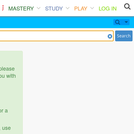
MASTERY
STUDY
PLAY
LOG IN
Search
 please
ou with
or a
, use