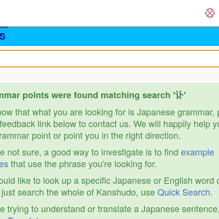
S
mar points were found matching search '讣'
know that what you are looking for is Japanese grammar,
feedback link below to contact us. We will happily help y
ammar point or point you in the right direction.
re not sure, a good way to investigate is to find
example
es
that use the phrase you're looking for.
ould like to look up a specific Japanese or English word 
r just search the whole of Kanshudo, use
Quick Search
.
re trying to understand or translate a Japanese sentence