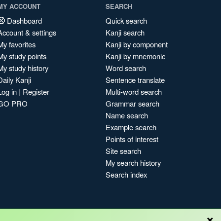
MY ACCOUNT
SEARCH
Dashboard
Quick search
Account & settings
Kanji search
My favorites
Kanji by component
My study points
Kanji by mnemonic
My study history
Word search
Daily Kanji
Sentence translate
Log in
|
Register
Multi-word search
GO PRO
Grammar search
Name search
Example search
Points of interest
Site search
My search history
Search index
×