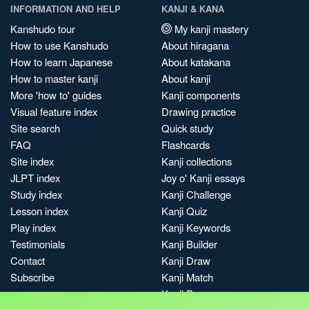
INFORMATION AND HELP
KANJI & KANA
Kanshudo tour
My kanji mastery
How to use Kanshudo
About hiragana
How to learn Japanese
About katakana
How to master kanji
About kanji
More 'how to' guides
Kanji components
Visual feature index
Drawing practice
Site search
Quick study
FAQ
Flashcards
Site index
Kanji collections
JLPT index
Joy o' Kanji essays
Study index
Kanji Challenge
Lesson index
Kanji Quiz
Play index
Kanji Keywords
Testimonials
Kanji Builder
Contact
Kanji Draw
Subscribe
Kanji Match
Kanji Pop