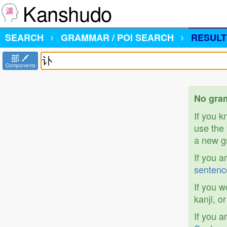
Kanshudo
SEARCH
GRAMMAR / POI SEARCH
RESULT
部
Components
No gram
If you 
use the 
a new gr
If you a
sentenc
If you w
kanji, o
If you a