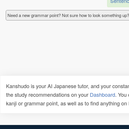
Sentenc
Need a new grammar point? Not sure how to look something up?
Kanshudo is your AI Japanese tutor, and your constan
the study recommendations on your
Dashboard
. You
kanji or grammar point, as well as to find anything o