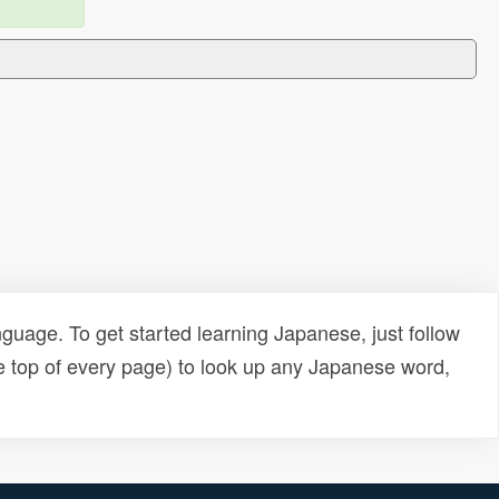
uage. To get started learning Japanese, just follow
e top of every page) to look up any Japanese word,