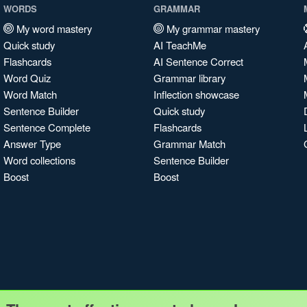
WORDS
GRAMMAR
My word mastery
My grammar mastery
Quick study
AI TeachMe
Flashcards
AI Sentence Correct
Word Quiz
Grammar library
Word Match
Inflection showcase
Sentence Builder
Quick study
Sentence Complete
Flashcards
Answer Type
Grammar Match
Word collections
Sentence Builder
Boost
Boost