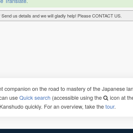
e Translate
.
 Send us details and we will gladly help! Please CONTACT US.
t companion on the road to mastery of the Japanese lang
 can use
Quick search
(accessible using the
icon at th
n Kanshudo quickly. For an overview, take the
tour
.