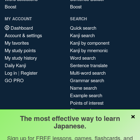
Boost
Boost
MY ACCOUNT
SEARCH
Dashboard
Quick search
Account & settings
Kanji search
My favorites
Kanji by component
My study points
Kanji by mnemonic
My study history
Word search
Daily Kanji
Sentence translate
Log in
|
Register
Multi-word search
GO PRO
Grammar search
Name search
Example search
Points of interest
Site search
×
The most effective way to learn
My search history
Japanese.
Search index
Blog
Sign up for FREE lessons, games, flashcards, and