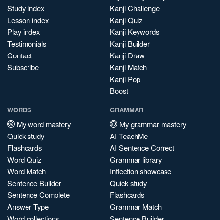
Study index
Kanji Challenge
Lesson index
Kanji Quiz
Play index
Kanji Keywords
Testimonials
Kanji Builder
Contact
Kanji Draw
Subscribe
Kanji Match
Kanji Pop
Boost
WORDS
GRAMMAR
My word mastery
My grammar mastery
Quick study
AI TeachMe
Flashcards
AI Sentence Correct
Word Quiz
Grammar library
Word Match
Inflection showcase
Sentence Builder
Quick study
Sentence Complete
Flashcards
Answer Type
Grammar Match
Word collections
Sentence Builder