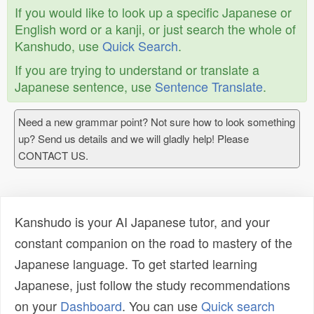
If you would like to look up a specific Japanese or
English word or a kanji, or just search the whole of
Kanshudo, use
Quick Search
.
If you are trying to understand or translate a
Japanese sentence, use
Sentence Translate
.
Need a new grammar point? Not sure how to look something
up? Send us details and we will gladly help! Please
CONTACT US.
Kanshudo is your AI Japanese tutor, and your
constant companion on the road to mastery of the
Japanese language. To get started learning
Japanese, just follow the study recommendations
on your
Dashboard
. You can use
Quick search