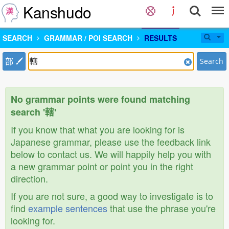
Kanshudo
SEARCH
GRAMMAR / POI SEARCH
RESULTS
部
Search
No grammar points were found matching
search '轄'
If you know that what you are looking for is
Japanese grammar, please use the feedback link
below to contact us. We will happily help you with
a new grammar point or point you in the right
direction.
If you are not sure, a good way to investigate is to
find
example sentences
that use the phrase you're
looking for.