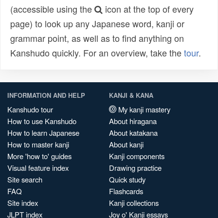
(accessible using the
icon at the top of every
page) to look up any Japanese word, kanji or
grammar point, as well as to find anything on
Kanshudo quickly. For an overview, take the
tour
.
INFORMATION AND HELP
KANJI & KANA
Kanshudo tour
My kanji mastery
How to use Kanshudo
About hiragana
How to learn Japanese
About katakana
How to master kanji
About kanji
More 'how to' guides
Kanji components
Visual feature index
Drawing practice
Site search
Quick study
FAQ
Flashcards
Site index
Kanji collections
JLPT index
Joy o' Kanji essays