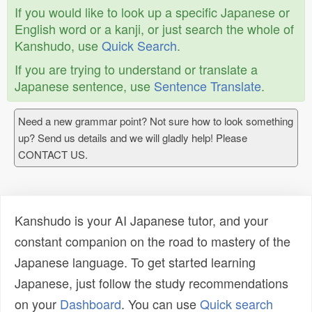
If you would like to look up a specific Japanese or
English word or a kanji, or just search the whole of
Kanshudo, use
Quick Search
.
If you are trying to understand or translate a
Japanese sentence, use
Sentence Translate
.
Need a new grammar point? Not sure how to look something
up? Send us details and we will gladly help! Please
CONTACT US.
Kanshudo is your AI Japanese tutor, and your
constant companion on the road to mastery of the
Japanese language. To get started learning
Japanese, just follow the study recommendations
on your
Dashboard
. You can use
Quick search