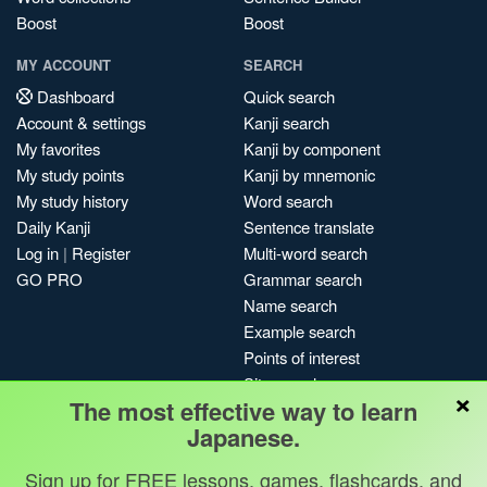
Boost
Boost
MY ACCOUNT
SEARCH
Dashboard
Quick search
Account & settings
Kanji search
My favorites
Kanji by component
My study points
Kanji by mnemonic
My study history
Word search
Daily Kanji
Sentence translate
Log in
|
Register
Multi-word search
GO PRO
Grammar search
Name search
Example search
Points of interest
Site search
×
The most effective way to learn
My search history
Japanese.
Search index
Blog
Sign up for FREE lessons, games, flashcards, and