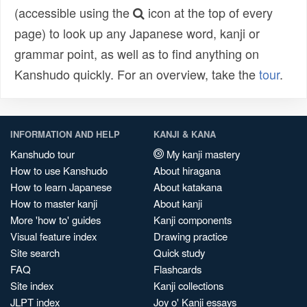
(accessible using the
icon at the top of every
page) to look up any Japanese word, kanji or
grammar point, as well as to find anything on
Kanshudo quickly. For an overview, take the
tour
.
INFORMATION AND HELP
KANJI & KANA
Kanshudo tour
My kanji mastery
How to use Kanshudo
About hiragana
How to learn Japanese
About katakana
How to master kanji
About kanji
More 'how to' guides
Kanji components
Visual feature index
Drawing practice
Site search
Quick study
FAQ
Flashcards
Site index
Kanji collections
JLPT index
Joy o' Kanji essays