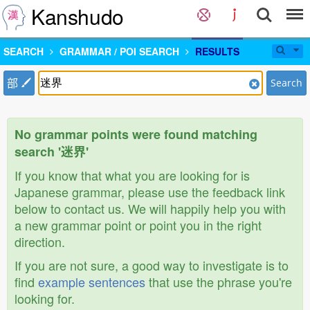
Kanshudo
SEARCH
GRAMMAR / POI SEARCH
RESULTS
部
Search
No grammar points were found matching
search '迷界'
If you know that what you are looking for is
Japanese grammar, please use the feedback link
below to contact us. We will happily help you with
a new grammar point or point you in the right
direction.
If you are not sure, a good way to investigate is to
find
example sentences
that use the phrase you're
looking for.