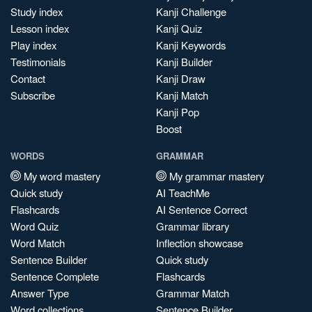
Study index
Kanji Challenge
Lesson index
Kanji Quiz
Play index
Kanji Keywords
Testimonials
Kanji Builder
Contact
Kanji Draw
Subscribe
Kanji Match
Kanji Pop
Boost
WORDS
GRAMMAR
My word mastery
My grammar mastery
Quick study
AI TeachMe
Flashcards
AI Sentence Correct
Word Quiz
Grammar library
Word Match
Inflection showcase
Sentence Builder
Quick study
Sentence Complete
Flashcards
Answer Type
Grammar Match
Word collections
Sentence Builder