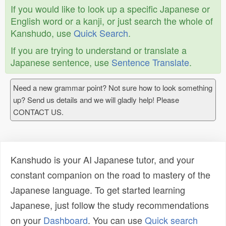
If you would like to look up a specific Japanese or
English word or a kanji, or just search the whole of
Kanshudo, use
Quick Search
.
If you are trying to understand or translate a
Japanese sentence, use
Sentence Translate
.
Need a new grammar point? Not sure how to look something
up? Send us details and we will gladly help! Please
CONTACT US.
Kanshudo is your AI Japanese tutor, and your
constant companion on the road to mastery of the
Japanese language. To get started learning
Japanese, just follow the study recommendations
on your
Dashboard
. You can use
Quick search