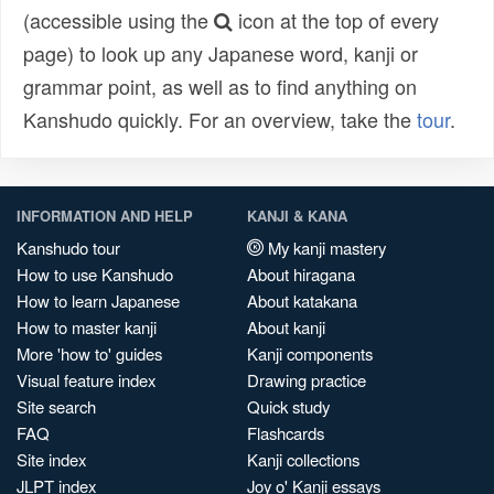
(accessible using the
icon at the top of every
page) to look up any Japanese word, kanji or
grammar point, as well as to find anything on
Kanshudo quickly. For an overview, take the
tour
.
INFORMATION AND HELP
KANJI & KANA
Kanshudo tour
My kanji mastery
How to use Kanshudo
About hiragana
How to learn Japanese
About katakana
How to master kanji
About kanji
More 'how to' guides
Kanji components
Visual feature index
Drawing practice
Site search
Quick study
FAQ
Flashcards
Site index
Kanji collections
JLPT index
Joy o' Kanji essays