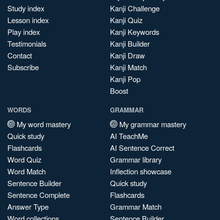
Study index
Kanji Challenge
Lesson index
Kanji Quiz
Play index
Kanji Keywords
Testimonials
Kanji Builder
Contact
Kanji Draw
Subscribe
Kanji Match
Kanji Pop
Boost
WORDS
GRAMMAR
My word mastery
My grammar mastery
Quick study
AI TeachMe
Flashcards
AI Sentence Correct
Word Quiz
Grammar library
Word Match
Inflection showcase
Sentence Builder
Quick study
Sentence Complete
Flashcards
Answer Type
Grammar Match
Word collections
Sentence Builder