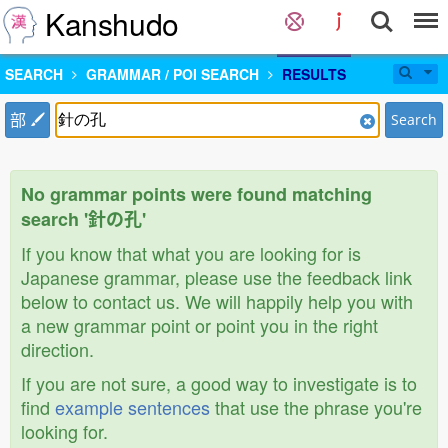
Kanshudo
SEARCH
GRAMMAR / POI SEARCH
RESULTS
部
Search
No grammar points were found matching
search '針の孔'
If you know that what you are looking for is
Japanese grammar, please use the feedback link
below to contact us. We will happily help you with
a new grammar point or point you in the right
direction.
If you are not sure, a good way to investigate is to
find
example sentences
that use the phrase you're
looking for.