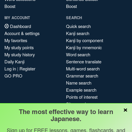
Boost
Boost
MY ACCOUNT
SEARCH
Dashboard
Quick search
Account & settings
Kanji search
My favorites
Kanji by component
My study points
Kanji by mnemonic
My study history
Word search
Daily Kanji
Sentence translate
Log in
|
Register
Multi-word search
GO PRO
Grammar search
Name search
Example search
Points of interest
Site search
×
The most effective way to learn
My search history
Japanese.
Search index
Blog
Sign up for FREE lessons, games, flashcards, and