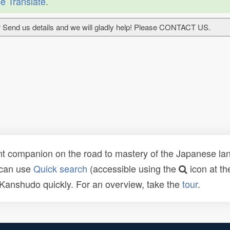
e Translate
.
 Send us details and we will gladly help! Please CONTACT US.
t companion on the road to mastery of the Japanese lang
 can use
Quick search
(accessible using the
icon at th
n Kanshudo quickly. For an overview, take the
tour
.