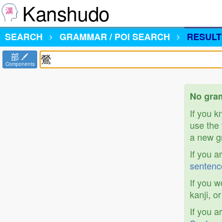
Kanshudo
SEARCH
GRAMMAR / POI SEARCH
RESULT
部
Components
No gram
If you 
use the 
a new gr
If you a
sentenc
If you w
kanji, o
If you a