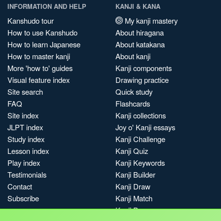
INFORMATION AND HELP
KANJI & KANA
Kanshudo tour
My kanji mastery
How to use Kanshudo
About hiragana
How to learn Japanese
About katakana
How to master kanji
About kanji
More 'how to' guides
Kanji components
Visual feature index
Drawing practice
Site search
Quick study
FAQ
Flashcards
Site index
Kanji collections
JLPT index
Joy o' Kanji essays
Study index
Kanji Challenge
Lesson index
Kanji Quiz
Play index
Kanji Keywords
Testimonials
Kanji Builder
Contact
Kanji Draw
Subscribe
Kanji Match
Kanji Pop