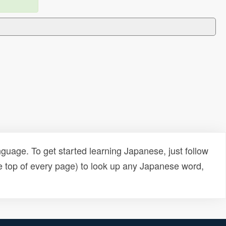
uage. To get started learning Japanese, just follow
e top of every page) to look up any Japanese word,