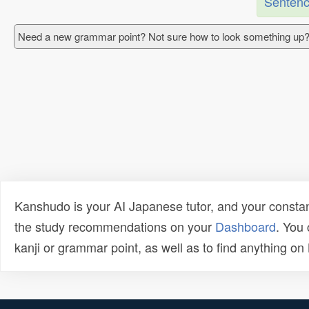
Sentenc
Need a new grammar point? Not sure how to look something up?
Kanshudo is your AI Japanese tutor, and your constan
the study recommendations on your
Dashboard
. You
kanji or grammar point, as well as to find anything o