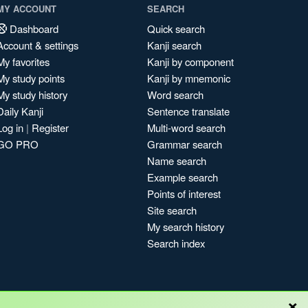
MY ACCOUNT
SEARCH
Dashboard
Quick search
Account & settings
Kanji search
My favorites
Kanji by component
My study points
Kanji by mnemonic
My study history
Word search
Daily Kanji
Sentence translate
Log in
|
Register
Multi-word search
GO PRO
Grammar search
Name search
Example search
Points of interest
Site search
My search history
Search index
×