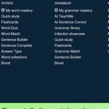
WORDS
GRAMMAR
My word mastery
My grammar mastery
Quick study
AI TeachMe
Flashcards
AI Sentence Correct
Word Quiz
Grammar library
Word Match
Inflection showcase
Sentence Builder
Quick study
Sentence Complete
Flashcards
Answer Type
Grammar Match
Word collections
Sentence Builder
Boost
Boost