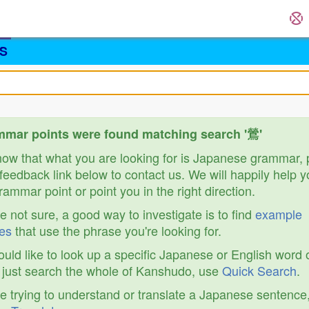
S
mar points were found matching search '鶯'
know that what you are looking for is Japanese grammar,
feedback link below to contact us. We will happily help y
ammar point or point you in the right direction.
re not sure, a good way to investigate is to find
example
es
that use the phrase you're looking for.
ould like to look up a specific Japanese or English word 
r just search the whole of Kanshudo, use
Quick Search
.
re trying to understand or translate a Japanese sentence