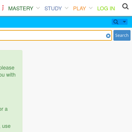
MASTERY
STUDY
PLAY
LOG IN
Search
 please
ou with
or a
, use